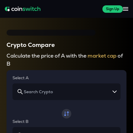
Sign Up
Crypto Compare
Calculate the price of A with the
market cap
of
B
Select A
Select B