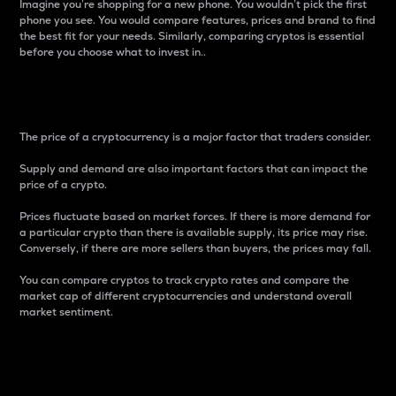
Imagine you’re shopping for a new phone. You wouldn’t pick the first
phone you see. You would compare features, prices and brand to find
the best fit for your needs. Similarly, comparing cryptos is essential
before you choose what to invest in..
Price
The price of a cryptocurrency is a major factor that traders consider.
Supply and demand are also important factors that can impact the
price of a crypto.
Prices fluctuate based on market forces. If there is more demand for
a particular crypto than there is available supply, its price may rise.
Conversely, if there are more sellers than buyers, the prices may fall.
You can compare cryptos to track crypto rates and compare the
market cap of different cryptocurrencies and understand overall
market sentiment.
24-Hour Price Difference
Percentage