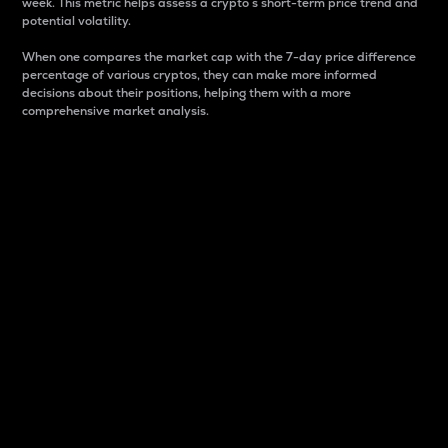
week. This metric helps assess a crypto s short-term price trend and
potential volatility.
When one compares the market cap with the 7-day price difference
percentage of various cryptos, they can make more informed
decisions about their positions, helping them with a more
comprehensive market analysis.
Market Cap
Market capitalization is better known as market cap.
It is a key metric used to understand the overall size
and dominance of a particular crypto in the market.
It is one way to measure the total value of the
circulating supply for a specific crypto.
Here is how it works:
Market cap = Current price per unit x Circulating
supply