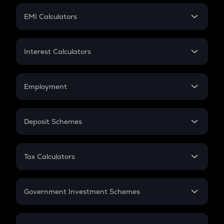
Crypto Futures
SIP
EMI Calculators
Lumpsum
EMI
Home Loan EMI
Interest Calculators
Car Loan EMI
Compound Interest
Credit Card EMI
Simple Interest
Employment
Flat Interest
In-Hand Salary
Salary Hike
Deposit Schemes
Work Experience
FD
PPF
RD
Tax Calculators
Gratuity
GST
Retirement
Government Investment Schemes
Sukanya Samriddhu Yojana
NPS