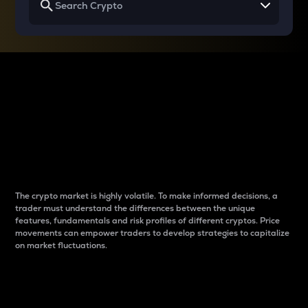
Why do differences
between cryptos matter
to traders?
The crypto market is highly volatile. To make informed decisions, a
trader must understand the differences between the unique
features, fundamentals and risk profiles of different cryptos. Price
movements can empower traders to develop strategies to capitalize
on market fluctuations.
Introduction