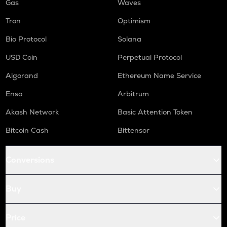
Gas
Waves
Tron
Optimism
Bio Protocol
Solana
USD Coin
Perpetual Protocol
Algorand
Ethereum Name Service
Enso
Arbitrum
Akash Network
Basic Attention Token
Bitcoin Cash
Bittensor
Conversions
Buy
Price