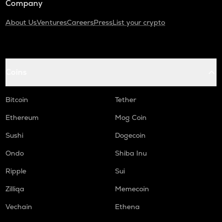
Company
About Us
Ventures
Careers
Press
List your crypto
Coins
Bitcoin
Tether
Ethereum
Mog Coin
Sushi
Dogecoin
Ondo
Shiba Inu
Ripple
Sui
Zilliqa
Memecoin
Vechain
Ethena