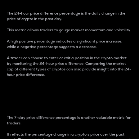
The 24-hour price difference percentage is the daily change in the
price of crypto in the past day.
This metric allows traders to gauge market momentum and volatility.
A high positive percentage indicates a significant price increase,
while a negative percentage suggests a decrease.
A trader can choose to enter or exit a position in the crypto market
by monitoring the 24-hour price difference. Comparing the market
cap of different types of cryptos can also provide insight into the 24-
hour price difference.
7-Day Price Difference
Percentage
The 7-day price difference percentage is another valuable metric for
traders.
It reflects the percentage change in a crypto’s price over the past