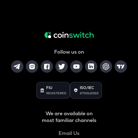
Follow us on
FIU
ISO/IEC
REGISTERED
27001:2022
We are available on
most familiar channels
Email Us