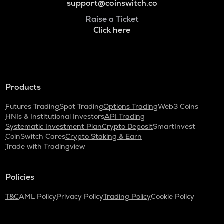
support@coinswitch.co
Raise a Ticket
Click here
Products
Futures Trading
Spot Trading
Options Trading
Web3 Coins
HNIs & Institutional Investors
API Trading
Systematic Investment Plan
Crypto Deposit
SmartInvest
CoinSwitch Cares
Crypto Staking & Earn
Trade with Tradingview
Policies
T&C
AML Policy
Privacy Policy
Trading Policy
Cookie Policy