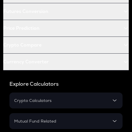
Futures Conversion
Price Prediction
Crypto Compare
Currency Converter
Explore Calculators
Crypto Calculators
Crypto SIP Calculator
Crypto Return
Mutual Fund Related
Crypto Tax
Mutual Fund