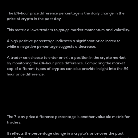
The 24-hour price difference percentage is the daily change in the
price of crypto in the past day.
This metric allows traders to gauge market momentum and volatility.
A high positive percentage indicates a significant price increase,
while a negative percentage suggests a decrease.
A trader can choose to enter or exit a position in the crypto market
by monitoring the 24-hour price difference. Comparing the market
cap of different types of cryptos can also provide insight into the 24-
hour price difference.
7-Day Price Difference
Percentage
The 7-day price difference percentage is another valuable metric for
traders.
It reflects the percentage change in a crypto’s price over the past