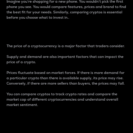
Imagine you’re shopping for a new phone. You wouldn’t pick the first
phone you see. You would compare features, prices and brand to find
the best fit for your needs. Similarly, comparing cryptos is essential
before you choose what to invest in..
Price
The price of a cryptocurrency is a major factor that traders consider.
Supply and demand are also important factors that can impact the
price of a crypto.
Prices fluctuate based on market forces. If there is more demand for
a particular crypto than there is available supply, its price may rise.
Conversely, if there are more sellers than buyers, the prices may fall.
You can compare cryptos to track crypto rates and compare the
market cap of different cryptocurrencies and understand overall
market sentiment.
24-Hour Price Difference
Percentage