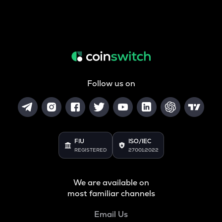
Follow us on
FIU
ISO/IEC
REGISTERED
27001:2022
We are available on
most familiar channels
Email Us