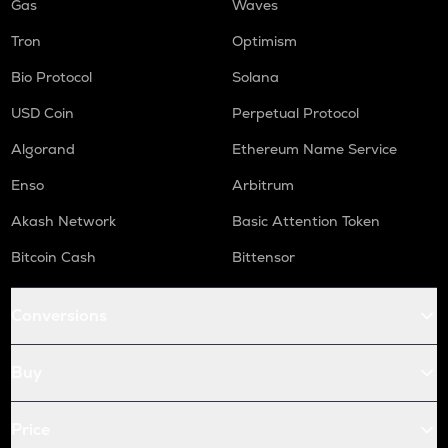
Gas
Waves
Tron
Optimism
Bio Protocol
Solana
USD Coin
Perpetual Protocol
Algorand
Ethereum Name Service
Enso
Arbitrum
Akash Network
Basic Attention Token
Bitcoin Cash
Bittensor
Conversions
Buy
Price