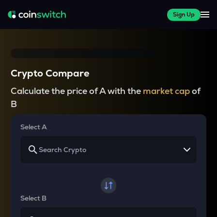
Sign Up
Crypto Compare
Calculate the price of A with the
market cap
of
B
Select A
Select B