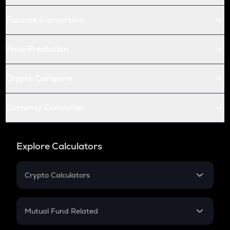
Futures Conversion
Price Prediction
Crypto Compare
Currency Converter
Explore Calculators
Crypto Calculators
Crypto SIP Calculator
Crypto Return
Mutual Fund Related
Crypto Tax
Mutual Fund