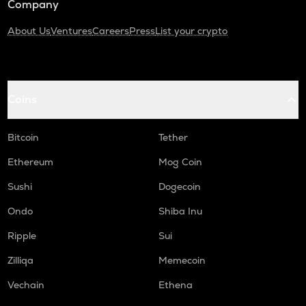
Company
About Us
Ventures
Careers
Press
List your crypto
Coins
Bitcoin
Tether
Ethereum
Mog Coin
Sushi
Dogecoin
Ondo
Shiba Inu
Ripple
Sui
Zilliqa
Memecoin
Vechain
Ethena