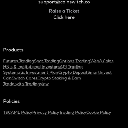
support@coinswitch.co
Raise a Ticket
Click here
Products
Futures Trading
Spot Trading
Options Trading
Web3 Coins
HNIs & Institutional Investors
API Trading
Systematic Investment Plan
Crypto Deposit
SmartInvest
CoinSwitch Cares
Crypto Staking & Earn
Trade with Tradingview
Policies
T&C
AML Policy
Privacy Policy
Trading Policy
Cookie Policy