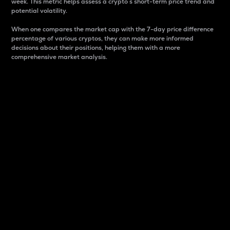
week. This metric helps assess a crypto s short-term price trend and
potential volatility.
When one compares the market cap with the 7-day price difference
percentage of various cryptos, they can make more informed
decisions about their positions, helping them with a more
comprehensive market analysis.
Market Cap
Market capitalization is better known as market cap.
It is a key metric used to understand the overall size
and dominance of a particular crypto in the market.
It is one way to measure the total value of the
circulating supply for a specific crypto.
Here is how it works:
Market cap = Current price per unit x Circulating
supply