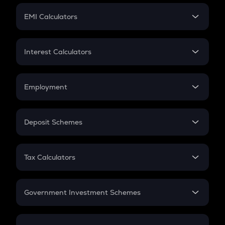
Crypto Futures
SIP
EMI Calculators
Lumpsum
EMI
Home Loan EMI
Interest Calculators
Car Loan EMI
Compound Interest
Credit Card EMI
Simple Interest
Employment
Flat Interest
In-Hand Salary
Salary Hike
Deposit Schemes
Work Experience
FD
PPF
RD
Tax Calculators
Gratuity
GST
Retirement
Government Investment Schemes
Sukanya Samriddhu Yojana
NPS