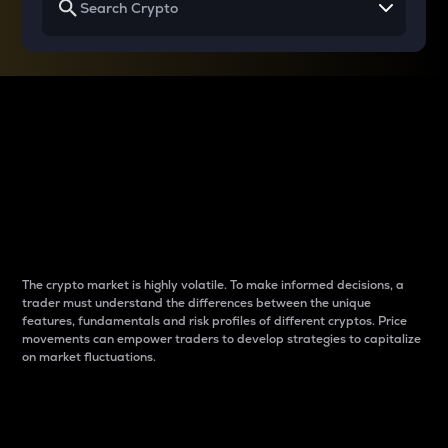
Why do differences
between cryptos matter
to traders?
The crypto market is highly volatile. To make informed decisions, a
trader must understand the differences between the unique
features, fundamentals and risk profiles of different cryptos. Price
movements can empower traders to develop strategies to capitalize
on market fluctuations.
Introduction