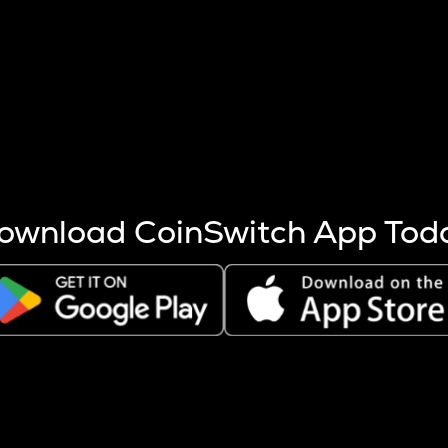
s more coins are mined.
 other factors like market cap and project fundamentals,
ptos.
ownload CoinSwitch App Tod