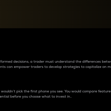
between cryptos matter to t
 informed decisions, a trader must understand the differences be
ments can empower traders to develop strategies to capitalize on m
ouldn’t pick the first phone you see. You would compare features,
ential before you choose what to invest in..