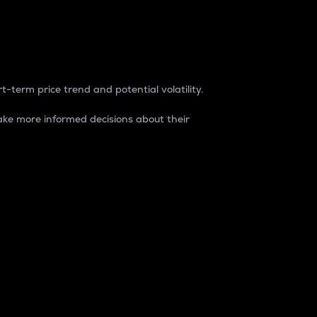
t-term price trend and potential volatility.
ke more informed decisions about their
rket. It is one way to measure the total