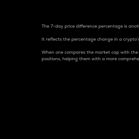
7-Day Price Difference
The 7-day price difference percentage is anoth
It reflects the percentage change in a crypto’s
When one compares the market cap with the 7-
positions, helping them with a more comprehe
Market Cap
Market capitalization is better known as
It is a key metric used to understand the
value of the circulating supply for a speci
Here is how it works:
Market cap = Current price per unit x Ci