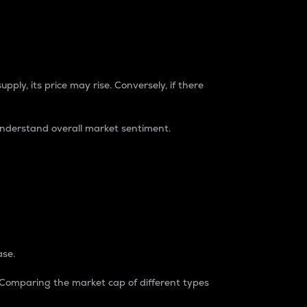
pply, its price may rise. Conversely, if there
understand overall market sentiment.
ase.
. Comparing the market cap of different types