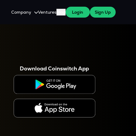
Company
Ventures
Blog
Login
Sign Up
About Us
Careers
es
 WazirX Users
Press
Download Coinswitch App