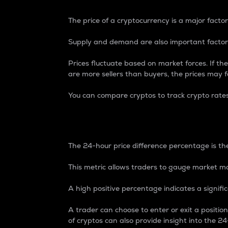
The price of a cryptocurrency is a major factor
Supply and demand are also important factors
Prices fluctuate based on market forces. If the
are more sellers than buyers, the prices may fa
You can compare cryptos to track crypto rate
24-Hour Price Differe
The 24-hour price difference percentage is the
This metric allows traders to gauge market m
A high positive percentage indicates a signif
A trader can choose to enter or exit a positi
of cryptos can also provide insight into the 24