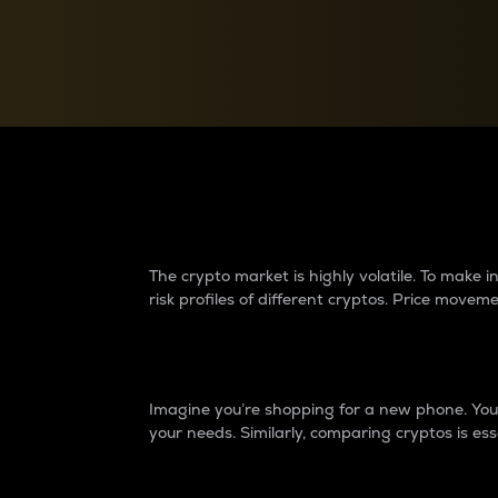
Currency Converter
Convert values between crypto and fiat currencies
Why do differences 
The crypto market is highly volatile. To make
risk profiles of different cryptos. Price move
Introduction
Imagine you’re shopping for a new phone. You w
your needs. Similarly, comparing cryptos is ess
Price