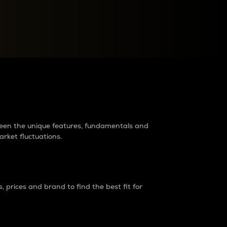
raders?
tween the unique features, fundamentals and
arket fluctuations.
 prices and brand to find the best fit for