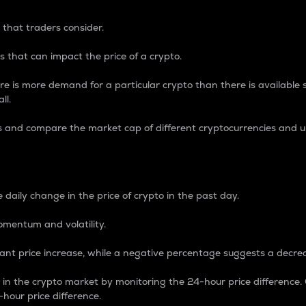
 that traders consider.
 that can impact the price of a crypto.
re is more demand for a particular crypto than there is available su
ll.
s and compare the market cap of different cryptocurrencies and 
nce Percentage
 daily change in the price of crypto in the past day.
omentum and volatility.
icant price increase, while a negative percentage suggests a decre
on in the crypto market by monitoring the 24-hour price difference
-hour price difference.