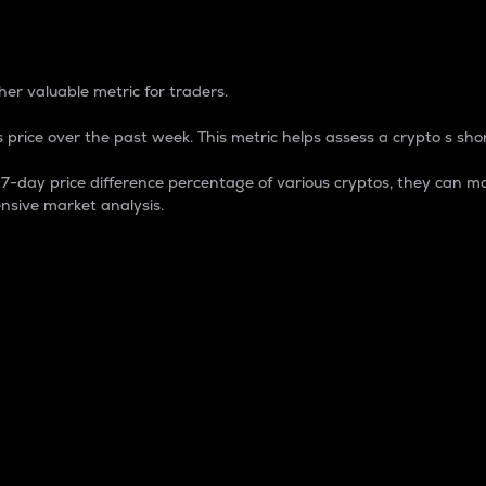
 Percentage
er valuable metric for traders.
 price over the past week. This metric helps assess a crypto s shor
day price difference percentage of various cryptos, they can ma
nsive market analysis.
 market cap.
 overall size and dominance of a particular crypto in the ma
fic crypto.
rculating supply