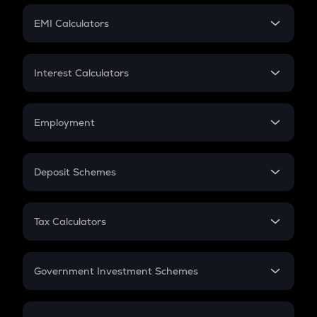
Crypto Futures
SIP
EMI Calculators
Lumpsum
EMI
Home Loan EMI
Interest Calculators
Car Loan EMI
Compound Interest
Credit Card EMI
Simple Interest
Employment
Flat Interest
In-Hand Salary
Salary Hike
Deposit Schemes
Work Experience
FD
PPF
RD
Tax Calculators
Gratuity
GST
Retirement
Government Investment Schemes
Sukanya Samriddhu Yojana
NPS