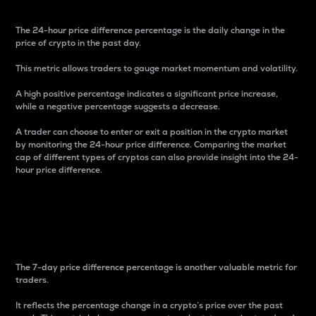
The 24-hour price difference percentage is the daily change in the
price of crypto in the past day.
This metric allows traders to gauge market momentum and volatility.
A high positive percentage indicates a significant price increase,
while a negative percentage suggests a decrease.
A trader can choose to enter or exit a position in the crypto market
by monitoring the 24-hour price difference. Comparing the market
cap of different types of cryptos can also provide insight into the 24-
hour price difference.
7-Day Price Difference
Percentage
The 7-day price difference percentage is another valuable metric for
traders.
It reflects the percentage change in a crypto’s price over the past