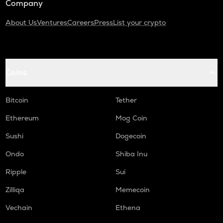
Company
About Us
Ventures
Careers
Press
List your crypto
Coins
Bitcoin
Tether
Ethereum
Mog Coin
Sushi
Dogecoin
Ondo
Shiba Inu
Ripple
Sui
Zilliqa
Memecoin
Vechain
Ethena