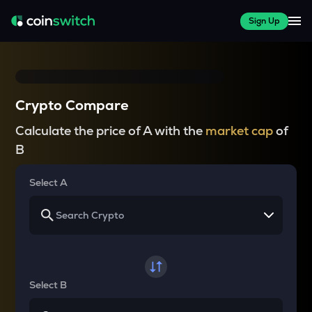
Sign Up
Crypto Compare
Calculate the price of A with the
market cap
of
B
Select A
Select B