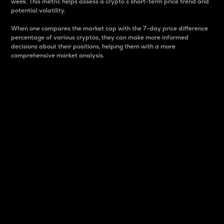
week. This metric helps assess a crypto s short-term price trend and
potential volatility.
When one compares the market cap with the 7-day price difference
percentage of various cryptos, they can make more informed
decisions about their positions, helping them with a more
comprehensive market analysis.
Market Cap
Market capitalization is better known as market cap.
It is a key metric used to understand the overall size
and dominance of a particular crypto in the market.
It is one way to measure the total value of the
circulating supply for a specific crypto.
Here is how it works:
Market cap = Current price per unit x Circulating
supply