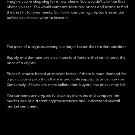
Imagine you’re shopping for a new phone. You wouldn’t pick the first
phone you see. You would compare features, prices and brand to find
the best fit for your needs. Similarly, comparing cryptos is essential
before you choose what to invest in..
Price
The price of a cryptocurrency is a major factor that traders consider.
Supply and demand are also important factors that can impact the
price of a crypto.
Prices fluctuate based on market forces. If there is more demand for
a particular crypto than there is available supply, its price may rise.
Conversely, if there are more sellers than buyers, the prices may fall.
You can compare cryptos to track crypto rates and compare the
market cap of different cryptocurrencies and understand overall
market sentiment.
24-Hour Price Difference
Percentage