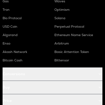
Gas
Waves
Tron
Optimism
Bio Protocol
Solana
USD Coin
Perpetual Protocol
Algorand
Ethereum Name Service
Enso
Arbitrum
Akash Network
Basic Attention Token
Bitcoin Cash
Bittensor
Conversions
Buy
Price