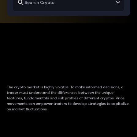
Why do differences
between cryptos matter
to traders?
The crypto market is highly volatile. To make informed decisions, a
trader must understand the differences between the unique
features, fundamentals and risk profiles of different cryptos. Price
movements can empower traders to develop strategies to capitalize
on market fluctuations.
Introduction