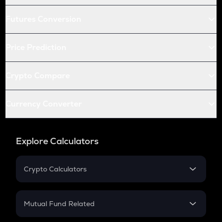
Futures Conversion
Price Prediction
Crypto Compare
Currency Converter
Explore Calculators
Crypto Calculators
Crypto SIP Calculator
Crypto Return
Mutual Fund Related
Crypto Tax
Mutual Fund