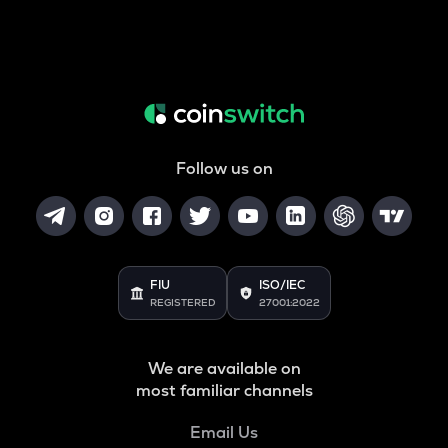
Follow us on
FIU
ISO/IEC
REGISTERED
27001:2022
We are available on
most familiar channels
Email Us