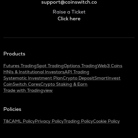
support@coinswitch.co
Raise a Ticket
Click here
Products
Futures Trading
Spot Trading
Options Trading
Web3 Coins
HNIs & Institutional Investors
API Trading
Systematic Investment Plan
Crypto Deposit
SmartInvest
CoinSwitch Cares
Crypto Staking & Earn
Trade with Tradingview
Policies
T&C
AML Policy
Privacy Policy
Trading Policy
Cookie Policy