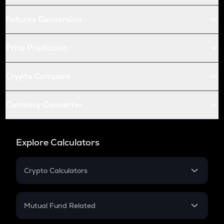
Futures Conversion
Price Prediction
Crypto Compare
Currency Converter
Explore Calculators
Crypto Calculators
Crypto SIP Calculator
Crypto Return
Mutual Fund Related
Crypto Tax
Mutual Fund