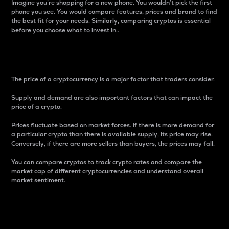
Imagine you’re shopping for a new phone. You wouldn’t pick the first
phone you see. You would compare features, prices and brand to find
the best fit for your needs. Similarly, comparing cryptos is essential
before you choose what to invest in..
Price
The price of a cryptocurrency is a major factor that traders consider.
Supply and demand are also important factors that can impact the
price of a crypto.
Prices fluctuate based on market forces. If there is more demand for
a particular crypto than there is available supply, its price may rise.
Conversely, if there are more sellers than buyers, the prices may fall.
You can compare cryptos to track crypto rates and compare the
market cap of different cryptocurrencies and understand overall
market sentiment.
24-Hour Price Difference
Percentage