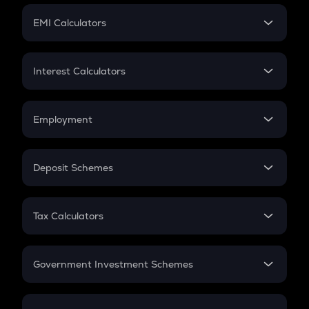
Crypto Futures
SIP
EMI Calculators
Lumpsum
EMI
Home Loan EMI
Interest Calculators
Car Loan EMI
Compound Interest
Credit Card EMI
Simple Interest
Employment
Flat Interest
In-Hand Salary
Salary Hike
Deposit Schemes
Work Experience
FD
PPF
RD
Tax Calculators
Gratuity
GST
Retirement
Government Investment Schemes
Sukanya Samriddhu Yojana
NPS