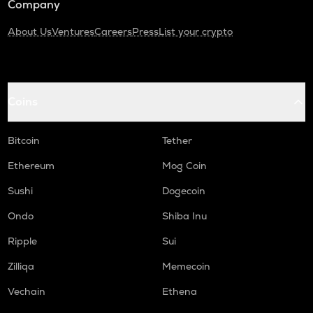
Company
About Us
Ventures
Careers
Press
List your crypto
Coins
Bitcoin
Tether
Ethereum
Mog Coin
Sushi
Dogecoin
Ondo
Shiba Inu
Ripple
Sui
Zilliqa
Memecoin
Vechain
Ethena