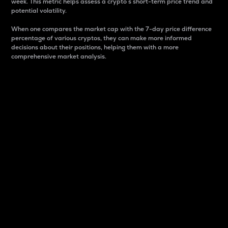
week. This metric helps assess a crypto s short-term price trend and
potential volatility.
When one compares the market cap with the 7-day price difference
percentage of various cryptos, they can make more informed
decisions about their positions, helping them with a more
comprehensive market analysis.
Market Cap
Market capitalization is better known as market cap.
It is a key metric used to understand the overall size
and dominance of a particular crypto in the market.
It is one way to measure the total value of the
circulating supply for a specific crypto.
Here is how it works:
Market cap = Current price per unit x Circulating
supply