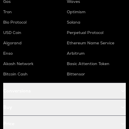
Gas
Waves
Tron
Optimism
Bio Protocol
Solana
USD Coin
Perpetual Protocol
Algorand
Ethereum Name Service
Enso
Arbitrum
Akash Network
Basic Attention Token
Bitcoin Cash
Bittensor
Conversions
Buy
Price