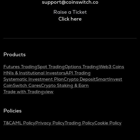
support@coinswitch.co
Raise a Ticket
Click here
Products
Futures Trading
Spot Trading
Options Trading
Web3 Coins
HNIs & Institutional Investors
API Trading
Systematic Investment Plan
Crypto Deposit
SmartInvest
CoinSwitch Cares
Crypto Staking & Earn
Trade with Tradingview
Policies
T&C
AML Policy
Privacy Policy
Trading Policy
Cookie Policy