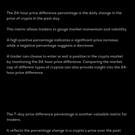
The 24-hour price difference percentage is the daily change in the
price of crypto in the past day.
This metric allows traders to gauge market momentum and volatility.
A high positive percentage indicates a significant price increase,
while a negative percentage suggests a decrease.
A trader can choose to enter or exit a position in the crypto market
by monitoring the 24-hour price difference. Comparing the market
cap of different types of cryptos can also provide insight into the 24-
hour price difference.
7-Day Price Difference
Percentage
The 7-day price difference percentage is another valuable metric for
traders.
It reflects the percentage change in a crypto’s price over the past