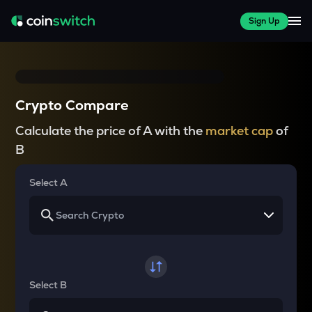
Sign Up
Crypto Compare
Calculate the price of A with the
market cap
of
B
Select A
Select B