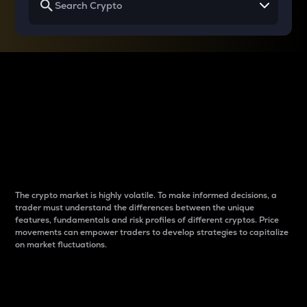
Why do differences
between cryptos matter
to traders?
The crypto market is highly volatile. To make informed decisions, a
trader must understand the differences between the unique
features, fundamentals and risk profiles of different cryptos. Price
movements can empower traders to develop strategies to capitalize
on market fluctuations.
Introduction