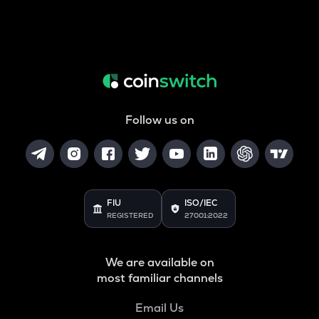
Follow us on
FIU
ISO/IEC
REGISTERED
27001:2022
We are available on
most familiar channels
Email Us