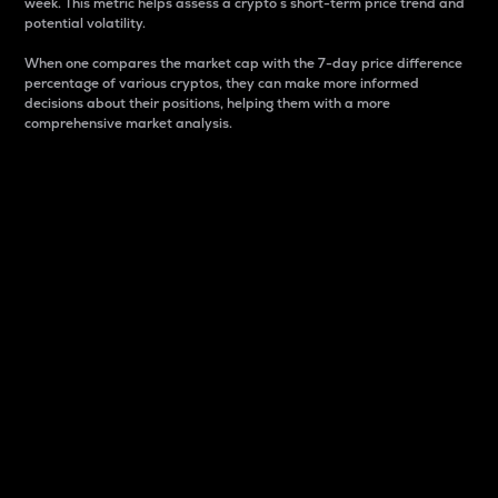
week. This metric helps assess a crypto s short-term price trend and
potential volatility.
When one compares the market cap with the 7-day price difference
percentage of various cryptos, they can make more informed
decisions about their positions, helping them with a more
comprehensive market analysis.
Market Cap
Market capitalization is better known as market cap.
It is a key metric used to understand the overall size
and dominance of a particular crypto in the market.
It is one way to measure the total value of the
circulating supply for a specific crypto.
Here is how it works:
Market cap = Current price per unit x Circulating
supply