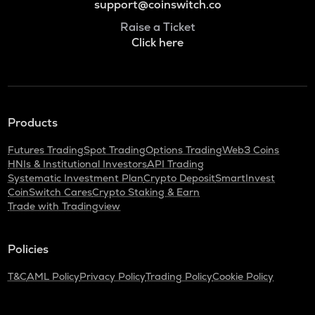
support@coinswitch.co
Raise a Ticket
Click here
Products
Futures Trading
Spot Trading
Options Trading
Web3 Coins
HNIs & Institutional Investors
API Trading
Systematic Investment Plan
Crypto Deposit
SmartInvest
CoinSwitch Cares
Crypto Staking & Earn
Trade with Tradingview
Policies
T&C
AML Policy
Privacy Policy
Trading Policy
Cookie Policy