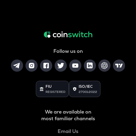
Follow us on
FIU
ISO/IEC
REGISTERED
27001:2022
We are available on
most familiar channels
Email Us