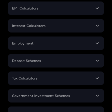
Crypto Futures
SIP
EMI Calculators
Lumpsum
EMI
Home Loan EMI
Interest Calculators
Car Loan EMI
Compound Interest
Credit Card EMI
Simple Interest
Employment
Flat Interest
In-Hand Salary
Salary Hike
Deposit Schemes
Work Experience
FD
PPF
RD
Tax Calculators
Gratuity
GST
Retirement
Government Investment Schemes
Sukanya Samriddhu Yojana
NPS