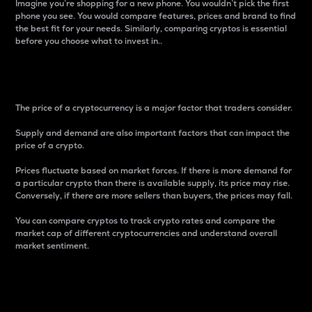
Imagine you’re shopping for a new phone. You wouldn’t pick the first
phone you see. You would compare features, prices and brand to find
the best fit for your needs. Similarly, comparing cryptos is essential
before you choose what to invest in..
Price
The price of a cryptocurrency is a major factor that traders consider.
Supply and demand are also important factors that can impact the
price of a crypto.
Prices fluctuate based on market forces. If there is more demand for
a particular crypto than there is available supply, its price may rise.
Conversely, if there are more sellers than buyers, the prices may fall.
You can compare cryptos to track crypto rates and compare the
market cap of different cryptocurrencies and understand overall
market sentiment.
24-Hour Price Difference
Percentage