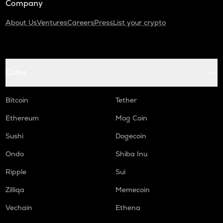
Company
About Us
Ventures
Careers
Press
List your crypto
Coins
Bitcoin
Tether
Ethereum
Mog Coin
Sushi
Dogecoin
Ondo
Shiba Inu
Ripple
Sui
Zilliqa
Memecoin
Vechain
Ethena