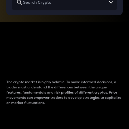
Why do differences
between cryptos matter
to traders?
The crypto market is highly volatile. To make informed decisions, a
trader must understand the differences between the unique
features, fundamentals and risk profiles of different cryptos. Price
movements can empower traders to develop strategies to capitalize
on market fluctuations.
Introduction