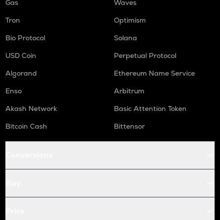
Gas
Waves
Tron
Optimism
Bio Protocol
Solana
USD Coin
Perpetual Protocol
Algorand
Ethereum Name Service
Enso
Arbitrum
Akash Network
Basic Attention Token
Bitcoin Cash
Bittensor
Conversions
Buy
Price