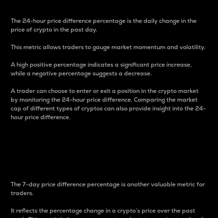
The 24-hour price difference percentage is the daily change in the
price of crypto in the past day.
This metric allows traders to gauge market momentum and volatility.
A high positive percentage indicates a significant price increase,
while a negative percentage suggests a decrease.
A trader can choose to enter or exit a position in the crypto market
by monitoring the 24-hour price difference. Comparing the market
cap of different types of cryptos can also provide insight into the 24-
hour price difference.
7-Day Price Difference
Percentage
The 7-day price difference percentage is another valuable metric for
traders.
It reflects the percentage change in a crypto’s price over the past