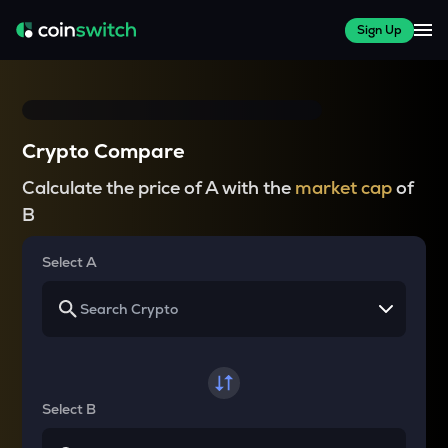
Sign Up
Crypto Compare
Calculate the price of A with the
market cap
of
B
Select A
Select B