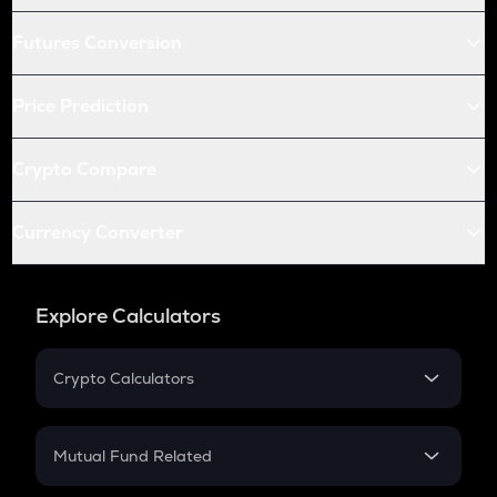
Futures Conversion
Price Prediction
Crypto Compare
Currency Converter
Explore Calculators
Crypto Calculators
Crypto SIP Calculator
Crypto Return
Mutual Fund Related
Crypto Tax
Mutual Fund