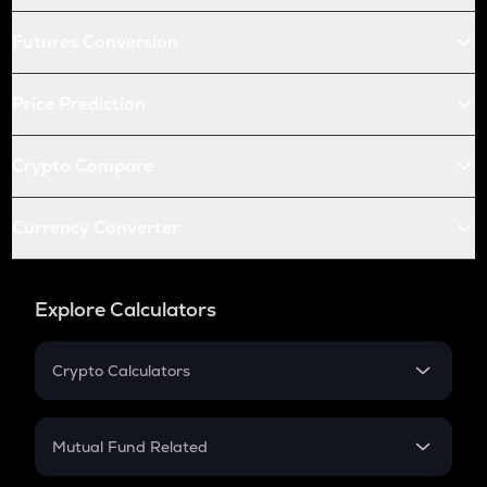
Futures Conversion
Price Prediction
Crypto Compare
Currency Converter
Explore Calculators
Crypto Calculators
Crypto SIP Calculator
Crypto Return
Mutual Fund Related
Crypto Tax
Mutual Fund