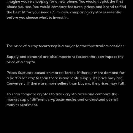
Imagine you’re shopping for a new phone. You wouldn’t pick the first
phone you see. You would compare features, prices and brand to find
the best fit for your needs. Similarly, comparing cryptos is essential
before you choose what to invest in..
Price
The price of a cryptocurrency is a major factor that traders consider.
Supply and demand are also important factors that can impact the
price of a crypto.
Prices fluctuate based on market forces. If there is more demand for
a particular crypto than there is available supply, its price may rise.
Conversely, if there are more sellers than buyers, the prices may fall.
You can compare cryptos to track crypto rates and compare the
market cap of different cryptocurrencies and understand overall
market sentiment.
24-Hour Price Difference
Percentage