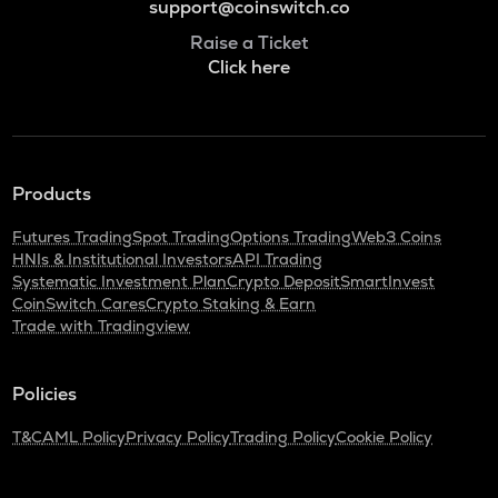
support@coinswitch.co
Raise a Ticket
Click here
Products
Futures Trading
Spot Trading
Options Trading
Web3 Coins
HNIs & Institutional Investors
API Trading
Systematic Investment Plan
Crypto Deposit
SmartInvest
CoinSwitch Cares
Crypto Staking & Earn
Trade with Tradingview
Policies
T&C
AML Policy
Privacy Policy
Trading Policy
Cookie Policy