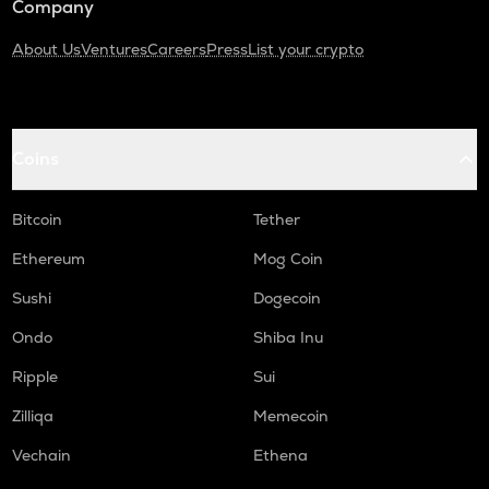
Company
About Us
Ventures
Careers
Press
List your crypto
Coins
Bitcoin
Tether
Ethereum
Mog Coin
Sushi
Dogecoin
Ondo
Shiba Inu
Ripple
Sui
Zilliqa
Memecoin
Vechain
Ethena