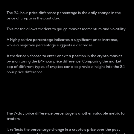
The 24-hour price difference percentage is the daily change in the
price of crypto in the past day.
This metric allows traders to gauge market momentum and volatility.
A high positive percentage indicates a significant price increase,
while a negative percentage suggests a decrease.
A trader can choose to enter or exit a position in the crypto market
by monitoring the 24-hour price difference. Comparing the market
cap of different types of cryptos can also provide insight into the 24-
hour price difference.
7-Day Price Difference
Percentage
The 7-day price difference percentage is another valuable metric for
traders.
It reflects the percentage change in a crypto’s price over the past