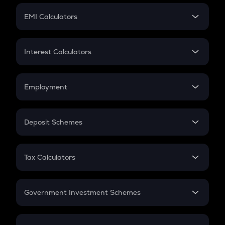
Crypto Futures
SIP
EMI Calculators
Lumpsum
EMI
Home Loan EMI
Interest Calculators
Car Loan EMI
Compound Interest
Credit Card EMI
Simple Interest
Employment
Flat Interest
In-Hand Salary
Salary Hike
Deposit Schemes
Work Experience
FD
PPF
RD
Tax Calculators
Gratuity
GST
Retirement
Government Investment Schemes
Sukanya Samriddhu Yojana
NPS