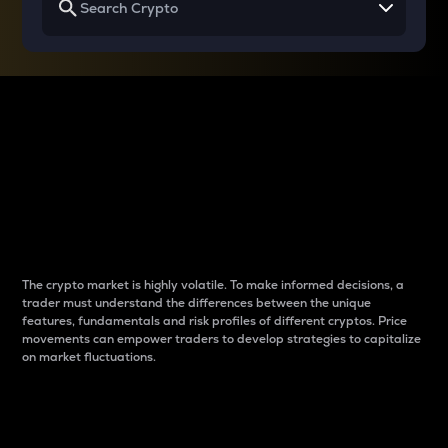
Why do differences
between cryptos matter
to traders?
The crypto market is highly volatile. To make informed decisions, a
trader must understand the differences between the unique
features, fundamentals and risk profiles of different cryptos. Price
movements can empower traders to develop strategies to capitalize
on market fluctuations.
Introduction