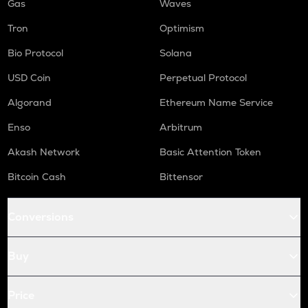
Gas
Waves
Tron
Optimism
Bio Protocol
Solana
USD Coin
Perpetual Protocol
Algorand
Ethereum Name Service
Enso
Arbitrum
Akash Network
Basic Attention Token
Bitcoin Cash
Bittensor
Conversions
Buy
Price