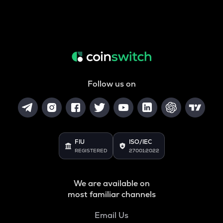
Follow us on
FIU
ISO/IEC
REGISTERED
27001:2022
We are available on
most familiar channels
Email Us