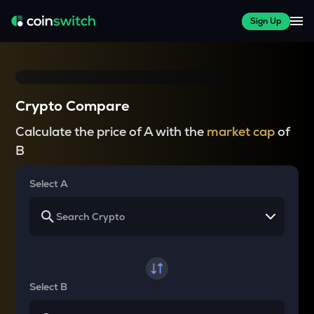
Sign Up
Crypto Compare
Calculate the price of A with the
market cap
of
B
Select A
Select B