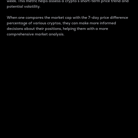
week. This metric helps assess a crypto s short-term price trend and
potential volatility.
When one compares the market cap with the 7-day price difference
percentage of various cryptos, they can make more informed
decisions about their positions, helping them with a more
comprehensive market analysis.
Market Cap
Market capitalization is better known as market cap.
It is a key metric used to understand the overall size
and dominance of a particular crypto in the market.
It is one way to measure the total value of the
circulating supply for a specific crypto.
Here is how it works:
Market cap = Current price per unit x Circulating
supply