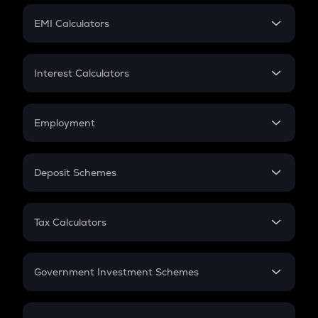
Crypto Futures
SIP
EMI Calculators
Lumpsum
EMI
Home Loan EMI
Interest Calculators
Car Loan EMI
Compound Interest
Credit Card EMI
Simple Interest
Employment
Flat Interest
In-Hand Salary
Salary Hike
Deposit Schemes
Work Experience
FD
PPF
RD
Tax Calculators
Gratuity
GST
Retirement
Government Investment Schemes
Sukanya Samriddhu Yojana
NPS