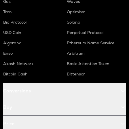
Gas
Waves
Tron
Optimism
Bio Protocol
Solana
USD Coin
Perpetual Protocol
Algorand
Ethereum Name Service
Enso
Arbitrum
Akash Network
Basic Attention Token
Bitcoin Cash
Bittensor
Conversions
Buy
Price