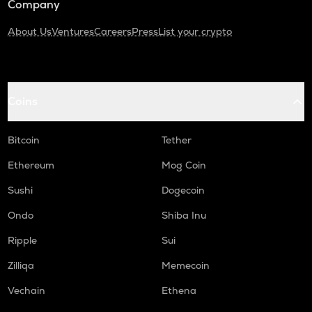
Company
About Us
Ventures
Careers
Press
List your crypto
Coins
Bitcoin
Tether
Ethereum
Mog Coin
Sushi
Dogecoin
Ondo
Shiba Inu
Ripple
Sui
Zilliqa
Memecoin
Vechain
Ethena