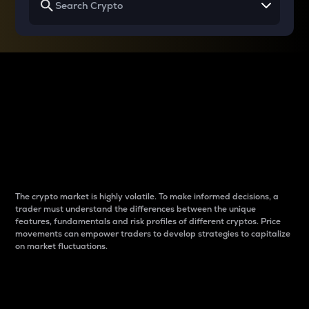
Why do differences
between cryptos matter
to traders?
The crypto market is highly volatile. To make informed decisions, a
trader must understand the differences between the unique
features, fundamentals and risk profiles of different cryptos. Price
movements can empower traders to develop strategies to capitalize
on market fluctuations.
Introduction