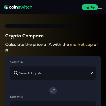
Sign Up
Crypto Compare
Calculate the price of A with the
market cap
of
B
Select A
Select B