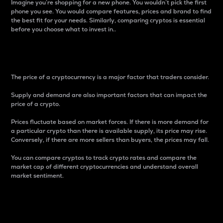
Imagine you’re shopping for a new phone. You wouldn’t pick the first
phone you see. You would compare features, prices and brand to find
the best fit for your needs. Similarly, comparing cryptos is essential
before you choose what to invest in..
Price
The price of a cryptocurrency is a major factor that traders consider.
Supply and demand are also important factors that can impact the
price of a crypto.
Prices fluctuate based on market forces. If there is more demand for
a particular crypto than there is available supply, its price may rise.
Conversely, if there are more sellers than buyers, the prices may fall.
You can compare cryptos to track crypto rates and compare the
market cap of different cryptocurrencies and understand overall
market sentiment.
24-Hour Price Difference
Percentage