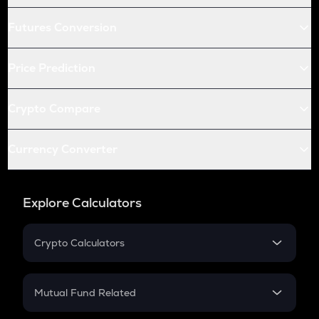
Futures Conversion
Price Prediction
Crypto Compare
Currency Converter
Explore Calculators
Crypto Calculators
Crypto SIP Calculator
Crypto Return
Mutual Fund Related
Crypto Tax
Mutual Fund