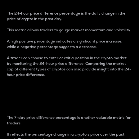
The 24-hour price difference percentage is the daily change in the
price of crypto in the past day.
This metric allows traders to gauge market momentum and volatility.
A high positive percentage indicates a significant price increase,
while a negative percentage suggests a decrease.
A trader can choose to enter or exit a position in the crypto market
by monitoring the 24-hour price difference. Comparing the market
cap of different types of cryptos can also provide insight into the 24-
hour price difference.
7-Day Price Difference
Percentage
The 7-day price difference percentage is another valuable metric for
traders.
It reflects the percentage change in a crypto’s price over the past