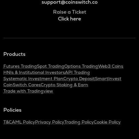
support@coinswitch.co
Raise a Ticket
Click here
Products
Futures Trading
Spot Trading
Options Trading
Web3 Coins
HNIs & Institutional Investors
API Trading
Systematic Investment Plan
Crypto Deposit
SmartInvest
CoinSwitch Cares
Crypto Staking & Earn
Trade with Tradingview
Policies
T&C
AML Policy
Privacy Policy
Trading Policy
Cookie Policy