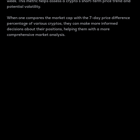
week. This metric helps assess a crypto s short-term price trend and
potential volatility.
When one compares the market cap with the 7-day price difference
percentage of various cryptos, they can make more informed
decisions about their positions, helping them with a more
comprehensive market analysis.
Market Cap
Market capitalization is better known as market cap.
It is a key metric used to understand the overall size
and dominance of a particular crypto in the market.
It is one way to measure the total value of the
circulating supply for a specific crypto.
Here is how it works:
Market cap = Current price per unit x Circulating
supply