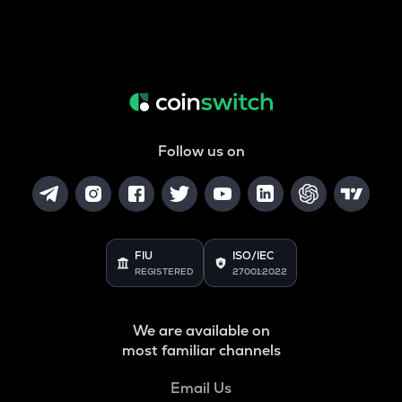
Follow us on
FIU
ISO/IEC
REGISTERED
27001:2022
We are available on
most familiar channels
Email Us