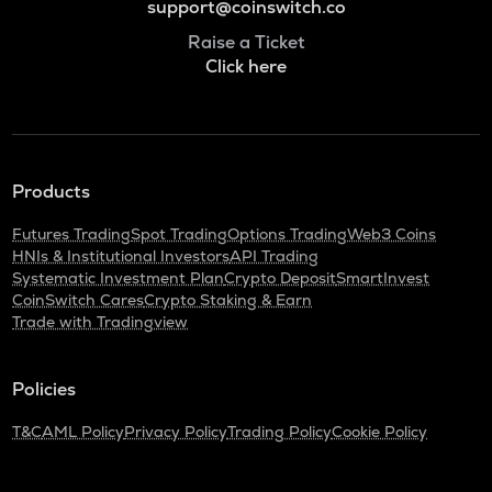
support@coinswitch.co
Raise a Ticket
Click here
Products
Futures Trading
Spot Trading
Options Trading
Web3 Coins
HNIs & Institutional Investors
API Trading
Systematic Investment Plan
Crypto Deposit
SmartInvest
CoinSwitch Cares
Crypto Staking & Earn
Trade with Tradingview
Policies
T&C
AML Policy
Privacy Policy
Trading Policy
Cookie Policy