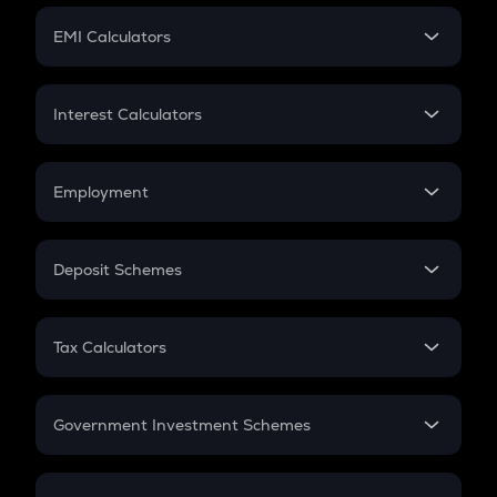
Crypto Futures
SIP
EMI Calculators
Lumpsum
EMI
Home Loan EMI
Interest Calculators
Car Loan EMI
Compound Interest
Credit Card EMI
Simple Interest
Employment
Flat Interest
In-Hand Salary
Salary Hike
Deposit Schemes
Work Experience
FD
PPF
RD
Tax Calculators
Gratuity
GST
Retirement
Government Investment Schemes
Sukanya Samriddhu Yojana
NPS