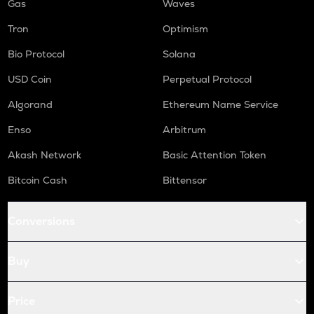
Gas
Waves
Tron
Optimism
Bio Protocol
Solana
USD Coin
Perpetual Protocol
Algorand
Ethereum Name Service
Enso
Arbitrum
Akash Network
Basic Attention Token
Bitcoin Cash
Bittensor
Conversions
Buy
Price