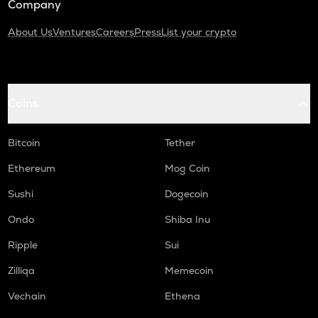
Company
About Us
Ventures
Careers
Press
List your crypto
Coins
Bitcoin
Tether
Ethereum
Mog Coin
Sushi
Dogecoin
Ondo
Shiba Inu
Ripple
Sui
Zilliqa
Memecoin
Vechain
Ethena