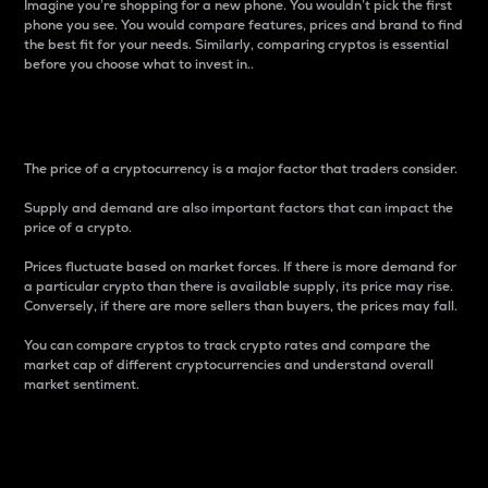
Imagine you’re shopping for a new phone. You wouldn’t pick the first
phone you see. You would compare features, prices and brand to find
the best fit for your needs. Similarly, comparing cryptos is essential
before you choose what to invest in..
Price
The price of a cryptocurrency is a major factor that traders consider.
Supply and demand are also important factors that can impact the
price of a crypto.
Prices fluctuate based on market forces. If there is more demand for
a particular crypto than there is available supply, its price may rise.
Conversely, if there are more sellers than buyers, the prices may fall.
You can compare cryptos to track crypto rates and compare the
market cap of different cryptocurrencies and understand overall
market sentiment.
24-Hour Price Difference
Percentage