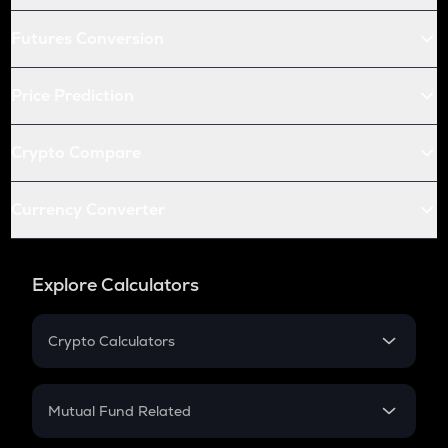
Futures Conversion
Price Prediction
Crypto Compare
Currency Converter
Explore Calculators
Crypto Calculators
Crypto SIP Calculator
Crypto Return
Mutual Fund Related
Crypto Tax
Mutual Fund