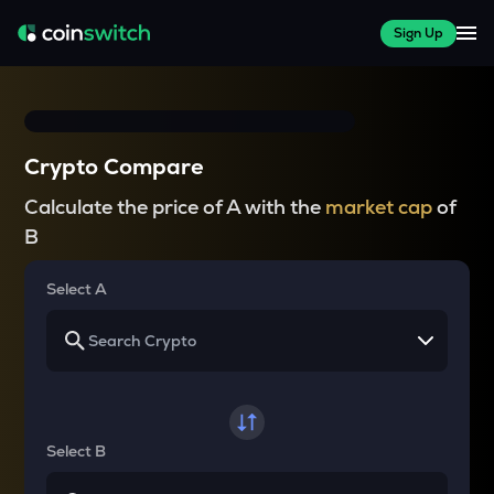
Sign Up
Crypto Compare
Calculate the price of A with the
market cap
of
B
Select A
Select B