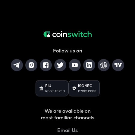
Follow us on
FIU
ISO/IEC
REGISTERED
27001:2022
We are available on
most familiar channels
Email Us