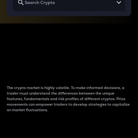
Why do differences
between cryptos matter
to traders?
The crypto market is highly volatile. To make informed decisions, a
trader must understand the differences between the unique
features, fundamentals and risk profiles of different cryptos. Price
movements can empower traders to develop strategies to capitalize
on market fluctuations.
Introduction