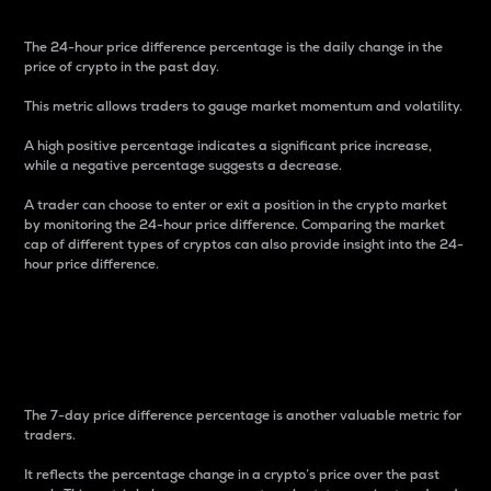
The 24-hour price difference percentage is the daily change in the
price of crypto in the past day.
This metric allows traders to gauge market momentum and volatility.
A high positive percentage indicates a significant price increase,
while a negative percentage suggests a decrease.
A trader can choose to enter or exit a position in the crypto market
by monitoring the 24-hour price difference. Comparing the market
cap of different types of cryptos can also provide insight into the 24-
hour price difference.
7-Day Price Difference
Percentage
The 7-day price difference percentage is another valuable metric for
traders.
It reflects the percentage change in a crypto’s price over the past