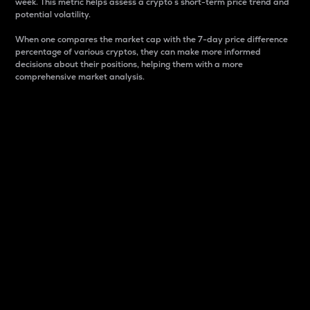
week. This metric helps assess a crypto s short-term price trend and
potential volatility.
When one compares the market cap with the 7-day price difference
percentage of various cryptos, they can make more informed
decisions about their positions, helping them with a more
comprehensive market analysis.
Market Cap
Market capitalization is better known as market cap.
It is a key metric used to understand the overall size
and dominance of a particular crypto in the market.
It is one way to measure the total value of the
circulating supply for a specific crypto.
Here is how it works:
Market cap = Current price per unit x Circulating
supply