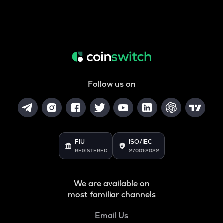
Follow us on
FIU
ISO/IEC
REGISTERED
27001:2022
We are available on
most familiar channels
Email Us