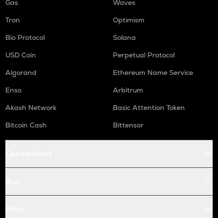
Gas
Waves
Tron
Optimism
Bio Protocol
Solana
USD Coin
Perpetual Protocol
Algorand
Ethereum Name Service
Enso
Arbitrum
Akash Network
Basic Attention Token
Bitcoin Cash
Bittensor
Conversions
Buy
Price