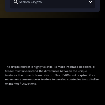
Why do differences
between cryptos matter
to traders?
The crypto market is highly volatile. To make informed decisions, a
trader must understand the differences between the unique
features, fundamentals and risk profiles of different cryptos. Price
movements can empower traders to develop strategies to capitalize
on market fluctuations.
Introduction