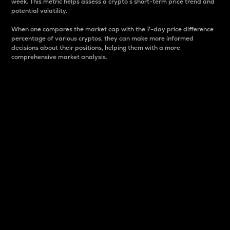
week. This metric helps assess a crypto s short-term price trend and
potential volatility.
When one compares the market cap with the 7-day price difference
percentage of various cryptos, they can make more informed
decisions about their positions, helping them with a more
comprehensive market analysis.
Market Cap
Market capitalization is better known as market cap.
It is a key metric used to understand the overall size
and dominance of a particular crypto in the market.
It is one way to measure the total value of the
circulating supply for a specific crypto.
Here is how it works:
Market cap = Current price per unit x Circulating
supply