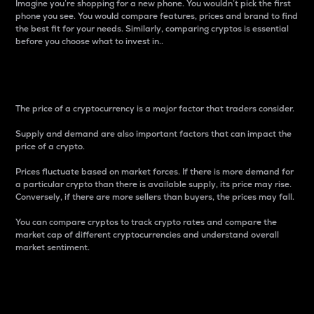
Imagine you’re shopping for a new phone. You wouldn’t pick the first
phone you see. You would compare features, prices and brand to find
the best fit for your needs. Similarly, comparing cryptos is essential
before you choose what to invest in..
Price
The price of a cryptocurrency is a major factor that traders consider.
Supply and demand are also important factors that can impact the
price of a crypto.
Prices fluctuate based on market forces. If there is more demand for
a particular crypto than there is available supply, its price may rise.
Conversely, if there are more sellers than buyers, the prices may fall.
You can compare cryptos to track crypto rates and compare the
market cap of different cryptocurrencies and understand overall
market sentiment.
24-Hour Price Difference
Percentage