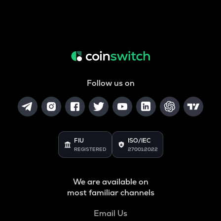
Follow us on
FIU
ISO/IEC
REGISTERED
27001:2022
We are available on
most familiar channels
Email Us