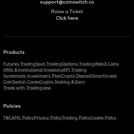
support@coinswitch.co
Raise a Ticket
Click here
Products
Futures Trading
Spot Trading
Options Trading
Web3 Coins
HNIs & Institutional Investors
API Trading
Systematic Investment Plan
Crypto Deposit
SmartInvest
CoinSwitch Cares
Crypto Staking & Earn
Trade with Tradingview
Policies
T&C
AML Policy
Privacy Policy
Trading Policy
Cookie Policy