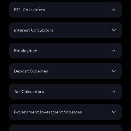
Crypto Futures
SIP
EMI Calculators
Lumpsum
EMI
Home Loan EMI
Interest Calculators
Car Loan EMI
Compound Interest
Credit Card EMI
Simple Interest
Employment
Flat Interest
In-Hand Salary
Salary Hike
Deposit Schemes
Work Experience
FD
PPF
RD
Tax Calculators
Gratuity
GST
Retirement
Government Investment Schemes
Sukanya Samriddhu Yojana
NPS