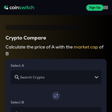
Sign Up
Crypto Compare
Calculate the price of A with the
market cap
of
B
Select A
Select B