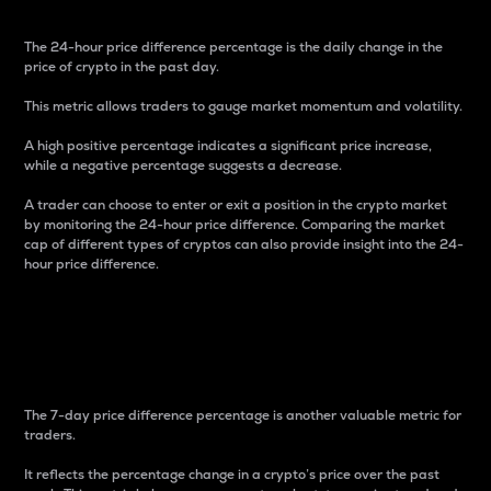
The 24-hour price difference percentage is the daily change in the
price of crypto in the past day.
This metric allows traders to gauge market momentum and volatility.
A high positive percentage indicates a significant price increase,
while a negative percentage suggests a decrease.
A trader can choose to enter or exit a position in the crypto market
by monitoring the 24-hour price difference. Comparing the market
cap of different types of cryptos can also provide insight into the 24-
hour price difference.
7-Day Price Difference
Percentage
The 7-day price difference percentage is another valuable metric for
traders.
It reflects the percentage change in a crypto’s price over the past