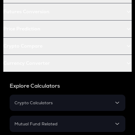
Futures Conversion
Price Prediction
Crypto Compare
Currency Converter
Explore Calculators
Crypto Calculators
Crypto SIP Calculator
Crypto Return
Mutual Fund Related
Crypto Tax
Mutual Fund