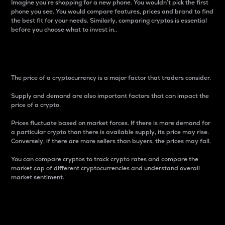
Imagine you’re shopping for a new phone. You wouldn’t pick the first
phone you see. You would compare features, prices and brand to find
the best fit for your needs. Similarly, comparing cryptos is essential
before you choose what to invest in..
Price
The price of a cryptocurrency is a major factor that traders consider.
Supply and demand are also important factors that can impact the
price of a crypto.
Prices fluctuate based on market forces. If there is more demand for
a particular crypto than there is available supply, its price may rise.
Conversely, if there are more sellers than buyers, the prices may fall.
You can compare cryptos to track crypto rates and compare the
market cap of different cryptocurrencies and understand overall
market sentiment.
24-Hour Price Difference
Percentage