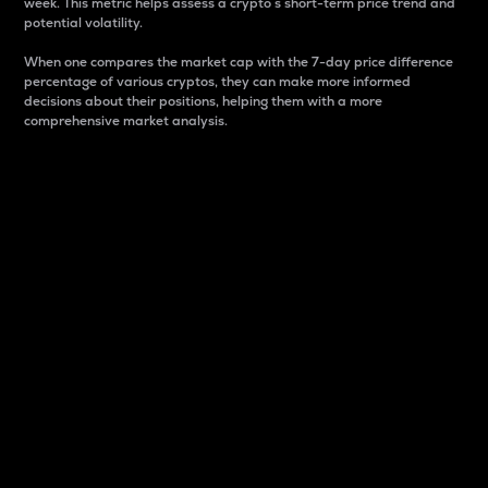
week. This metric helps assess a crypto s short-term price trend and
potential volatility.
When one compares the market cap with the 7-day price difference
percentage of various cryptos, they can make more informed
decisions about their positions, helping them with a more
comprehensive market analysis.
Market Cap
Market capitalization is better known as market cap.
It is a key metric used to understand the overall size
and dominance of a particular crypto in the market.
It is one way to measure the total value of the
circulating supply for a specific crypto.
Here is how it works:
Market cap = Current price per unit x Circulating
supply