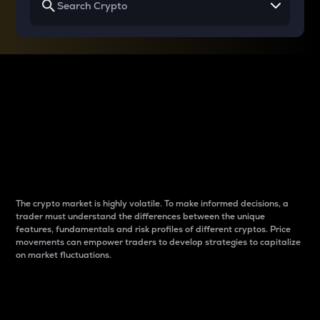
Why do differences
between cryptos matter
to traders?
The crypto market is highly volatile. To make informed decisions, a
trader must understand the differences between the unique
features, fundamentals and risk profiles of different cryptos. Price
movements can empower traders to develop strategies to capitalize
on market fluctuations.
Introduction