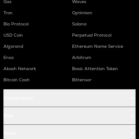
Gas
Waves
Tron
Optimism
Bio Protocol
Solana
USD Coin
Perpetual Protocol
Algorand
Ethereum Name Service
Enso
Arbitrum
Akash Network
Basic Attention Token
Bitcoin Cash
Bittensor
Conversions
Buy
Price