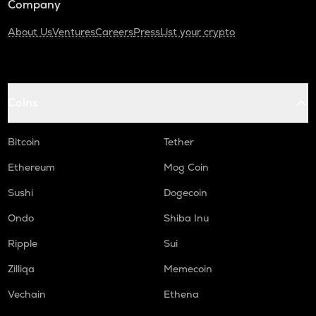
Company
About Us
Ventures
Careers
Press
List your crypto
Coins
Bitcoin
Tether
Ethereum
Mog Coin
Sushi
Dogecoin
Ondo
Shiba Inu
Ripple
Sui
Zilliqa
Memecoin
Vechain
Ethena