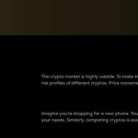
Currency Converter
Convert values between crypto and fiat currencies
Why do differences 
The crypto market is highly volatile. To make
risk profiles of different cryptos. Price move
Introduction
Imagine you’re shopping for a new phone. You w
your needs. Similarly, comparing cryptos is ess
Price