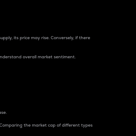
pply, its price may rise. Conversely, if there
understand overall market sentiment.
ase.
. Comparing the market cap of different types