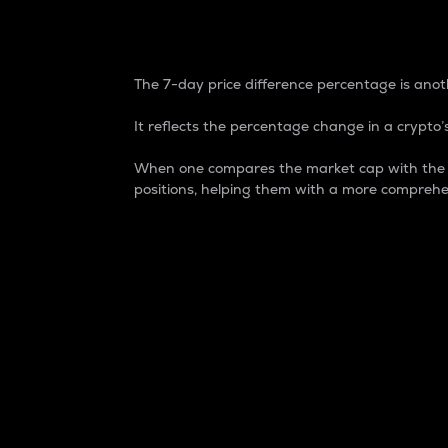
7-Day Price Difference
The 7-day price difference percentage is anoth
It reflects the percentage change in a crypto’s
When one compares the market cap with the 7-
positions, helping them with a more comprehe
Market Cap
Market capitalization is better known as
It is a key metric used to understand the
value of the circulating supply for a speci
Here is how it works:
Market cap = Current price per unit x Ci