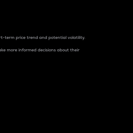
t-term price trend and potential volatility.
ke more informed decisions about their
rket. It is one way to measure the total