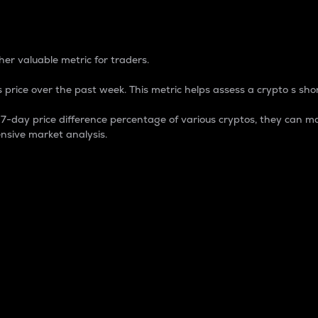
 Percentage
er valuable metric for traders.
 price over the past week. This metric helps assess a crypto s shor
day price difference percentage of various cryptos, they can ma
nsive market analysis.
 market cap.
 overall size and dominance of a particular crypto in the ma
fic crypto.
rculating supply