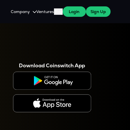
Company
Ventures
Blog
Login
Sign Up
About Us
Careers
es
 WazirX Users
Press
Download Coinswitch App