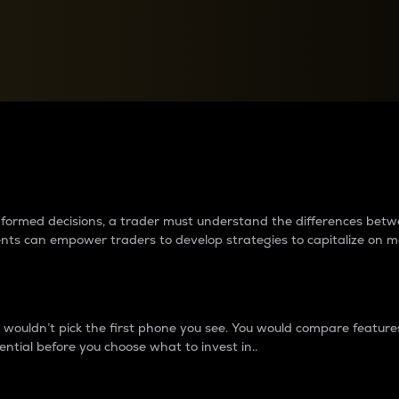
between cryptos matter to t
 informed decisions, a trader must understand the differences be
ments can empower traders to develop strategies to capitalize on m
ouldn’t pick the first phone you see. You would compare features,
ential before you choose what to invest in..