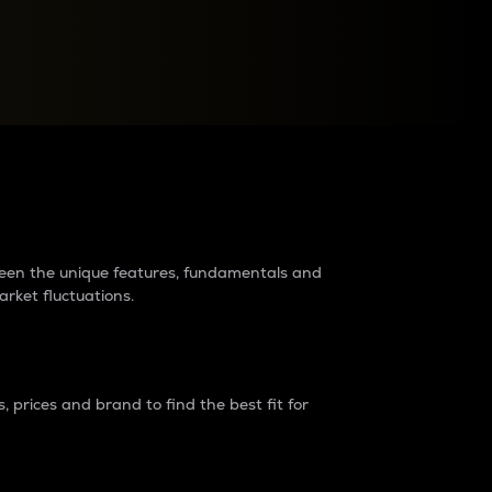
raders?
tween the unique features, fundamentals and
arket fluctuations.
 prices and brand to find the best fit for