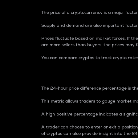
The price of a cryptocurrency is a major factor
Supply and demand are also important factors
Prices fluctuate based on market forces. If the
are more sellers than buyers, the prices may fa
You can compare cryptos to track crypto rate
24-Hour Price Differe
The 24-hour price difference percentage is the
This metric allows traders to gauge market m
A high positive percentage indicates a signif
A trader can choose to enter or exit a positi
of cryptos can also provide insight into the 24