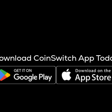
s more coins are mined.
 other factors like market cap and project fundamentals,
ptos.
ownload CoinSwitch App Tod