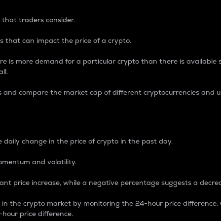
 that traders consider.
 that can impact the price of a crypto.
re is more demand for a particular crypto than there is available su
ll.
s and compare the market cap of different cryptocurrencies and 
nce Percentage
 daily change in the price of crypto in the past day.
omentum and volatility.
icant price increase, while a negative percentage suggests a decre
on in the crypto market by monitoring the 24-hour price difference
-hour price difference.