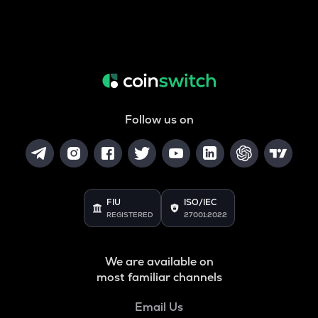
Follow us on
FIU
ISO/IEC
REGISTERED
27001:2022
We are available on
most familiar channels
Email Us