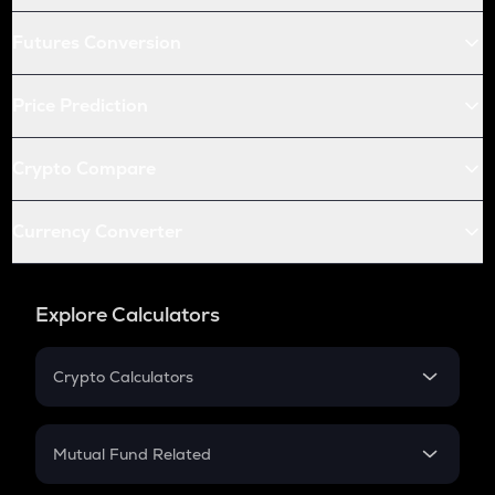
Futures Conversion
Price Prediction
Crypto Compare
Currency Converter
Explore Calculators
Crypto Calculators
Crypto SIP Calculator
Crypto Return
Mutual Fund Related
Crypto Tax
Mutual Fund