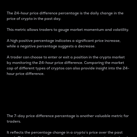
The 24-hour price difference percentage is the daily change in the
price of crypto in the past day.
This metric allows traders to gauge market momentum and volatility.
A high positive percentage indicates a significant price increase,
while a negative percentage suggests a decrease.
A trader can choose to enter or exit a position in the crypto market
by monitoring the 24-hour price difference. Comparing the market
cap of different types of cryptos can also provide insight into the 24-
hour price difference.
7-Day Price Difference
Percentage
The 7-day price difference percentage is another valuable metric for
traders.
It reflects the percentage change in a crypto’s price over the past