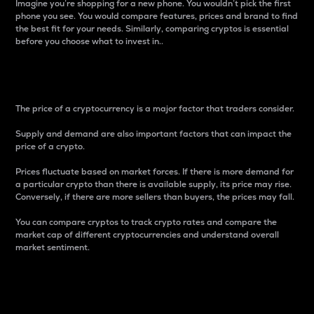
Imagine you’re shopping for a new phone. You wouldn’t pick the first
phone you see. You would compare features, prices and brand to find
the best fit for your needs. Similarly, comparing cryptos is essential
before you choose what to invest in..
Price
The price of a cryptocurrency is a major factor that traders consider.
Supply and demand are also important factors that can impact the
price of a crypto.
Prices fluctuate based on market forces. If there is more demand for
a particular crypto than there is available supply, its price may rise.
Conversely, if there are more sellers than buyers, the prices may fall.
You can compare cryptos to track crypto rates and compare the
market cap of different cryptocurrencies and understand overall
market sentiment.
24-Hour Price Difference
Percentage