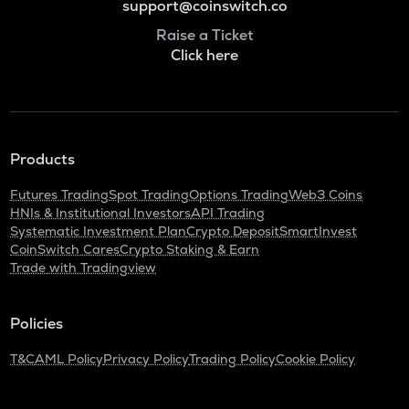
support@coinswitch.co
Raise a Ticket
Click here
Products
Futures Trading
Spot Trading
Options Trading
Web3 Coins
HNIs & Institutional Investors
API Trading
Systematic Investment Plan
Crypto Deposit
SmartInvest
CoinSwitch Cares
Crypto Staking & Earn
Trade with Tradingview
Policies
T&C
AML Policy
Privacy Policy
Trading Policy
Cookie Policy