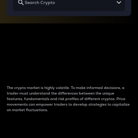
Why do differences
between cryptos matter
to traders?
The crypto market is highly volatile. To make informed decisions, a
trader must understand the differences between the unique
features, fundamentals and risk profiles of different cryptos. Price
movements can empower traders to develop strategies to capitalize
on market fluctuations.
Introduction