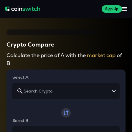
Sign Up
Crypto Compare
Calculate the price of A with the
market cap
of
B
Select A
Select B