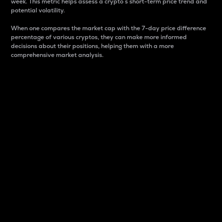
week. This metric helps assess a crypto s short-term price trend and
potential volatility.
When one compares the market cap with the 7-day price difference
percentage of various cryptos, they can make more informed
decisions about their positions, helping them with a more
comprehensive market analysis.
Market Cap
Market capitalization is better known as market cap.
It is a key metric used to understand the overall size
and dominance of a particular crypto in the market.
It is one way to measure the total value of the
circulating supply for a specific crypto.
Here is how it works:
Market cap = Current price per unit x Circulating
supply