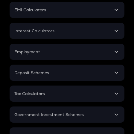
Crypto Futures
SIP
EMI Calculators
Lumpsum
EMI
Home Loan EMI
Interest Calculators
Car Loan EMI
Compound Interest
Credit Card EMI
Simple Interest
Employment
Flat Interest
In-Hand Salary
Salary Hike
Deposit Schemes
Work Experience
FD
PPF
RD
Tax Calculators
Gratuity
GST
Retirement
Government Investment Schemes
Sukanya Samriddhu Yojana
NPS