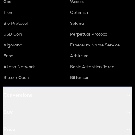
Gas
Waves
Tron
Optimism
Bio Protocol
Solana
USD Coin
Perpetual Protocol
Algorand
Ethereum Name Service
Enso
Arbitrum
Akash Network
Basic Attention Token
Bitcoin Cash
Bittensor
Conversions
Buy
Price