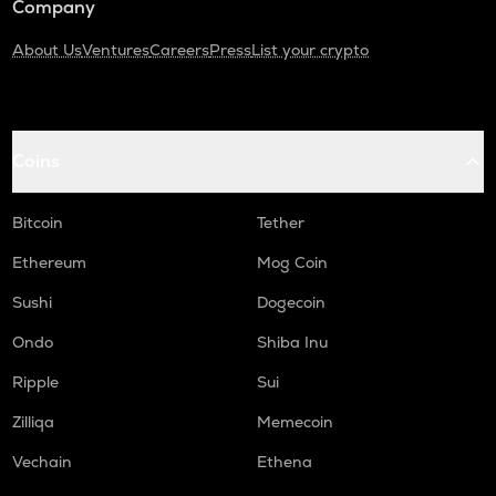
Company
About Us
Ventures
Careers
Press
List your crypto
Coins
Bitcoin
Tether
Ethereum
Mog Coin
Sushi
Dogecoin
Ondo
Shiba Inu
Ripple
Sui
Zilliqa
Memecoin
Vechain
Ethena