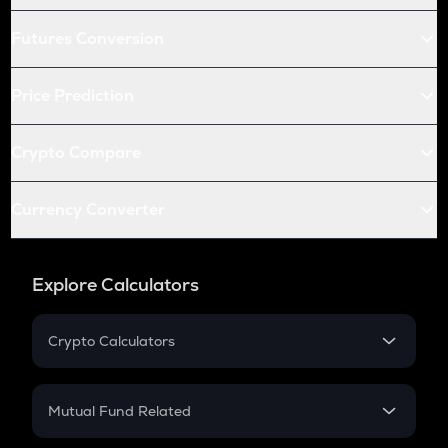
Futures Conversion
Price Prediction
Crypto Compare
Currency Converter
Explore Calculators
Crypto Calculators
Crypto SIP Calculator
Crypto Return
Mutual Fund Related
Crypto Tax
Mutual Fund