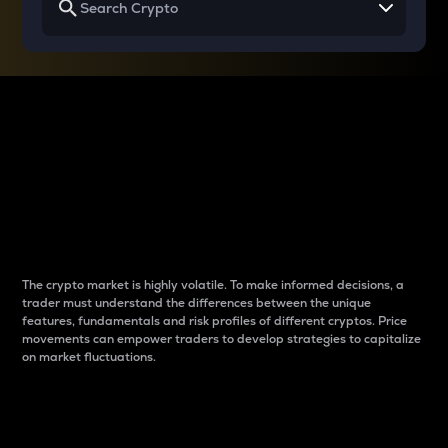
Why do differences
between cryptos matter
to traders?
The crypto market is highly volatile. To make informed decisions, a
trader must understand the differences between the unique
features, fundamentals and risk profiles of different cryptos. Price
movements can empower traders to develop strategies to capitalize
on market fluctuations.
Introduction