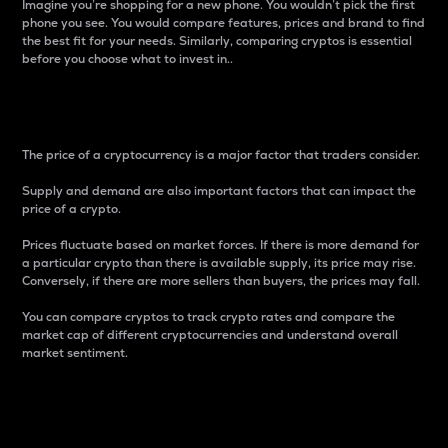
Imagine you’re shopping for a new phone. You wouldn’t pick the first
phone you see. You would compare features, prices and brand to find
the best fit for your needs. Similarly, comparing cryptos is essential
before you choose what to invest in..
Price
The price of a cryptocurrency is a major factor that traders consider.
Supply and demand are also important factors that can impact the
price of a crypto.
Prices fluctuate based on market forces. If there is more demand for
a particular crypto than there is available supply, its price may rise.
Conversely, if there are more sellers than buyers, the prices may fall.
You can compare cryptos to track crypto rates and compare the
market cap of different cryptocurrencies and understand overall
market sentiment.
24-Hour Price Difference
Percentage