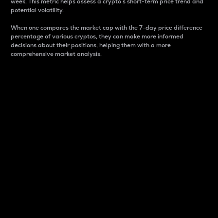
week. This metric helps assess a crypto s short-term price trend and
potential volatility.
When one compares the market cap with the 7-day price difference
percentage of various cryptos, they can make more informed
decisions about their positions, helping them with a more
comprehensive market analysis.
Market Cap
Market capitalization is better known as market cap.
It is a key metric used to understand the overall size
and dominance of a particular crypto in the market.
It is one way to measure the total value of the
circulating supply for a specific crypto.
Here is how it works:
Market cap = Current price per unit x Circulating
supply