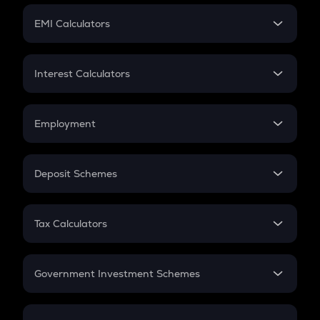
Crypto Futures
SIP
EMI Calculators
Lumpsum
EMI
Home Loan EMI
Interest Calculators
Car Loan EMI
Compound Interest
Credit Card EMI
Simple Interest
Employment
Flat Interest
In-Hand Salary
Salary Hike
Deposit Schemes
Work Experience
FD
PPF
RD
Tax Calculators
Gratuity
GST
Retirement
Government Investment Schemes
Sukanya Samriddhu Yojana
NPS