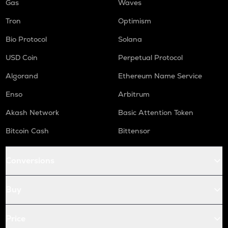
Gas
Waves
Tron
Optimism
Bio Protocol
Solana
USD Coin
Perpetual Protocol
Algorand
Ethereum Name Service
Enso
Arbitrum
Akash Network
Basic Attention Token
Bitcoin Cash
Bittensor
Conversions
Buy
Price