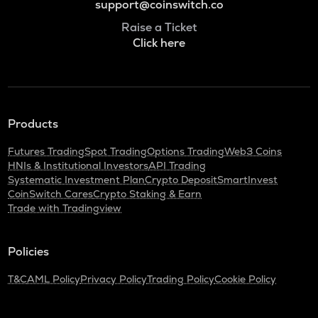
support@coinswitch.co
Raise a Ticket
Click here
Products
Futures Trading
Spot Trading
Options Trading
Web3 Coins
HNIs & Institutional Investors
API Trading
Systematic Investment Plan
Crypto Deposit
SmartInvest
CoinSwitch Cares
Crypto Staking & Earn
Trade with Tradingview
Policies
T&C
AML Policy
Privacy Policy
Trading Policy
Cookie Policy