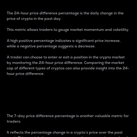
The 24-hour price difference percentage is the daily change in the
price of crypto in the past day.
This metric allows traders to gauge market momentum and volatility.
A high positive percentage indicates a significant price increase,
while a negative percentage suggests a decrease.
A trader can choose to enter or exit a position in the crypto market
by monitoring the 24-hour price difference. Comparing the market
cap of different types of cryptos can also provide insight into the 24-
hour price difference.
7-Day Price Difference
Percentage
The 7-day price difference percentage is another valuable metric for
traders.
It reflects the percentage change in a crypto’s price over the past