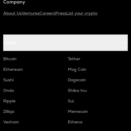
Company
About Us
Ventures
Careers
Press
List your crypto
Coins
Bitcoin
Tether
Ethereum
Mog Coin
Sushi
Dogecoin
Ondo
Shiba Inu
Ripple
Sui
Zilliqa
Memecoin
Vechain
Ethena