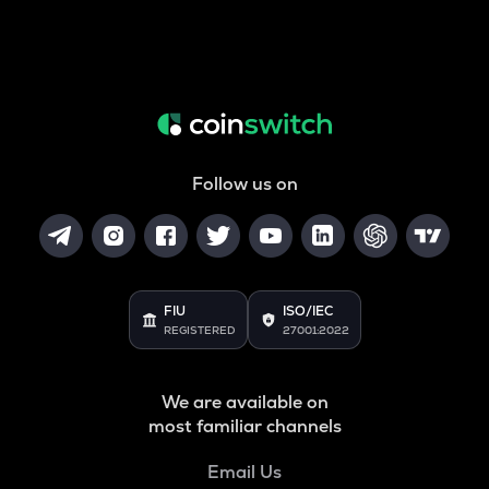
Follow us on
FIU
ISO/IEC
REGISTERED
27001:2022
We are available on
most familiar channels
Email Us