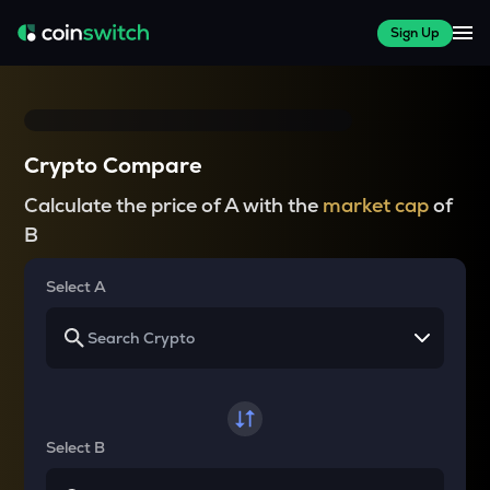
Sign Up
Crypto Compare
Calculate the price of A with the
market cap
of
B
Select A
Select B