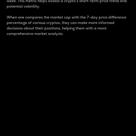
week. This metric helps assess a crypto s short-term price trend and
potential volatility.
When one compares the market cap with the 7-day price difference
percentage of various cryptos, they can make more informed
decisions about their positions, helping them with a more
comprehensive market analysis.
Market Cap
Market capitalization is better known as market cap.
It is a key metric used to understand the overall size
and dominance of a particular crypto in the market.
It is one way to measure the total value of the
circulating supply for a specific crypto.
Here is how it works:
Market cap = Current price per unit x Circulating
supply