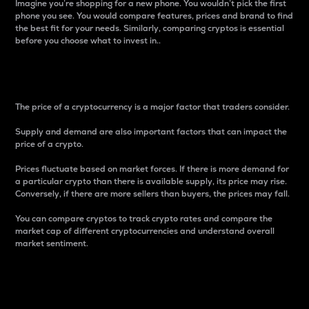
Imagine you’re shopping for a new phone. You wouldn’t pick the first
phone you see. You would compare features, prices and brand to find
the best fit for your needs. Similarly, comparing cryptos is essential
before you choose what to invest in..
Price
The price of a cryptocurrency is a major factor that traders consider.
Supply and demand are also important factors that can impact the
price of a crypto.
Prices fluctuate based on market forces. If there is more demand for
a particular crypto than there is available supply, its price may rise.
Conversely, if there are more sellers than buyers, the prices may fall.
You can compare cryptos to track crypto rates and compare the
market cap of different cryptocurrencies and understand overall
market sentiment.
24-Hour Price Difference
Percentage