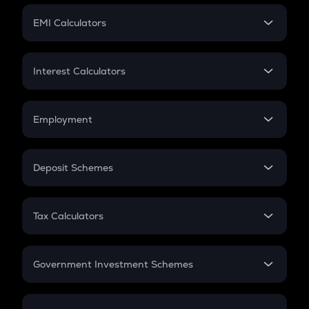
Crypto Futures
SIP
EMI Calculators
Lumpsum
EMI
Home Loan EMI
Interest Calculators
Car Loan EMI
Compound Interest
Credit Card EMI
Simple Interest
Employment
Flat Interest
In-Hand Salary
Salary Hike
Deposit Schemes
Work Experience
FD
PPF
RD
Tax Calculators
Gratuity
GST
Retirement
Government Investment Schemes
Sukanya Samriddhu Yojana
NPS