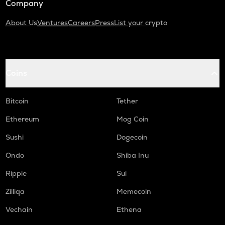
Company
About Us
Ventures
Careers
Press
List your crypto
Coins
Bitcoin
Tether
Ethereum
Mog Coin
Sushi
Dogecoin
Ondo
Shiba Inu
Ripple
Sui
Zilliqa
Memecoin
Vechain
Ethena