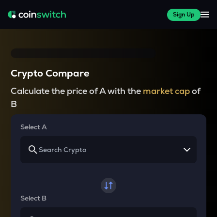
Sign Up
Crypto Compare
Calculate the price of A with the
market cap
of
B
Select A
Select B