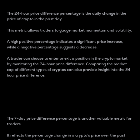
The 24-hour price difference percentage is the daily change in the
price of crypto in the past day.
This metric allows traders to gauge market momentum and volatility.
A high positive percentage indicates a significant price increase,
while a negative percentage suggests a decrease.
A trader can choose to enter or exit a position in the crypto market
by monitoring the 24-hour price difference. Comparing the market
cap of different types of cryptos can also provide insight into the 24-
hour price difference.
7-Day Price Difference
Percentage
The 7-day price difference percentage is another valuable metric for
traders.
It reflects the percentage change in a crypto’s price over the past