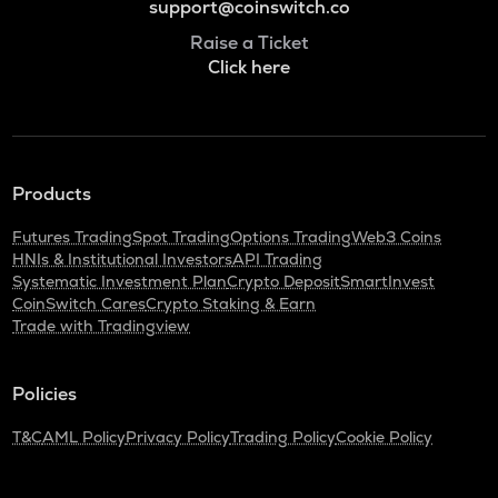
support@coinswitch.co
Raise a Ticket
Click here
Products
Futures Trading
Spot Trading
Options Trading
Web3 Coins
HNIs & Institutional Investors
API Trading
Systematic Investment Plan
Crypto Deposit
SmartInvest
CoinSwitch Cares
Crypto Staking & Earn
Trade with Tradingview
Policies
T&C
AML Policy
Privacy Policy
Trading Policy
Cookie Policy