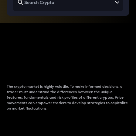
Why do differences
between cryptos matter
to traders?
The crypto market is highly volatile. To make informed decisions, a
trader must understand the differences between the unique
features, fundamentals and risk profiles of different cryptos. Price
movements can empower traders to develop strategies to capitalize
on market fluctuations.
Introduction