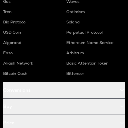
Gas
Waves
Tron
Optimism
Bio Protocol
Solana
USD Coin
Perpetual Protocol
Algorand
Ethereum Name Service
Enso
Arbitrum
Akash Network
Basic Attention Token
Bitcoin Cash
Bittensor
Conversions
Buy
Price