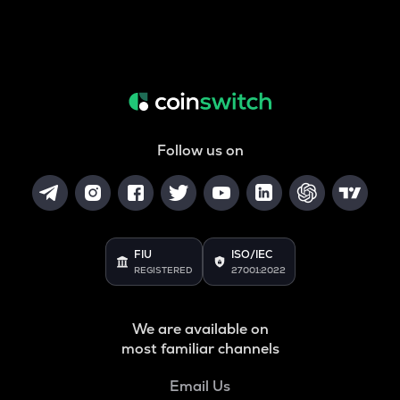
Follow us on
FIU
ISO/IEC
REGISTERED
27001:2022
We are available on
most familiar channels
Email Us