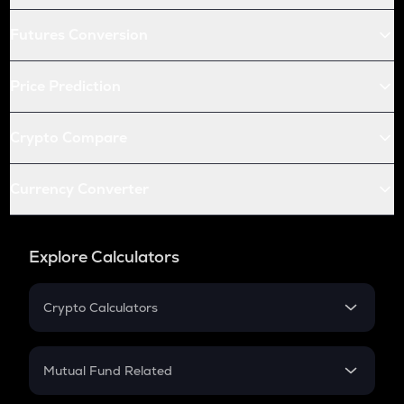
Futures Conversion
Price Prediction
Crypto Compare
Currency Converter
Explore Calculators
Crypto Calculators
Crypto SIP Calculator
Crypto Return
Mutual Fund Related
Crypto Tax
Mutual Fund