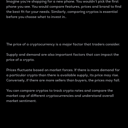
Imagine you’re shopping for a new phone. You wouldn’t pick the first
phone you see. You would compare features, prices and brand to find
the best fit for your needs. Similarly, comparing cryptos is essential
before you choose what to invest in..
Price
The price of a cryptocurrency is a major factor that traders consider.
Supply and demand are also important factors that can impact the
price of a crypto.
Prices fluctuate based on market forces. If there is more demand for
a particular crypto than there is available supply, its price may rise.
Conversely, if there are more sellers than buyers, the prices may fall.
You can compare cryptos to track crypto rates and compare the
market cap of different cryptocurrencies and understand overall
market sentiment.
24-Hour Price Difference
Percentage