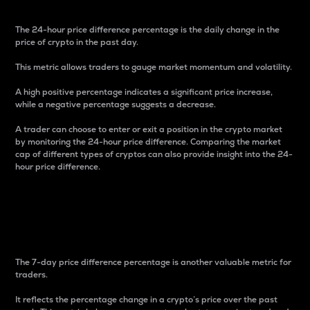
The 24-hour price difference percentage is the daily change in the
price of crypto in the past day.
This metric allows traders to gauge market momentum and volatility.
A high positive percentage indicates a significant price increase,
while a negative percentage suggests a decrease.
A trader can choose to enter or exit a position in the crypto market
by monitoring the 24-hour price difference. Comparing the market
cap of different types of cryptos can also provide insight into the 24-
hour price difference.
7-Day Price Difference
Percentage
The 7-day price difference percentage is another valuable metric for
traders.
It reflects the percentage change in a crypto’s price over the past