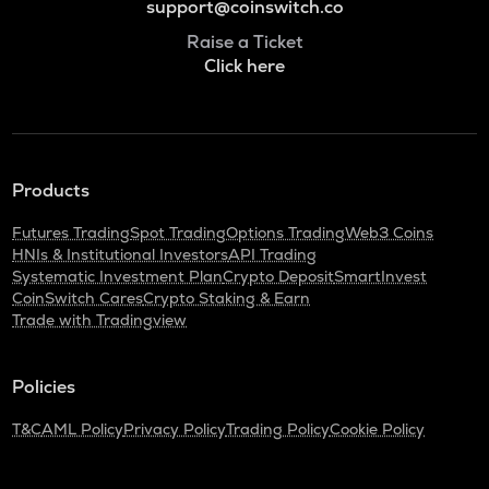
support@coinswitch.co
Raise a Ticket
Click here
Products
Futures Trading
Spot Trading
Options Trading
Web3 Coins
HNIs & Institutional Investors
API Trading
Systematic Investment Plan
Crypto Deposit
SmartInvest
CoinSwitch Cares
Crypto Staking & Earn
Trade with Tradingview
Policies
T&C
AML Policy
Privacy Policy
Trading Policy
Cookie Policy