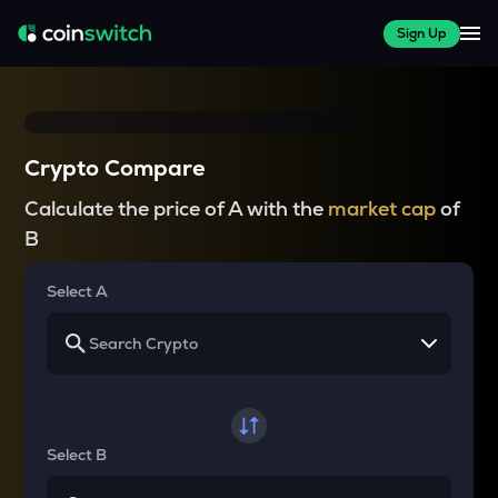
Sign Up
Crypto Compare
Calculate the price of A with the
market cap
of
B
Select A
Select B