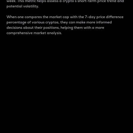
week. This metric helps assess a crypto s short-term price trend and
potential volatility.
When one compares the market cap with the 7-day price difference
percentage of various cryptos, they can make more informed
decisions about their positions, helping them with a more
comprehensive market analysis.
Market Cap
Market capitalization is better known as market cap.
It is a key metric used to understand the overall size
and dominance of a particular crypto in the market.
It is one way to measure the total value of the
circulating supply for a specific crypto.
Here is how it works:
Market cap = Current price per unit x Circulating
supply