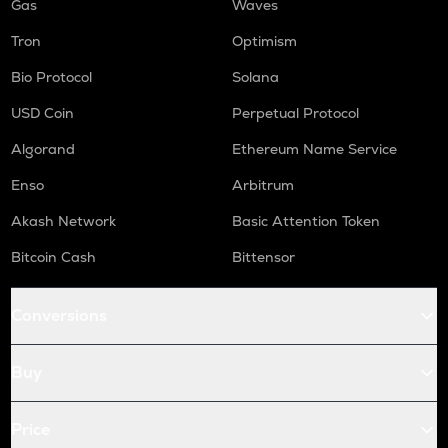
Gas
Waves
Tron
Optimism
Bio Protocol
Solana
USD Coin
Perpetual Protocol
Algorand
Ethereum Name Service
Enso
Arbitrum
Akash Network
Basic Attention Token
Bitcoin Cash
Bittensor
Conversions
Buy
Price