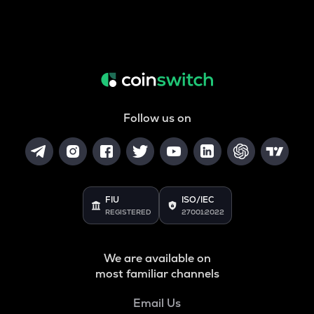
Follow us on
FIU
ISO/IEC
REGISTERED
27001:2022
We are available on
most familiar channels
Email Us