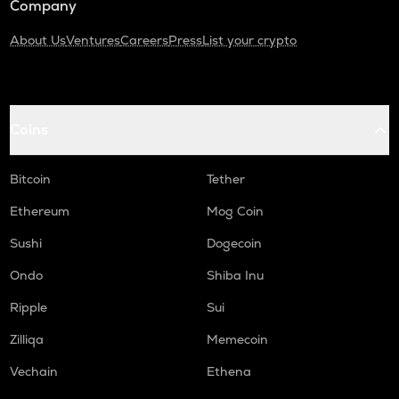
Company
About Us
Ventures
Careers
Press
List your crypto
Coins
Bitcoin
Tether
Ethereum
Mog Coin
Sushi
Dogecoin
Ondo
Shiba Inu
Ripple
Sui
Zilliqa
Memecoin
Vechain
Ethena