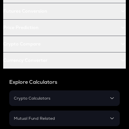
Futures Conversion
Price Prediction
Crypto Compare
Currency Converter
Explore Calculators
Crypto Calculators
Crypto SIP Calculator
Crypto Return
Mutual Fund Related
Crypto Tax
Mutual Fund