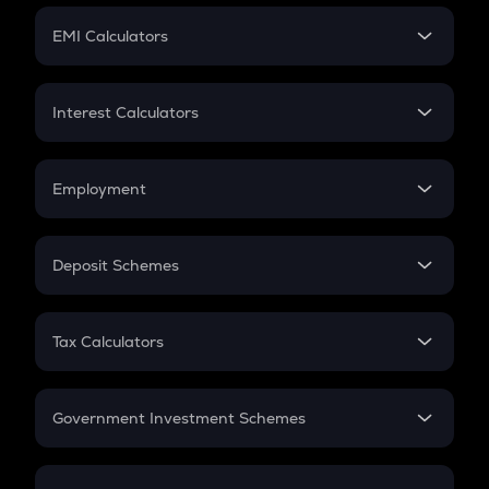
Crypto Futures
SIP
EMI Calculators
Lumpsum
EMI
Home Loan EMI
Interest Calculators
Car Loan EMI
Compound Interest
Credit Card EMI
Simple Interest
Employment
Flat Interest
In-Hand Salary
Salary Hike
Deposit Schemes
Work Experience
FD
PPF
RD
Tax Calculators
Gratuity
GST
Retirement
Government Investment Schemes
Sukanya Samriddhu Yojana
NPS