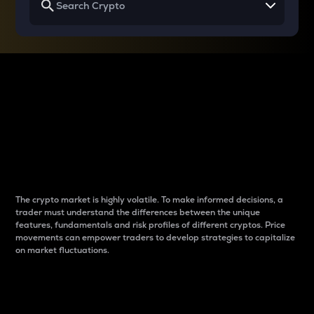
Why do differences
between cryptos matter
to traders?
The crypto market is highly volatile. To make informed decisions, a
trader must understand the differences between the unique
features, fundamentals and risk profiles of different cryptos. Price
movements can empower traders to develop strategies to capitalize
on market fluctuations.
Introduction