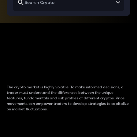
Why do differences
between cryptos matter
to traders?
The crypto market is highly volatile. To make informed decisions, a
trader must understand the differences between the unique
features, fundamentals and risk profiles of different cryptos. Price
movements can empower traders to develop strategies to capitalize
on market fluctuations.
Introduction