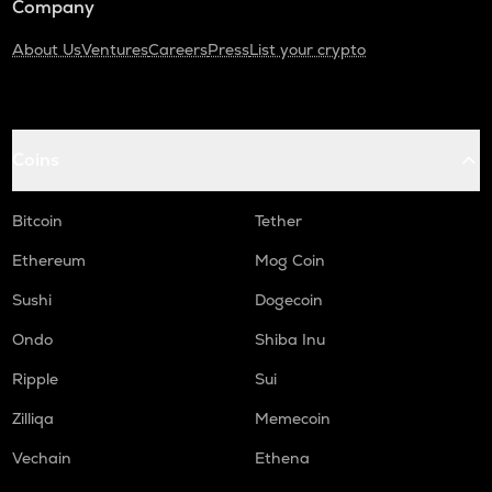
Company
About Us
Ventures
Careers
Press
List your crypto
Coins
Bitcoin
Tether
Ethereum
Mog Coin
Sushi
Dogecoin
Ondo
Shiba Inu
Ripple
Sui
Zilliqa
Memecoin
Vechain
Ethena