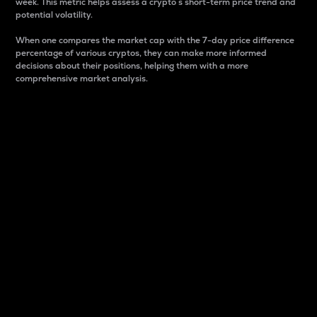
week. This metric helps assess a crypto s short-term price trend and
potential volatility.
When one compares the market cap with the 7-day price difference
percentage of various cryptos, they can make more informed
decisions about their positions, helping them with a more
comprehensive market analysis.
Market Cap
Market capitalization is better known as market cap.
It is a key metric used to understand the overall size
and dominance of a particular crypto in the market.
It is one way to measure the total value of the
circulating supply for a specific crypto.
Here is how it works:
Market cap = Current price per unit x Circulating
supply