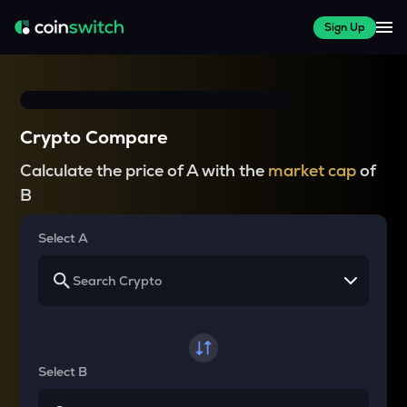
Sign Up
Crypto Compare
Calculate the price of A with the
market cap
of
B
Select A
Select B