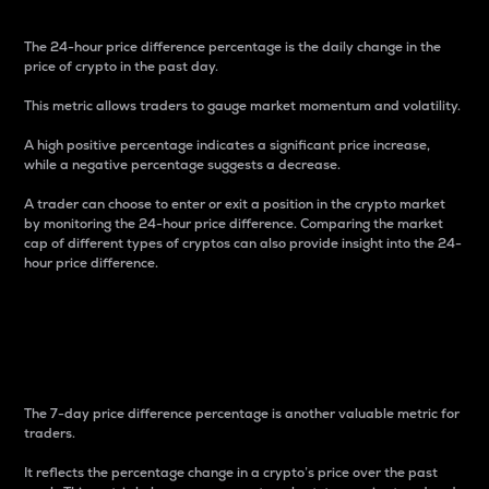
The 24-hour price difference percentage is the daily change in the
price of crypto in the past day.
This metric allows traders to gauge market momentum and volatility.
A high positive percentage indicates a significant price increase,
while a negative percentage suggests a decrease.
A trader can choose to enter or exit a position in the crypto market
by monitoring the 24-hour price difference. Comparing the market
cap of different types of cryptos can also provide insight into the 24-
hour price difference.
7-Day Price Difference
Percentage
The 7-day price difference percentage is another valuable metric for
traders.
It reflects the percentage change in a crypto’s price over the past