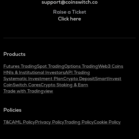
support@coinswitch.co
Raise a Ticket
Click here
Products
Futures Trading
Spot Trading
Options Trading
Web3 Coins
HNIs & Institutional Investors
API Trading
Systematic Investment Plan
Crypto Deposit
SmartInvest
CoinSwitch Cares
Crypto Staking & Earn
Trade with Tradingview
Policies
T&C
AML Policy
Privacy Policy
Trading Policy
Cookie Policy