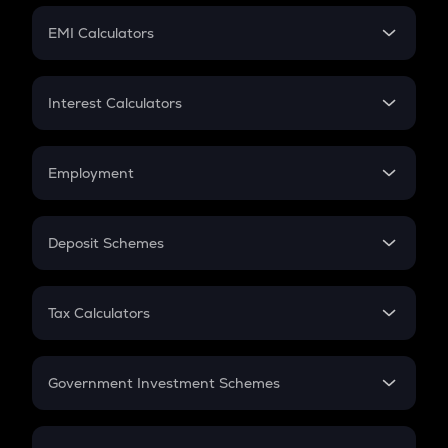
Crypto Futures
SIP
EMI Calculators
Lumpsum
EMI
Home Loan EMI
Interest Calculators
Car Loan EMI
Compound Interest
Credit Card EMI
Simple Interest
Employment
Flat Interest
In-Hand Salary
Salary Hike
Deposit Schemes
Work Experience
FD
PPF
RD
Tax Calculators
Gratuity
GST
Retirement
Government Investment Schemes
Sukanya Samriddhu Yojana
NPS