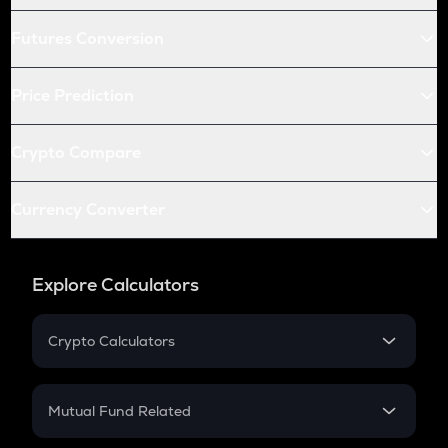
Futures Conversion
Price Prediction
Crypto Compare
Currency Converter
Explore Calculators
Crypto Calculators
Crypto SIP Calculator
Crypto Return
Mutual Fund Related
Crypto Tax
Mutual Fund