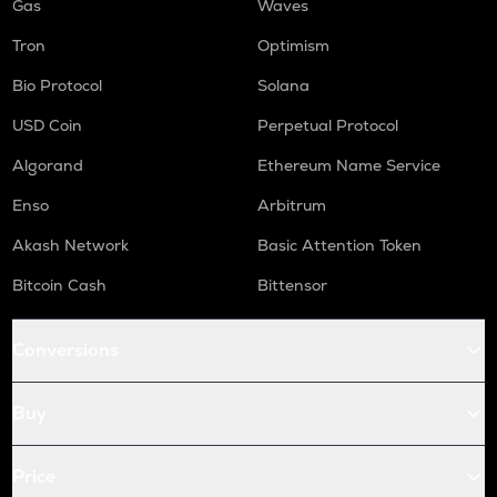
Gas
Waves
Tron
Optimism
Bio Protocol
Solana
USD Coin
Perpetual Protocol
Algorand
Ethereum Name Service
Enso
Arbitrum
Akash Network
Basic Attention Token
Bitcoin Cash
Bittensor
Conversions
Buy
Price