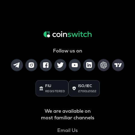
Follow us on
FIU
ISO/IEC
REGISTERED
27001:2022
We are available on
most familiar channels
Email Us