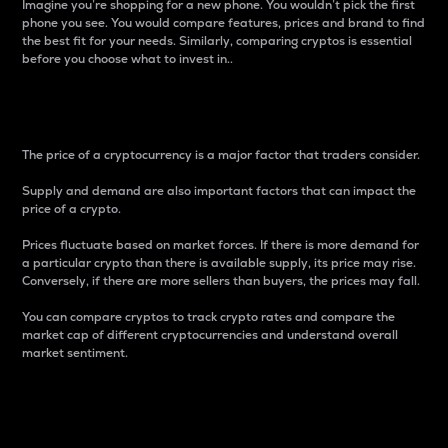
Imagine you’re shopping for a new phone. You wouldn’t pick the first
phone you see. You would compare features, prices and brand to find
the best fit for your needs. Similarly, comparing cryptos is essential
before you choose what to invest in..
Price
The price of a cryptocurrency is a major factor that traders consider.
Supply and demand are also important factors that can impact the
price of a crypto.
Prices fluctuate based on market forces. If there is more demand for
a particular crypto than there is available supply, its price may rise.
Conversely, if there are more sellers than buyers, the prices may fall.
You can compare cryptos to track crypto rates and compare the
market cap of different cryptocurrencies and understand overall
market sentiment.
24-Hour Price Difference
Percentage