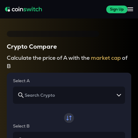
Sign Up
Crypto Compare
Calculate the price of A with the
market cap
of
B
Select A
Select B