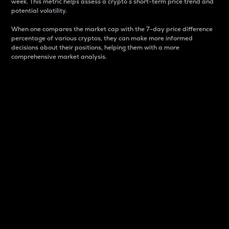
week. This metric helps assess a crypto s short-term price trend and
potential volatility.
When one compares the market cap with the 7-day price difference
percentage of various cryptos, they can make more informed
decisions about their positions, helping them with a more
comprehensive market analysis.
Market Cap
Market capitalization is better known as market cap.
It is a key metric used to understand the overall size
and dominance of a particular crypto in the market.
It is one way to measure the total value of the
circulating supply for a specific crypto.
Here is how it works:
Market cap = Current price per unit x Circulating
supply