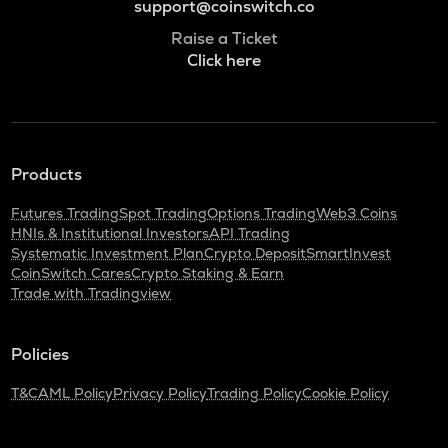
support@coinswitch.co
Raise a Ticket
Click here
Products
Futures Trading
Spot Trading
Options Trading
Web3 Coins
HNIs & Institutional Investors
API Trading
Systematic Investment Plan
Crypto Deposit
SmartInvest
CoinSwitch Cares
Crypto Staking & Earn
Trade with Tradingview
Policies
T&C
AML Policy
Privacy Policy
Trading Policy
Cookie Policy