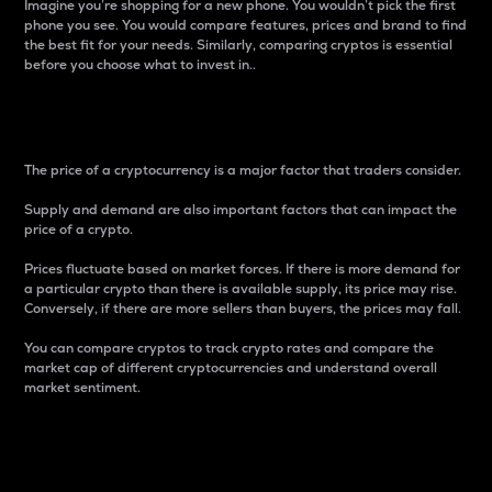
Imagine you’re shopping for a new phone. You wouldn’t pick the first
phone you see. You would compare features, prices and brand to find
the best fit for your needs. Similarly, comparing cryptos is essential
before you choose what to invest in..
Price
The price of a cryptocurrency is a major factor that traders consider.
Supply and demand are also important factors that can impact the
price of a crypto.
Prices fluctuate based on market forces. If there is more demand for
a particular crypto than there is available supply, its price may rise.
Conversely, if there are more sellers than buyers, the prices may fall.
You can compare cryptos to track crypto rates and compare the
market cap of different cryptocurrencies and understand overall
market sentiment.
24-Hour Price Difference
Percentage