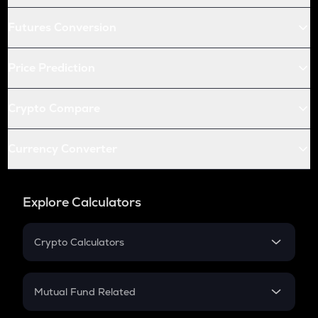
Futures Conversion
Price Prediction
Crypto Compare
Currency Converter
Explore Calculators
Crypto Calculators
Crypto SIP Calculator
Crypto Return
Mutual Fund Related
Crypto Tax
Mutual Fund