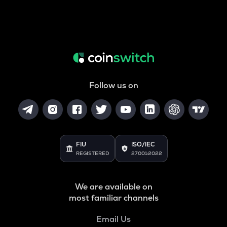
Follow us on
FIU
ISO/IEC
REGISTERED
27001:2022
We are available on
most familiar channels
Email Us