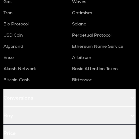
Gas
Waves
Tron
Optimism
Bio Protocol
Solana
USD Coin
Perpetual Protocol
Algorand
Ethereum Name Service
Enso
Arbitrum
Akash Network
Basic Attention Token
Bitcoin Cash
Bittensor
Conversions
Buy
Price