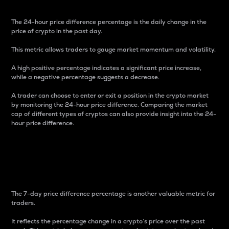
The 24-hour price difference percentage is the daily change in the
price of crypto in the past day.
This metric allows traders to gauge market momentum and volatility.
A high positive percentage indicates a significant price increase,
while a negative percentage suggests a decrease.
A trader can choose to enter or exit a position in the crypto market
by monitoring the 24-hour price difference. Comparing the market
cap of different types of cryptos can also provide insight into the 24-
hour price difference.
7-Day Price Difference
Percentage
The 7-day price difference percentage is another valuable metric for
traders.
It reflects the percentage change in a crypto’s price over the past