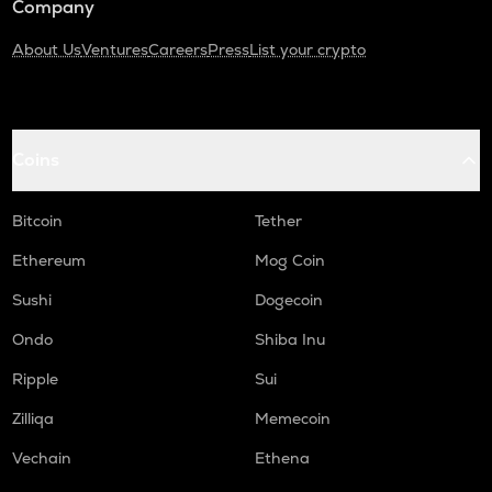
Company
About Us
Ventures
Careers
Press
List your crypto
Coins
Bitcoin
Tether
Ethereum
Mog Coin
Sushi
Dogecoin
Ondo
Shiba Inu
Ripple
Sui
Zilliqa
Memecoin
Vechain
Ethena