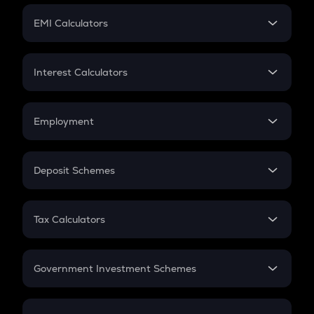
Crypto Futures
SIP
EMI Calculators
Lumpsum
EMI
Home Loan EMI
Interest Calculators
Car Loan EMI
Compound Interest
Credit Card EMI
Simple Interest
Employment
Flat Interest
In-Hand Salary
Salary Hike
Deposit Schemes
Work Experience
FD
PPF
RD
Tax Calculators
Gratuity
GST
Retirement
Government Investment Schemes
Sukanya Samriddhu Yojana
NPS