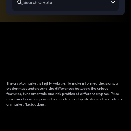
Why do differences
between cryptos matter
to traders?
The crypto market is highly volatile. To make informed decisions, a
trader must understand the differences between the unique
features, fundamentals and risk profiles of different cryptos. Price
movements can empower traders to develop strategies to capitalize
on market fluctuations.
Introduction