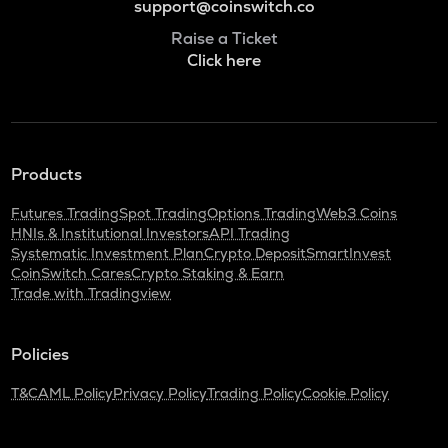
support@coinswitch.co
Raise a Ticket
Click here
Products
Futures Trading
Spot Trading
Options Trading
Web3 Coins
HNIs & Institutional Investors
API Trading
Systematic Investment Plan
Crypto Deposit
SmartInvest
CoinSwitch Cares
Crypto Staking & Earn
Trade with Tradingview
Policies
T&C
AML Policy
Privacy Policy
Trading Policy
Cookie Policy