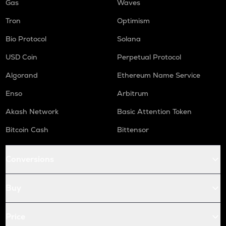
Gas
Waves
Tron
Optimism
Bio Protocol
Solana
USD Coin
Perpetual Protocol
Algorand
Ethereum Name Service
Enso
Arbitrum
Akash Network
Basic Attention Token
Bitcoin Cash
Bittensor
Conversions
Buy
Price