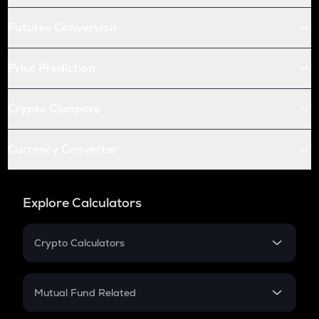
Futures Conversion
Price Prediction
Crypto Compare
Currency Converter
Explore Calculators
Crypto Calculators
Crypto SIP Calculator
Crypto Return
Mutual Fund Related
Crypto Tax
Mutual Fund