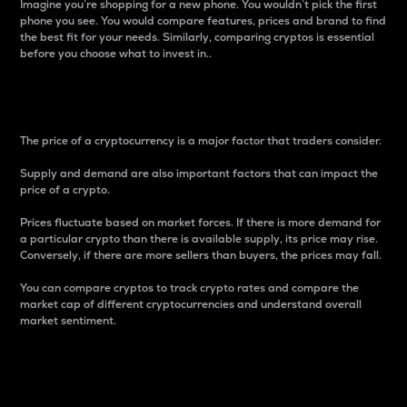
Imagine you’re shopping for a new phone. You wouldn’t pick the first
phone you see. You would compare features, prices and brand to find
the best fit for your needs. Similarly, comparing cryptos is essential
before you choose what to invest in..
Price
The price of a cryptocurrency is a major factor that traders consider.
Supply and demand are also important factors that can impact the
price of a crypto.
Prices fluctuate based on market forces. If there is more demand for
a particular crypto than there is available supply, its price may rise.
Conversely, if there are more sellers than buyers, the prices may fall.
You can compare cryptos to track crypto rates and compare the
market cap of different cryptocurrencies and understand overall
market sentiment.
24-Hour Price Difference
Percentage