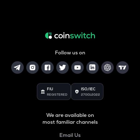
Follow us on
FIU
ISO/IEC
REGISTERED
27001:2022
We are available on
most familiar channels
Email Us