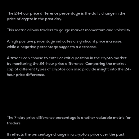
The 24-hour price difference percentage is the daily change in the
price of crypto in the past day.
This metric allows traders to gauge market momentum and volatility.
A high positive percentage indicates a significant price increase,
while a negative percentage suggests a decrease.
A trader can choose to enter or exit a position in the crypto market
by monitoring the 24-hour price difference. Comparing the market
cap of different types of cryptos can also provide insight into the 24-
hour price difference.
7-Day Price Difference
Percentage
The 7-day price difference percentage is another valuable metric for
traders.
It reflects the percentage change in a crypto’s price over the past