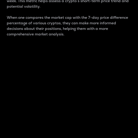
week. This metric helps assess a crypto s short-term price trend and
potential volatility.
When one compares the market cap with the 7-day price difference
percentage of various cryptos, they can make more informed
decisions about their positions, helping them with a more
comprehensive market analysis.
Market Cap
Market capitalization is better known as market cap.
It is a key metric used to understand the overall size
and dominance of a particular crypto in the market.
It is one way to measure the total value of the
circulating supply for a specific crypto.
Here is how it works:
Market cap = Current price per unit x Circulating
supply