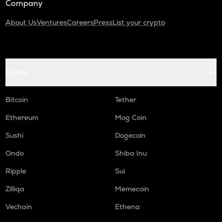
Company
About Us
Ventures
Careers
Press
List your crypto
Coins
Bitcoin
Tether
Ethereum
Mog Coin
Sushi
Dogecoin
Ondo
Shiba Inu
Ripple
Sui
Zilliqa
Memecoin
Vechain
Ethena