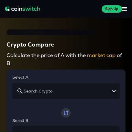
Sign Up
Crypto Compare
Calculate the price of A with the
market cap
of
B
Select A
Select B