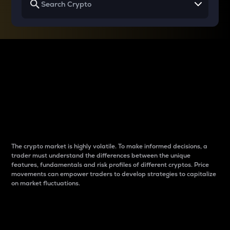
Why do differences
between cryptos matter
to traders?
The crypto market is highly volatile. To make informed decisions, a
trader must understand the differences between the unique
features, fundamentals and risk profiles of different cryptos. Price
movements can empower traders to develop strategies to capitalize
on market fluctuations.
Introduction