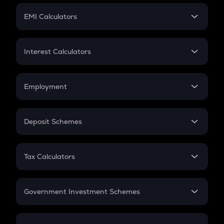
Crypto Futures
SIP
EMI Calculators
Lumpsum
EMI
Home Loan EMI
Interest Calculators
Car Loan EMI
Compound Interest
Credit Card EMI
Simple Interest
Employment
Flat Interest
In-Hand Salary
Salary Hike
Deposit Schemes
Work Experience
FD
PPF
RD
Tax Calculators
Gratuity
GST
Retirement
Government Investment Schemes
Sukanya Samriddhu Yojana
NPS