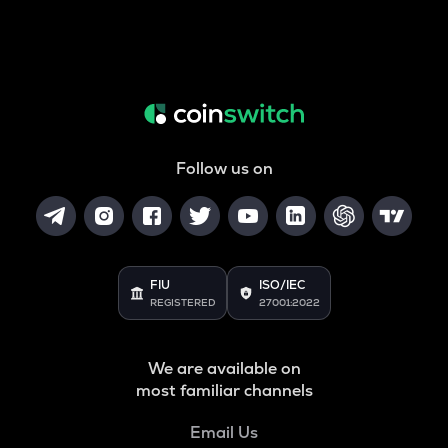
Follow us on
FIU
ISO/IEC
REGISTERED
27001:2022
We are available on
most familiar channels
Email Us