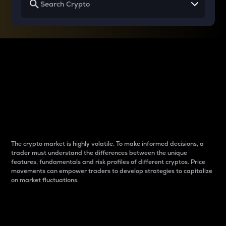
Why do differences
between cryptos matter
to traders?
The crypto market is highly volatile. To make informed decisions, a
trader must understand the differences between the unique
features, fundamentals and risk profiles of different cryptos. Price
movements can empower traders to develop strategies to capitalize
on market fluctuations.
Introduction