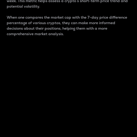
week. This metric helps assess a crypto s short-term price trend and
potential volatility.
When one compares the market cap with the 7-day price difference
percentage of various cryptos, they can make more informed
decisions about their positions, helping them with a more
comprehensive market analysis.
Market Cap
Market capitalization is better known as market cap.
It is a key metric used to understand the overall size
and dominance of a particular crypto in the market.
It is one way to measure the total value of the
circulating supply for a specific crypto.
Here is how it works:
Market cap = Current price per unit x Circulating
supply