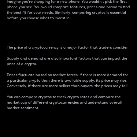
Imagine you’re shopping for a new phone. You wouldn’t pick the first
phone you see. You would compare features, prices and brand to find
the best fit for your needs. Similarly, comparing cryptos is essential
before you choose what to invest in..
Price
The price of a cryptocurrency is a major factor that traders consider.
Supply and demand are also important factors that can impact the
price of a crypto.
Prices fluctuate based on market forces. If there is more demand for
a particular crypto than there is available supply, its price may rise.
Conversely, if there are more sellers than buyers, the prices may fall.
You can compare cryptos to track crypto rates and compare the
market cap of different cryptocurrencies and understand overall
market sentiment.
24-Hour Price Difference
Percentage