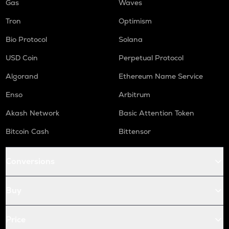
Gas
Waves
Tron
Optimism
Bio Protocol
Solana
USD Coin
Perpetual Protocol
Algorand
Ethereum Name Service
Enso
Arbitrum
Akash Network
Basic Attention Token
Bitcoin Cash
Bittensor
Conversions
Buy
Price