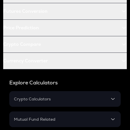
Futures Conversion
Price Prediction
Crypto Compare
Currency Converter
Explore Calculators
Crypto Calculators
Crypto SIP Calculator
Crypto Return
Mutual Fund Related
Crypto Tax
Mutual Fund