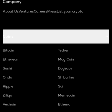
Company
About Us
Ventures
Careers
Press
List your crypto
Coins
Bitcoin
Tether
Ethereum
Mog Coin
Sushi
Dogecoin
Ondo
Shiba Inu
Ripple
Sui
Zilliqa
Memecoin
Vechain
Ethena