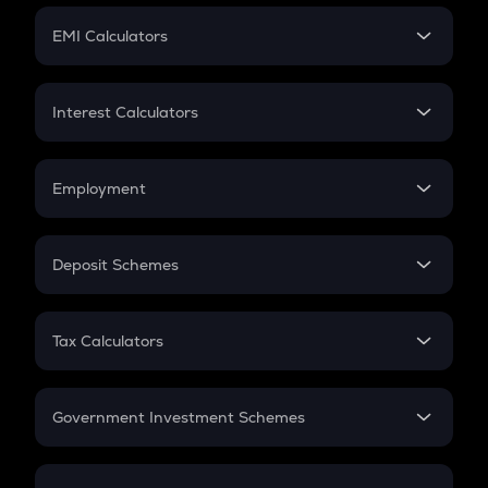
Crypto Futures
SIP
EMI Calculators
Lumpsum
EMI
Home Loan EMI
Interest Calculators
Car Loan EMI
Compound Interest
Credit Card EMI
Simple Interest
Employment
Flat Interest
In-Hand Salary
Salary Hike
Deposit Schemes
Work Experience
FD
PPF
RD
Tax Calculators
Gratuity
GST
Retirement
Government Investment Schemes
Sukanya Samriddhu Yojana
NPS