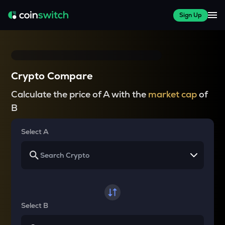
Sign Up
Crypto Compare
Calculate the price of A with the
market cap
of
B
Select A
Select B