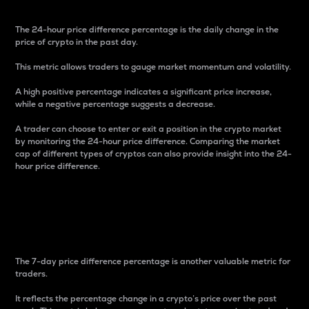
The 24-hour price difference percentage is the daily change in the
price of crypto in the past day.
This metric allows traders to gauge market momentum and volatility.
A high positive percentage indicates a significant price increase,
while a negative percentage suggests a decrease.
A trader can choose to enter or exit a position in the crypto market
by monitoring the 24-hour price difference. Comparing the market
cap of different types of cryptos can also provide insight into the 24-
hour price difference.
7-Day Price Difference
Percentage
The 7-day price difference percentage is another valuable metric for
traders.
It reflects the percentage change in a crypto’s price over the past