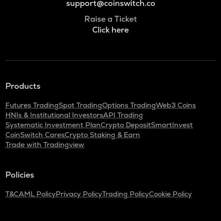
support@coinswitch.co
Raise a Ticket
Click here
Products
Futures Trading
Spot Trading
Options Trading
Web3 Coins
HNIs & Institutional Investors
API Trading
Systematic Investment Plan
Crypto Deposit
SmartInvest
CoinSwitch Cares
Crypto Staking & Earn
Trade with Tradingview
Policies
T&C
AML Policy
Privacy Policy
Trading Policy
Cookie Policy