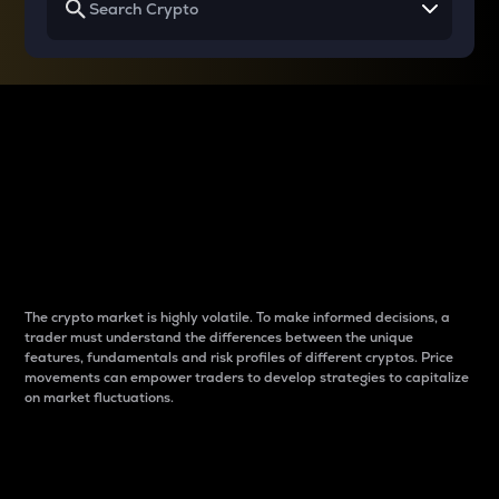
Why do differences
between cryptos matter
to traders?
The crypto market is highly volatile. To make informed decisions, a
trader must understand the differences between the unique
features, fundamentals and risk profiles of different cryptos. Price
movements can empower traders to develop strategies to capitalize
on market fluctuations.
Introduction