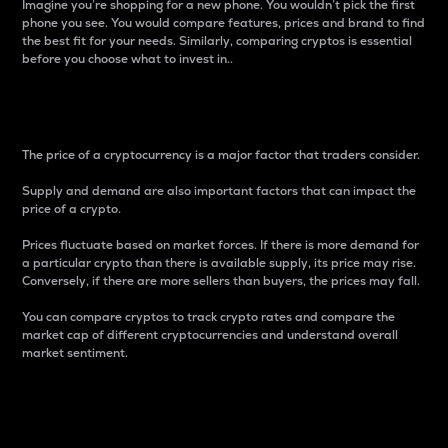
Imagine you’re shopping for a new phone. You wouldn’t pick the first
phone you see. You would compare features, prices and brand to find
the best fit for your needs. Similarly, comparing cryptos is essential
before you choose what to invest in..
Price
The price of a cryptocurrency is a major factor that traders consider.
Supply and demand are also important factors that can impact the
price of a crypto.
Prices fluctuate based on market forces. If there is more demand for
a particular crypto than there is available supply, its price may rise.
Conversely, if there are more sellers than buyers, the prices may fall.
You can compare cryptos to track crypto rates and compare the
market cap of different cryptocurrencies and understand overall
market sentiment.
24-Hour Price Difference
Percentage