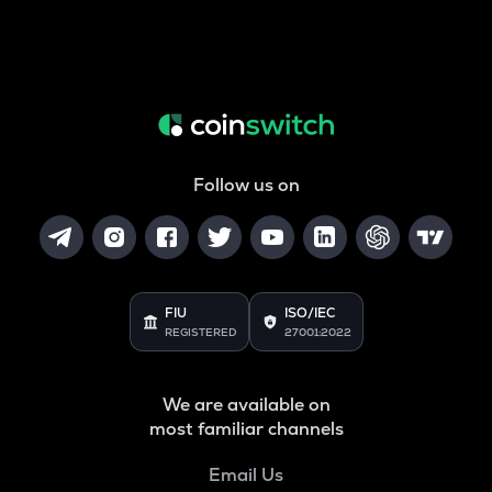
Follow us on
FIU
ISO/IEC
REGISTERED
27001:2022
We are available on
most familiar channels
Email Us