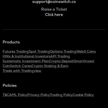
support@coinswitch.co
Raise a Ticket
Click here
Products
Futures Trading
Spot Trading
Options Trading
Web3 Coins
HNIs & Institutional Investors
API Trading
Systematic Investment Plan
Crypto Deposit
SmartInvest
CoinSwitch Cares
Crypto Staking & Earn
Trade with Tradingview
Policies
T&C
AML Policy
Privacy Policy
Trading Policy
Cookie Policy