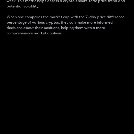
week. This metric helps assess a crypto s short-term price trend and
potential volatility.
When one compares the market cap with the 7-day price difference
percentage of various cryptos, they can make more informed
decisions about their positions, helping them with a more
comprehensive market analysis.
Market Cap
Market capitalization is better known as market cap.
It is a key metric used to understand the overall size
and dominance of a particular crypto in the market.
It is one way to measure the total value of the
circulating supply for a specific crypto.
Here is how it works:
Market cap = Current price per unit x Circulating
supply