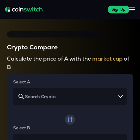
Sign Up
Crypto Compare
Calculate the price of A with the
market cap
of
B
Select A
Select B