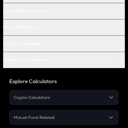
Futures Conversion
Price Prediction
Crypto Compare
Currency Converter
Explore Calculators
Crypto Calculators
Crypto SIP Calculator
Crypto Return
Mutual Fund Related
Crypto Tax
Mutual Fund