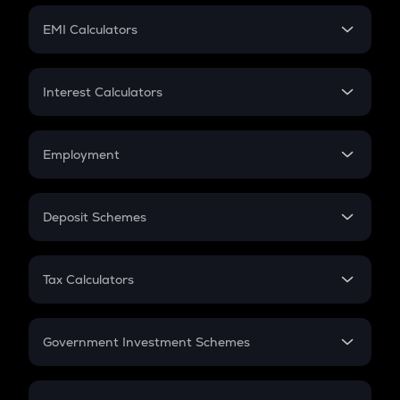
Crypto Futures
SIP
EMI Calculators
Lumpsum
EMI
Home Loan EMI
Interest Calculators
Car Loan EMI
Compound Interest
Credit Card EMI
Simple Interest
Employment
Flat Interest
In-Hand Salary
Salary Hike
Deposit Schemes
Work Experience
FD
PPF
RD
Tax Calculators
Gratuity
GST
Retirement
Government Investment Schemes
Sukanya Samriddhu Yojana
NPS