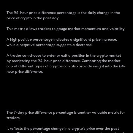
The 24-hour price difference percentage is the daily change in the
price of crypto in the past day.
This metric allows traders to gauge market momentum and volatility.
A high positive percentage indicates a significant price increase,
while a negative percentage suggests a decrease.
A trader can choose to enter or exit a position in the crypto market
by monitoring the 24-hour price difference. Comparing the market
cap of different types of cryptos can also provide insight into the 24-
hour price difference.
7-Day Price Difference
Percentage
The 7-day price difference percentage is another valuable metric for
traders.
It reflects the percentage change in a crypto’s price over the past