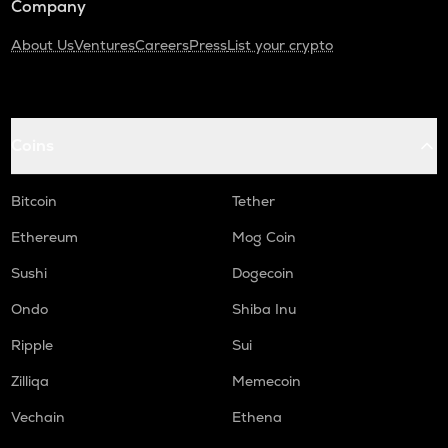
Company
About Us
Ventures
Careers
Press
List your crypto
Coins
Bitcoin
Tether
Ethereum
Mog Coin
Sushi
Dogecoin
Ondo
Shiba Inu
Ripple
Sui
Zilliqa
Memecoin
Vechain
Ethena