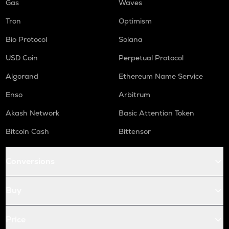
Gas
Waves
Tron
Optimism
Bio Protocol
Solana
USD Coin
Perpetual Protocol
Algorand
Ethereum Name Service
Enso
Arbitrum
Akash Network
Basic Attention Token
Bitcoin Cash
Bittensor
Conversions
Buy
Price