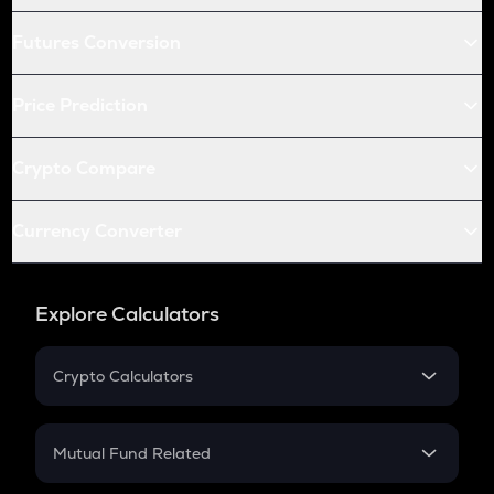
Futures Conversion
Price Prediction
Crypto Compare
Currency Converter
Explore Calculators
Crypto Calculators
Crypto SIP Calculator
Crypto Return
Mutual Fund Related
Crypto Tax
Mutual Fund