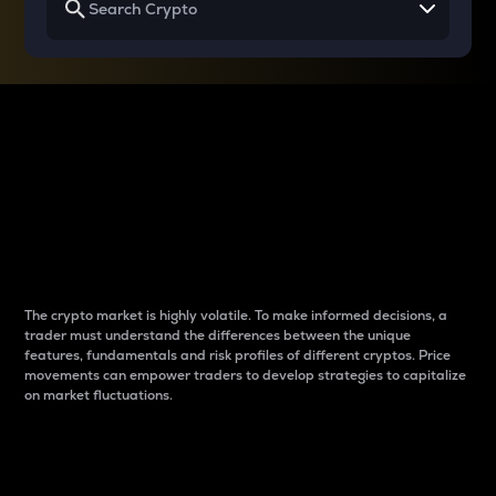
Why do differences
between cryptos matter
to traders?
The crypto market is highly volatile. To make informed decisions, a
trader must understand the differences between the unique
features, fundamentals and risk profiles of different cryptos. Price
movements can empower traders to develop strategies to capitalize
on market fluctuations.
Introduction