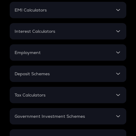
Crypto Futures
SIP
EMI Calculators
Lumpsum
EMI
Home Loan EMI
Interest Calculators
Car Loan EMI
Compound Interest
Credit Card EMI
Simple Interest
Employment
Flat Interest
In-Hand Salary
Salary Hike
Deposit Schemes
Work Experience
FD
PPF
RD
Tax Calculators
Gratuity
GST
Retirement
Government Investment Schemes
Sukanya Samriddhu Yojana
NPS