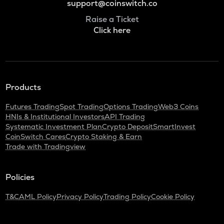
support@coinswitch.co
Raise a Ticket
Click here
Products
Futures Trading
Spot Trading
Options Trading
Web3 Coins
HNIs & Institutional Investors
API Trading
Systematic Investment Plan
Crypto Deposit
SmartInvest
CoinSwitch Cares
Crypto Staking & Earn
Trade with Tradingview
Policies
T&C
AML Policy
Privacy Policy
Trading Policy
Cookie Policy