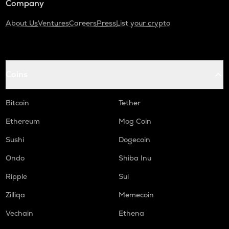
Company
About Us
Ventures
Careers
Press
List your crypto
Coins
Bitcoin
Tether
Ethereum
Mog Coin
Sushi
Dogecoin
Ondo
Shiba Inu
Ripple
Sui
Zilliqa
Memecoin
Vechain
Ethena