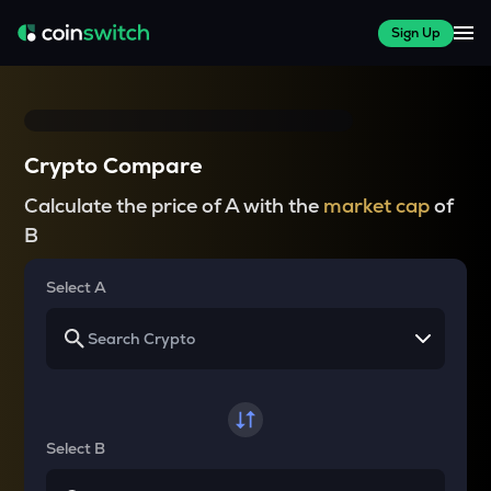
Sign Up
Crypto Compare
Calculate the price of A with the
market cap
of
B
Select A
Select B