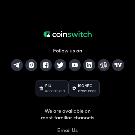
Follow us on
FIU
ISO/IEC
REGISTERED
27001:2022
We are available on
most familiar channels
Email Us