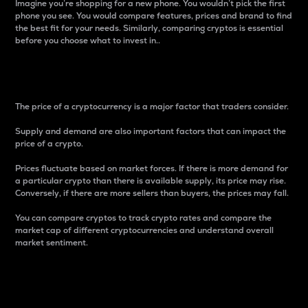
Imagine you’re shopping for a new phone. You wouldn’t pick the first
phone you see. You would compare features, prices and brand to find
the best fit for your needs. Similarly, comparing cryptos is essential
before you choose what to invest in..
Price
The price of a cryptocurrency is a major factor that traders consider.
Supply and demand are also important factors that can impact the
price of a crypto.
Prices fluctuate based on market forces. If there is more demand for
a particular crypto than there is available supply, its price may rise.
Conversely, if there are more sellers than buyers, the prices may fall.
You can compare cryptos to track crypto rates and compare the
market cap of different cryptocurrencies and understand overall
market sentiment.
24-Hour Price Difference
Percentage