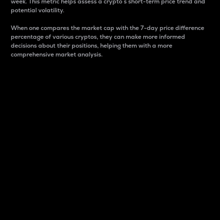
week. This metric helps assess a crypto s short-term price trend and
potential volatility.
When one compares the market cap with the 7-day price difference
percentage of various cryptos, they can make more informed
decisions about their positions, helping them with a more
comprehensive market analysis.
Market Cap
Market capitalization is better known as market cap.
It is a key metric used to understand the overall size
and dominance of a particular crypto in the market.
It is one way to measure the total value of the
circulating supply for a specific crypto.
Here is how it works:
Market cap = Current price per unit x Circulating
supply