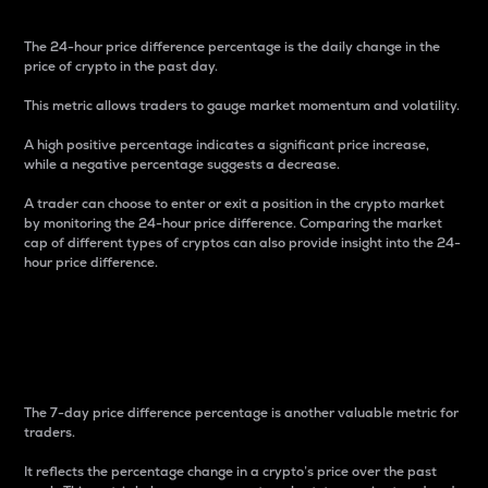
The 24-hour price difference percentage is the daily change in the
price of crypto in the past day.
This metric allows traders to gauge market momentum and volatility.
A high positive percentage indicates a significant price increase,
while a negative percentage suggests a decrease.
A trader can choose to enter or exit a position in the crypto market
by monitoring the 24-hour price difference. Comparing the market
cap of different types of cryptos can also provide insight into the 24-
hour price difference.
7-Day Price Difference
Percentage
The 7-day price difference percentage is another valuable metric for
traders.
It reflects the percentage change in a crypto’s price over the past