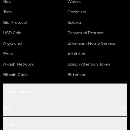
Gas
Waves
Tron
Optimism
Bio Protocol
Solana
USD Coin
Perpetual Protocol
Algorand
Ethereum Name Service
Enso
Arbitrum
Akash Network
Basic Attention Token
Bitcoin Cash
Bittensor
Conversions
Buy
Price