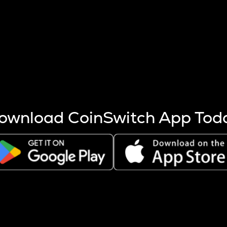
s more coins are mined.
 other factors like market cap and project fundamentals,
ptos.
ownload CoinSwitch App Tod