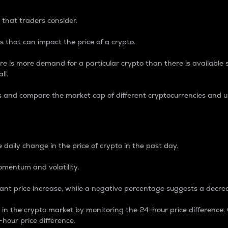
 that traders consider.
 that can impact the price of a crypto.
re is more demand for a particular crypto than there is available su
ll.
s and compare the market cap of different cryptocurrencies and 
nce Percentage
 daily change in the price of crypto in the past day.
omentum and volatility.
icant price increase, while a negative percentage suggests a decre
on in the crypto market by monitoring the 24-hour price difference
-hour price difference.