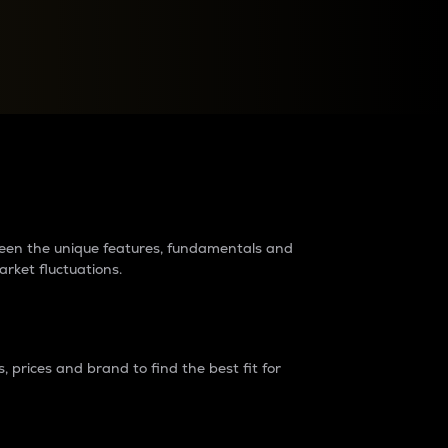
raders?
tween the unique features, fundamentals and
arket fluctuations.
 prices and brand to find the best fit for