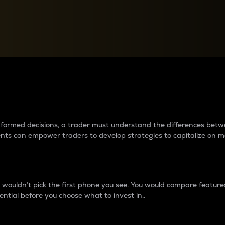
between cryptos matter to t
 informed decisions, a trader must understand the differences be
ments can empower traders to develop strategies to capitalize on m
ouldn’t pick the first phone you see. You would compare features,
ential before you choose what to invest in..