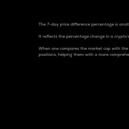
7-Day Price Difference
The 7-day price difference percentage is anoth
It reflects the percentage change in a crypto’s
When one compares the market cap with the 7-
positions, helping them with a more comprehe
Market Cap
Market capitalization is better known as
It is a key metric used to understand the
value of the circulating supply for a speci
Here is how it works:
Market cap = Current price per unit x Ci