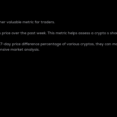
 Percentage
er valuable metric for traders.
 price over the past week. This metric helps assess a crypto s shor
day price difference percentage of various cryptos, they can ma
nsive market analysis.
 market cap.
 overall size and dominance of a particular crypto in the ma
fic crypto.
rculating supply