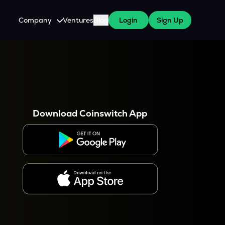
Company
Ventures
Blog
Login
Sign Up
About Us
Careers
es
 WazirX Users
Press
Download Coinswitch App