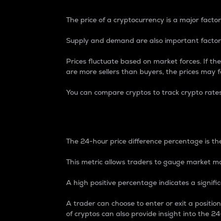
The price of a cryptocurrency is a major factor
Supply and demand are also important factors
Prices fluctuate based on market forces. If the
are more sellers than buyers, the prices may fa
You can compare cryptos to track crypto rate
24-Hour Price Differe
The 24-hour price difference percentage is the
This metric allows traders to gauge market m
A high positive percentage indicates a signif
A trader can choose to enter or exit a positi
of cryptos can also provide insight into the 24