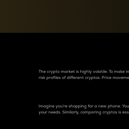
Currency Converter
Convert values between crypto and fiat currencies
Why do differences 
The crypto market is highly volatile. To make
risk profiles of different cryptos. Price move
Introduction
Imagine you’re shopping for a new phone. You w
your needs. Similarly, comparing cryptos is ess
Price