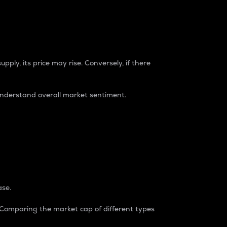
pply, its price may rise. Conversely, if there
understand overall market sentiment.
ase.
. Comparing the market cap of different types