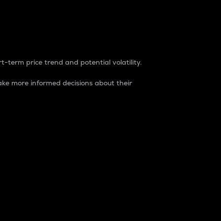
t-term price trend and potential volatility.
ke more informed decisions about their
rket. It is one way to measure the total