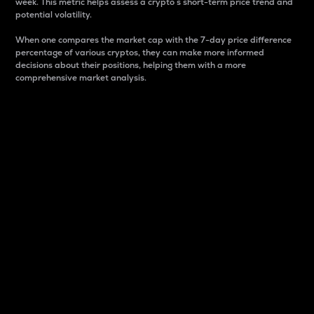
week. This metric helps assess a crypto s short-term price trend and
potential volatility.
When one compares the market cap with the 7-day price difference
percentage of various cryptos, they can make more informed
decisions about their positions, helping them with a more
comprehensive market analysis.
Market Cap
Market capitalization is better known as market cap.
It is a key metric used to understand the overall size
and dominance of a particular crypto in the market.
It is one way to measure the total value of the
circulating supply for a specific crypto.
Here is how it works:
Market cap = Current price per unit x Circulating
supply