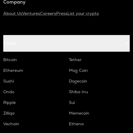
Company
About Us
Ventures
Careers
Press
List your crypto
Coins
Bitcoin
Tether
Ethereum
Mog Coin
Sushi
Dogecoin
Ondo
Shiba Inu
Ripple
Sui
Zilliqa
Memecoin
Vechain
Ethena