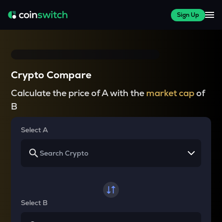
Sign Up
Crypto Compare
Calculate the price of A with the
market cap
of
B
Select A
Select B