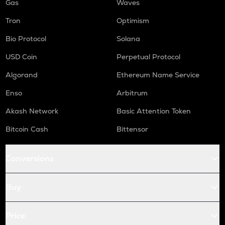
Gas
Waves
Tron
Optimism
Bio Protocol
Solana
USD Coin
Perpetual Protocol
Algorand
Ethereum Name Service
Enso
Arbitrum
Akash Network
Basic Attention Token
Bitcoin Cash
Bittensor
Conversions
Buy
Price