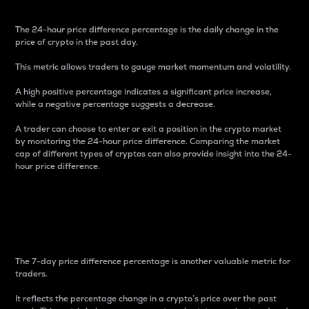
The 24-hour price difference percentage is the daily change in the
price of crypto in the past day.
This metric allows traders to gauge market momentum and volatility.
A high positive percentage indicates a significant price increase,
while a negative percentage suggests a decrease.
A trader can choose to enter or exit a position in the crypto market
by monitoring the 24-hour price difference. Comparing the market
cap of different types of cryptos can also provide insight into the 24-
hour price difference.
7-Day Price Difference
Percentage
The 7-day price difference percentage is another valuable metric for
traders.
It reflects the percentage change in a crypto’s price over the past