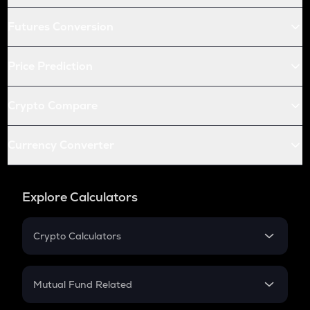
Futures Conversion
Price Prediction
Crypto Compare
Currency Converter
Explore Calculators
Crypto Calculators
Crypto SIP Calculator
Crypto Return
Mutual Fund Related
Crypto Tax
Mutual Fund