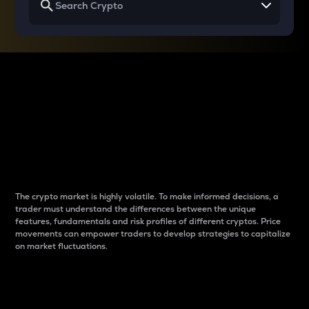
Why do differences
between cryptos matter
to traders?
The crypto market is highly volatile. To make informed decisions, a
trader must understand the differences between the unique
features, fundamentals and risk profiles of different cryptos. Price
movements can empower traders to develop strategies to capitalize
on market fluctuations.
Introduction