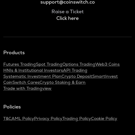
support@coinswitch.co
Raise a Ticket
Click here
Products
Futures Trading
Spot Trading
Options Trading
Web3 Coins
HNIs & Institutional Investors
API Trading
Systematic Investment Plan
Crypto Deposit
SmartInvest
CoinSwitch Cares
Crypto Staking & Earn
Trade with Tradingview
Policies
T&C
AML Policy
Privacy Policy
Trading Policy
Cookie Policy