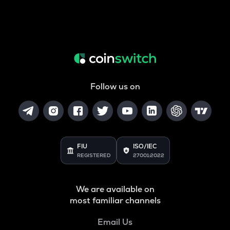
Follow us on
FIU
ISO/IEC
REGISTERED
27001:2022
We are available on
most familiar channels
Email Us