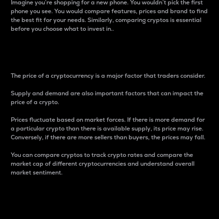
Imagine you’re shopping for a new phone. You wouldn’t pick the first
phone you see. You would compare features, prices and brand to find
the best fit for your needs. Similarly, comparing cryptos is essential
before you choose what to invest in..
Price
The price of a cryptocurrency is a major factor that traders consider.
Supply and demand are also important factors that can impact the
price of a crypto.
Prices fluctuate based on market forces. If there is more demand for
a particular crypto than there is available supply, its price may rise.
Conversely, if there are more sellers than buyers, the prices may fall.
You can compare cryptos to track crypto rates and compare the
market cap of different cryptocurrencies and understand overall
market sentiment.
24-Hour Price Difference
Percentage