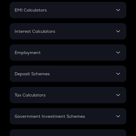
Crypto Futures
SIP
EMI Calculators
Lumpsum
EMI
Home Loan EMI
Interest Calculators
Car Loan EMI
Compound Interest
Credit Card EMI
Simple Interest
Employment
Flat Interest
In-Hand Salary
Salary Hike
Deposit Schemes
Work Experience
FD
PPF
RD
Tax Calculators
Gratuity
GST
Retirement
Government Investment Schemes
Sukanya Samriddhu Yojana
NPS