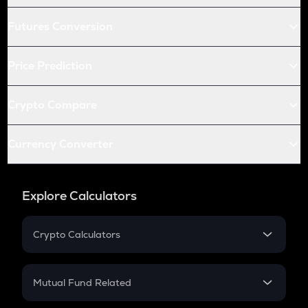
Futures Conversion
Price Prediction
Crypto Compare
Currency Converter
Explore Calculators
Crypto Calculators
Crypto SIP Calculator
Crypto Return
Mutual Fund Related
Crypto Tax
Mutual Fund