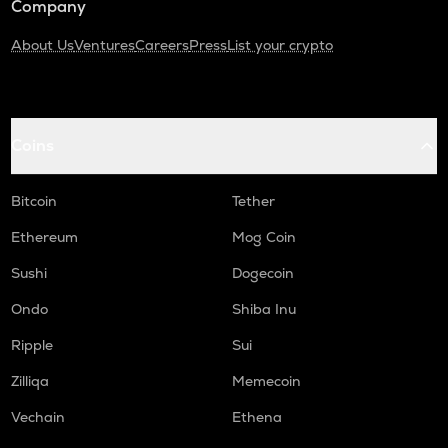
Company
About Us
Ventures
Careers
Press
List your crypto
Coins
Bitcoin
Tether
Ethereum
Mog Coin
Sushi
Dogecoin
Ondo
Shiba Inu
Ripple
Sui
Zilliqa
Memecoin
Vechain
Ethena