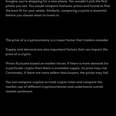
Imagine you’re shopping for a new phone. You wouldn’t pick the first
phone you see. You would compare features, prices and brand to find
the best fit for your needs. Similarly, comparing cryptos is essential
before you choose what to invest in..
Price
The price of a cryptocurrency is a major factor that traders consider.
Supply and demand are also important factors that can impact the
price of a crypto.
Prices fluctuate based on market forces. If there is more demand for
a particular crypto than there is available supply, its price may rise.
Conversely, if there are more sellers than buyers, the prices may fall.
You can compare cryptos to track crypto rates and compare the
market cap of different cryptocurrencies and understand overall
market sentiment.
24-Hour Price Difference
Percentage