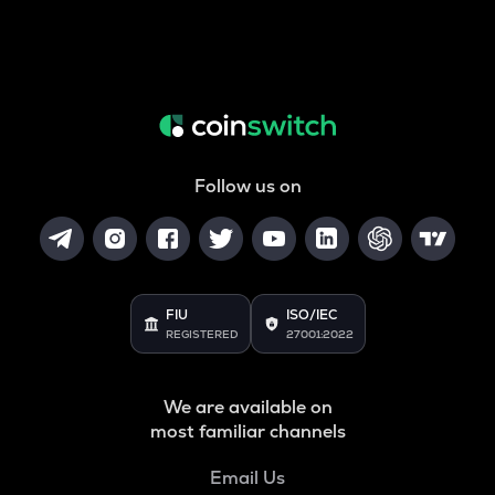
Follow us on
FIU
ISO/IEC
REGISTERED
27001:2022
We are available on
most familiar channels
Email Us