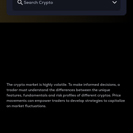
Why do differences
between cryptos matter
to traders?
The crypto market is highly volatile. To make informed decisions, a
trader must understand the differences between the unique
features, fundamentals and risk profiles of different cryptos. Price
movements can empower traders to develop strategies to capitalize
on market fluctuations.
Introduction