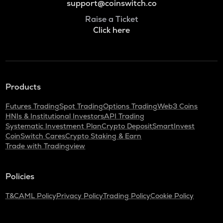
support@coinswitch.co
Raise a Ticket
Click here
Products
Futures Trading
Spot Trading
Options Trading
Web3 Coins
HNIs & Institutional Investors
API Trading
Systematic Investment Plan
Crypto Deposit
SmartInvest
CoinSwitch Cares
Crypto Staking & Earn
Trade with Tradingview
Policies
T&C
AML Policy
Privacy Policy
Trading Policy
Cookie Policy