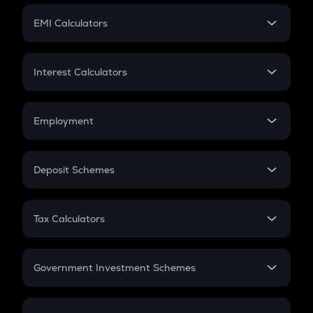
Crypto Futures
SIP
EMI Calculators
Lumpsum
EMI
Home Loan EMI
Interest Calculators
Car Loan EMI
Compound Interest
Credit Card EMI
Simple Interest
Employment
Flat Interest
In-Hand Salary
Salary Hike
Deposit Schemes
Work Experience
FD
PPF
RD
Tax Calculators
Gratuity
GST
Retirement
Government Investment Schemes
Sukanya Samriddhu Yojana
NPS