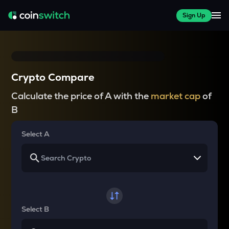
Sign Up
Crypto Compare
Calculate the price of A with the
market cap
of
B
Select A
Select B