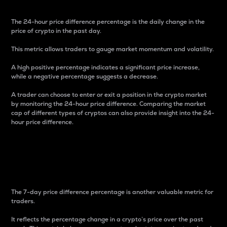
The 24-hour price difference percentage is the daily change in the
price of crypto in the past day.
This metric allows traders to gauge market momentum and volatility.
A high positive percentage indicates a significant price increase,
while a negative percentage suggests a decrease.
A trader can choose to enter or exit a position in the crypto market
by monitoring the 24-hour price difference. Comparing the market
cap of different types of cryptos can also provide insight into the 24-
hour price difference.
7-Day Price Difference
Percentage
The 7-day price difference percentage is another valuable metric for
traders.
It reflects the percentage change in a crypto’s price over the past