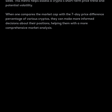
week. This metric helps assess a crypto s short-term price trend and
potential volatility.
When one compares the market cap with the 7-day price difference
percentage of various cryptos, they can make more informed
decisions about their positions, helping them with a more
comprehensive market analysis.
Market Cap
Market capitalization is better known as market cap.
It is a key metric used to understand the overall size
and dominance of a particular crypto in the market.
It is one way to measure the total value of the
circulating supply for a specific crypto.
Here is how it works:
Market cap = Current price per unit x Circulating
supply