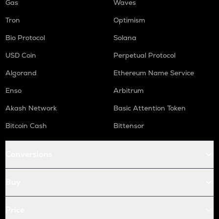
Gas
Waves
Tron
Optimism
Bio Protocol
Solana
USD Coin
Perpetual Protocol
Algorand
Ethereum Name Service
Enso
Arbitrum
Akash Network
Basic Attention Token
Bitcoin Cash
Bittensor
Conversions
Buy
Price