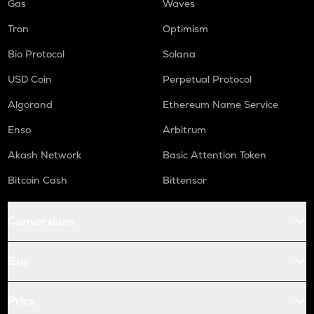
Gas
Waves
Tron
Optimism
Bio Protocol
Solana
USD Coin
Perpetual Protocol
Algorand
Ethereum Name Service
Enso
Arbitrum
Akash Network
Basic Attention Token
Bitcoin Cash
Bittensor
Conversions
Buy
Price