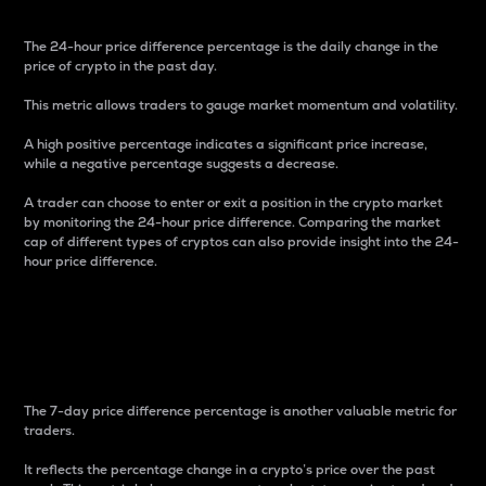
The 24-hour price difference percentage is the daily change in the
price of crypto in the past day.
This metric allows traders to gauge market momentum and volatility.
A high positive percentage indicates a significant price increase,
while a negative percentage suggests a decrease.
A trader can choose to enter or exit a position in the crypto market
by monitoring the 24-hour price difference. Comparing the market
cap of different types of cryptos can also provide insight into the 24-
hour price difference.
7-Day Price Difference
Percentage
The 7-day price difference percentage is another valuable metric for
traders.
It reflects the percentage change in a crypto’s price over the past