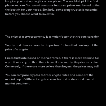
Imagine you’re shopping for a new phone. You wouldn’t pick the first
phone you see. You would compare features, prices and brand to find
the best fit for your needs. Similarly, comparing cryptos is essential
before you choose what to invest in..
Price
The price of a cryptocurrency is a major factor that traders consider.
Supply and demand are also important factors that can impact the
price of a crypto.
Prices fluctuate based on market forces. If there is more demand for
a particular crypto than there is available supply, its price may rise.
Conversely, if there are more sellers than buyers, the prices may fall.
You can compare cryptos to track crypto rates and compare the
market cap of different cryptocurrencies and understand overall
market sentiment.
24-Hour Price Difference
Percentage