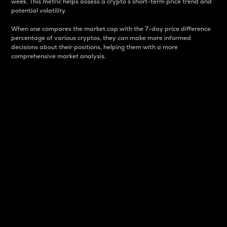
week. This metric helps assess a crypto s short-term price trend and
potential volatility.
When one compares the market cap with the 7-day price difference
percentage of various cryptos, they can make more informed
decisions about their positions, helping them with a more
comprehensive market analysis.
Market Cap
Market capitalization is better known as market cap.
It is a key metric used to understand the overall size
and dominance of a particular crypto in the market.
It is one way to measure the total value of the
circulating supply for a specific crypto.
Here is how it works:
Market cap = Current price per unit x Circulating
supply