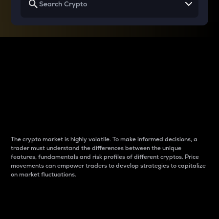
Why do differences
between cryptos matter
to traders?
The crypto market is highly volatile. To make informed decisions, a
trader must understand the differences between the unique
features, fundamentals and risk profiles of different cryptos. Price
movements can empower traders to develop strategies to capitalize
on market fluctuations.
Introduction