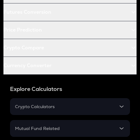
Futures Conversion
Price Prediction
Crypto Compare
Currency Converter
Explore Calculators
Crypto Calculators
Crypto SIP Calculator
Crypto Return
Mutual Fund Related
Crypto Tax
Mutual Fund