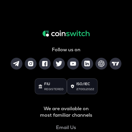
Follow us on
FIU
ISO/IEC
REGISTERED
27001:2022
We are available on
most familiar channels
Email Us