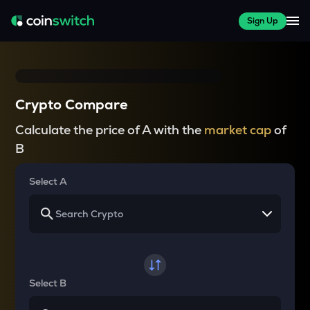
Sign Up
Crypto Compare
Calculate the price of A with the
market cap
of
B
Select A
Select B