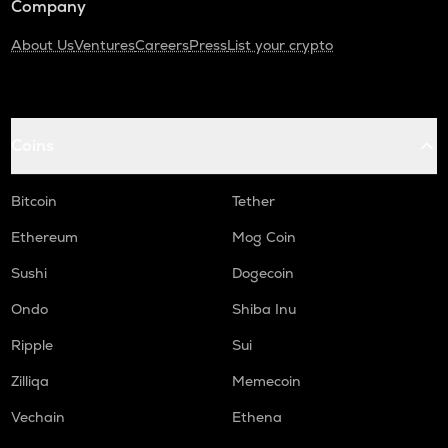
Company
About Us
Ventures
Careers
Press
List your crypto
Coins
Bitcoin
Tether
Ethereum
Mog Coin
Sushi
Dogecoin
Ondo
Shiba Inu
Ripple
Sui
Zilliqa
Memecoin
Vechain
Ethena