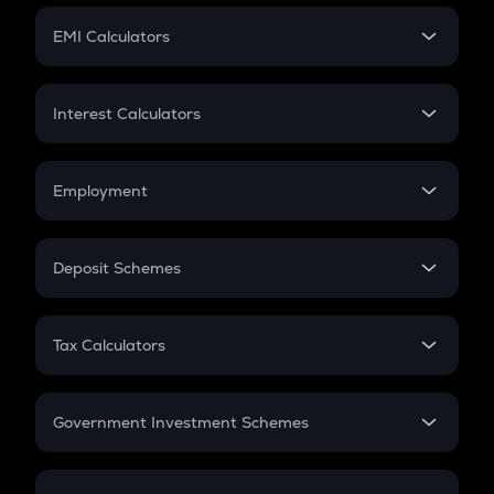
Crypto Futures
SIP
EMI Calculators
Lumpsum
EMI
Home Loan EMI
Interest Calculators
Car Loan EMI
Compound Interest
Credit Card EMI
Simple Interest
Employment
Flat Interest
In-Hand Salary
Salary Hike
Deposit Schemes
Work Experience
FD
PPF
RD
Tax Calculators
Gratuity
GST
Retirement
Government Investment Schemes
Sukanya Samriddhu Yojana
NPS