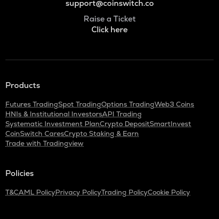
support@coinswitch.co
Raise a Ticket
Click here
Products
Futures Trading
Spot Trading
Options Trading
Web3 Coins
HNIs & Institutional Investors
API Trading
Systematic Investment Plan
Crypto Deposit
SmartInvest
CoinSwitch Cares
Crypto Staking & Earn
Trade with Tradingview
Policies
T&C
AML Policy
Privacy Policy
Trading Policy
Cookie Policy