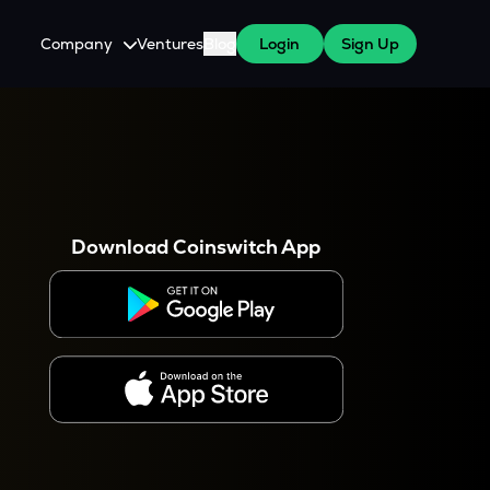
Company
Ventures
Blog
Login
Sign Up
About Us
Careers
es
 WazirX Users
Press
Download Coinswitch App