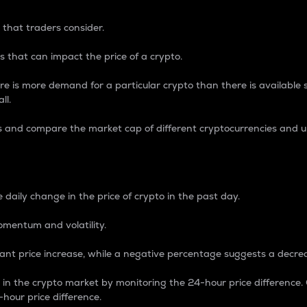
 that traders consider.
 that can impact the price of a crypto.
re is more demand for a particular crypto than there is available su
ll.
s and compare the market cap of different cryptocurrencies and 
nce Percentage
 daily change in the price of crypto in the past day.
omentum and volatility.
icant price increase, while a negative percentage suggests a decre
on in the crypto market by monitoring the 24-hour price difference
-hour price difference.