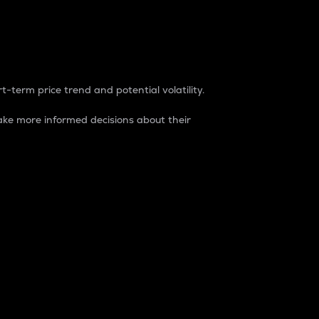
t-term price trend and potential volatility.
ke more informed decisions about their
rket. It is one way to measure the total