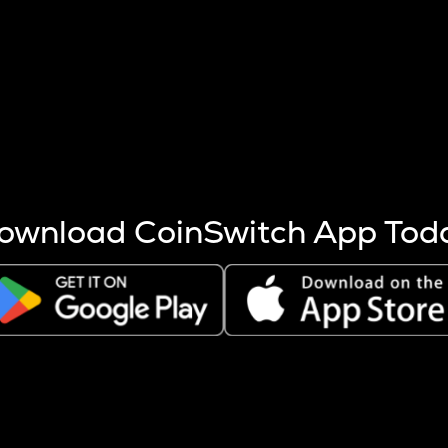
s more coins are mined.
 other factors like market cap and project fundamentals,
ptos.
ownload CoinSwitch App Tod