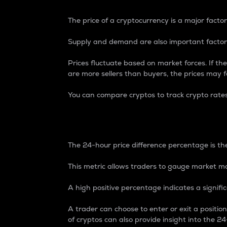
The price of a cryptocurrency is a major factor
Supply and demand are also important factors
Prices fluctuate based on market forces. If the
are more sellers than buyers, the prices may fa
You can compare cryptos to track crypto rate
24-Hour Price Differe
The 24-hour price difference percentage is the
This metric allows traders to gauge market m
A high positive percentage indicates a signif
A trader can choose to enter or exit a positi
of cryptos can also provide insight into the 24