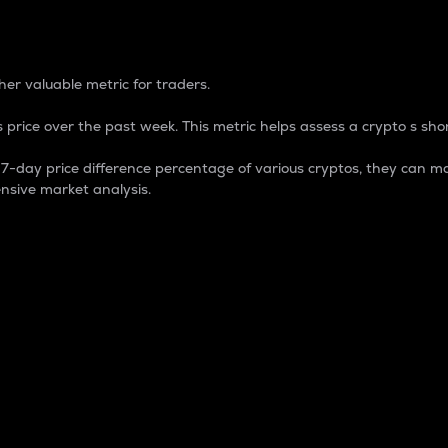
 Percentage
er valuable metric for traders.
 price over the past week. This metric helps assess a crypto s shor
day price difference percentage of various cryptos, they can ma
nsive market analysis.
 market cap.
 overall size and dominance of a particular crypto in the ma
fic crypto.
rculating supply