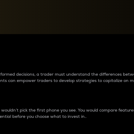
between cryptos matter to t
 informed decisions, a trader must understand the differences be
ments can empower traders to develop strategies to capitalize on m
ouldn’t pick the first phone you see. You would compare features,
ential before you choose what to invest in..