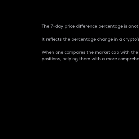
7-Day Price Difference
The 7-day price difference percentage is anoth
It reflects the percentage change in a crypto’s
When one compares the market cap with the 7-
positions, helping them with a more comprehe
Market Cap
Market capitalization is better known as
It is a key metric used to understand the
value of the circulating supply for a speci
Here is how it works:
Market cap = Current price per unit x Ci