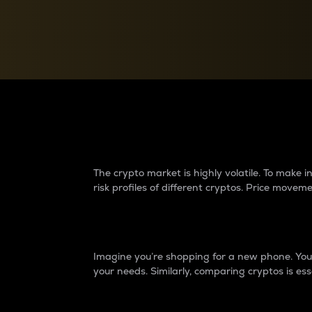
Currency Converter
Convert values between crypto and fiat currencies
Why do differences 
The crypto market is highly volatile. To make
risk profiles of different cryptos. Price move
Introduction
Imagine you’re shopping for a new phone. You w
your needs. Similarly, comparing cryptos is ess
Price