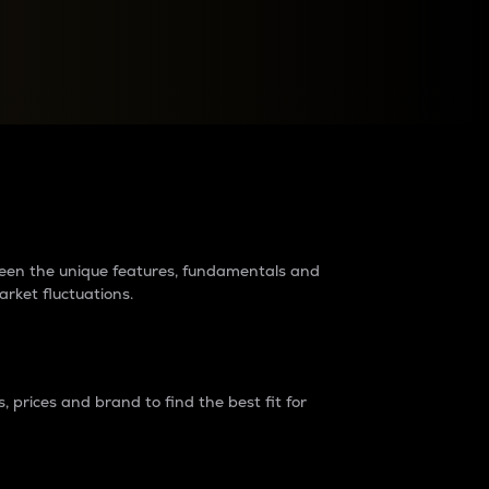
raders?
tween the unique features, fundamentals and
arket fluctuations.
 prices and brand to find the best fit for