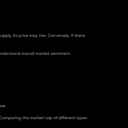
pply, its price may rise. Conversely, if there
understand overall market sentiment.
ase.
. Comparing the market cap of different types