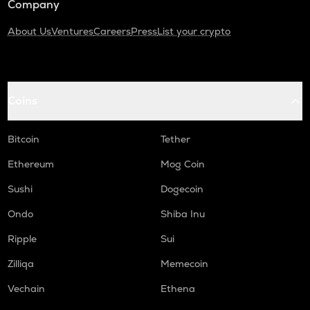
Company
About Us
Ventures
Careers
Press
List your crypto
Coins
Bitcoin
Tether
Ethereum
Mog Coin
Sushi
Dogecoin
Ondo
Shiba Inu
Ripple
Sui
Zilliqa
Memecoin
Vechain
Ethena