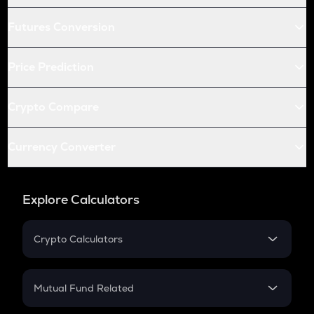
Futures Conversion
Price Prediction
Crypto Compare
Currency Converter
Explore Calculators
Crypto Calculators
Crypto SIP Calculator
Crypto Return
Mutual Fund Related
Crypto Tax
Mutual Fund