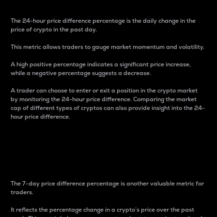
The 24-hour price difference percentage is the daily change in the
price of crypto in the past day.
This metric allows traders to gauge market momentum and volatility.
A high positive percentage indicates a significant price increase,
while a negative percentage suggests a decrease.
A trader can choose to enter or exit a position in the crypto market
by monitoring the 24-hour price difference. Comparing the market
cap of different types of cryptos can also provide insight into the 24-
hour price difference.
7-Day Price Difference
Percentage
The 7-day price difference percentage is another valuable metric for
traders.
It reflects the percentage change in a crypto’s price over the past