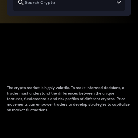
Why do differences
between cryptos matter
to traders?
The crypto market is highly volatile. To make informed decisions, a
trader must understand the differences between the unique
features, fundamentals and risk profiles of different cryptos. Price
movements can empower traders to develop strategies to capitalize
on market fluctuations.
Introduction