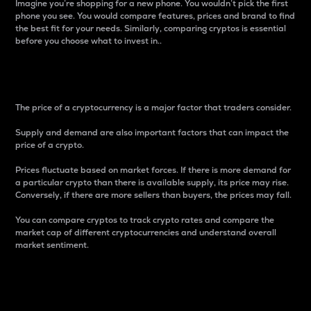
Imagine you’re shopping for a new phone. You wouldn’t pick the first
phone you see. You would compare features, prices and brand to find
the best fit for your needs. Similarly, comparing cryptos is essential
before you choose what to invest in..
Price
The price of a cryptocurrency is a major factor that traders consider.
Supply and demand are also important factors that can impact the
price of a crypto.
Prices fluctuate based on market forces. If there is more demand for
a particular crypto than there is available supply, its price may rise.
Conversely, if there are more sellers than buyers, the prices may fall.
You can compare cryptos to track crypto rates and compare the
market cap of different cryptocurrencies and understand overall
market sentiment.
24-Hour Price Difference
Percentage