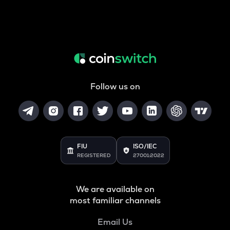
Follow us on
FIU
ISO/IEC
REGISTERED
27001:2022
We are available on
most familiar channels
Email Us