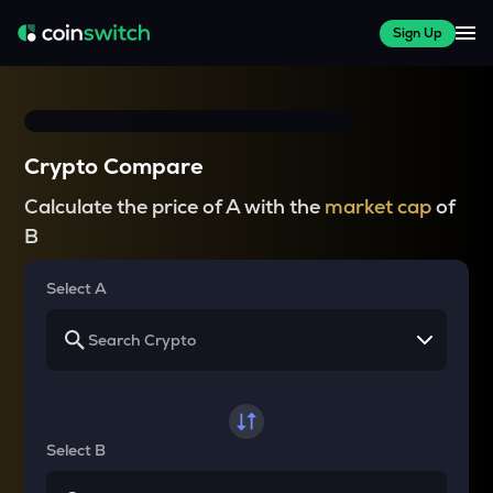
Sign Up
Crypto Compare
Calculate the price of A with the
market cap
of
B
Select A
Select B