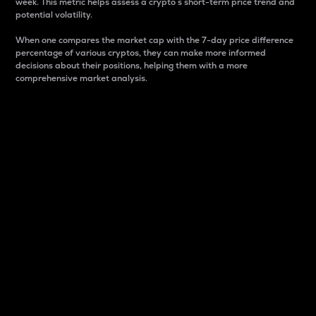
week. This metric helps assess a crypto s short-term price trend and
potential volatility.
When one compares the market cap with the 7-day price difference
percentage of various cryptos, they can make more informed
decisions about their positions, helping them with a more
comprehensive market analysis.
Market Cap
Market capitalization is better known as market cap.
It is a key metric used to understand the overall size
and dominance of a particular crypto in the market.
It is one way to measure the total value of the
circulating supply for a specific crypto.
Here is how it works:
Market cap = Current price per unit x Circulating
supply