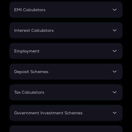
Crypto Futures
SIP
EMI Calculators
Lumpsum
EMI
Home Loan EMI
Interest Calculators
Car Loan EMI
Compound Interest
Credit Card EMI
Simple Interest
Employment
Flat Interest
In-Hand Salary
Salary Hike
Deposit Schemes
Work Experience
FD
PPF
RD
Tax Calculators
Gratuity
GST
Retirement
Government Investment Schemes
Sukanya Samriddhu Yojana
NPS