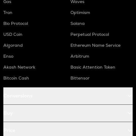
Gas
Waves
Tron
Optimism
Bio Protocol
Solana
USD Coin
Perpetual Protocol
Algorand
Ethereum Name Service
Enso
Arbitrum
Akash Network
Basic Attention Token
Bitcoin Cash
Bittensor
Conversions
Buy
Price