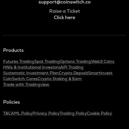
support@coinswitch.co
Raise a Ticket
Click here
Products
Futures Trading
Spot Trading
Options Trading
Web3 Coins
HNIs & Institutional Investors
API Trading
Systematic Investment Plan
Crypto Deposit
SmartInvest
CoinSwitch Cares
Crypto Staking & Earn
Trade with Tradingview
Policies
T&C
AML Policy
Privacy Policy
Trading Policy
Cookie Policy