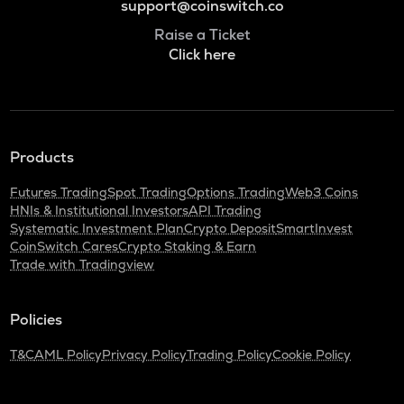
support@coinswitch.co
Raise a Ticket
Click here
Products
Futures Trading
Spot Trading
Options Trading
Web3 Coins
HNIs & Institutional Investors
API Trading
Systematic Investment Plan
Crypto Deposit
SmartInvest
CoinSwitch Cares
Crypto Staking & Earn
Trade with Tradingview
Policies
T&C
AML Policy
Privacy Policy
Trading Policy
Cookie Policy