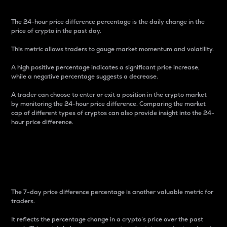
The 24-hour price difference percentage is the daily change in the
price of crypto in the past day.
This metric allows traders to gauge market momentum and volatility.
A high positive percentage indicates a significant price increase,
while a negative percentage suggests a decrease.
A trader can choose to enter or exit a position in the crypto market
by monitoring the 24-hour price difference. Comparing the market
cap of different types of cryptos can also provide insight into the 24-
hour price difference.
7-Day Price Difference
Percentage
The 7-day price difference percentage is another valuable metric for
traders.
It reflects the percentage change in a crypto’s price over the past