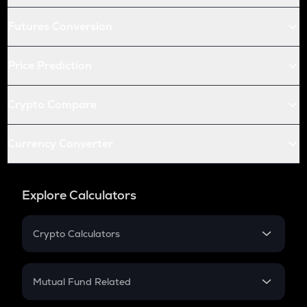
Futures Conversion
Price Prediction
Crypto Compare
Currency Converter
Explore Calculators
Crypto Calculators
Crypto SIP Calculator
Crypto Return
Mutual Fund Related
Crypto Tax
Mutual Fund