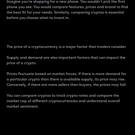
Imagine you’re shopping for a new phone. You wouldn’t pick the first
phone you see. You would compare features, prices and brand to find
the best fit for your needs. Similarly, comparing cryptos is essential
before you choose what to invest in..
Price
The price of a cryptocurrency is a major factor that traders consider.
Supply and demand are also important factors that can impact the
price of a crypto.
Prices fluctuate based on market forces. If there is more demand for
a particular crypto than there is available supply, its price may rise.
Conversely, if there are more sellers than buyers, the prices may fall.
You can compare cryptos to track crypto rates and compare the
market cap of different cryptocurrencies and understand overall
market sentiment.
24-Hour Price Difference
Percentage