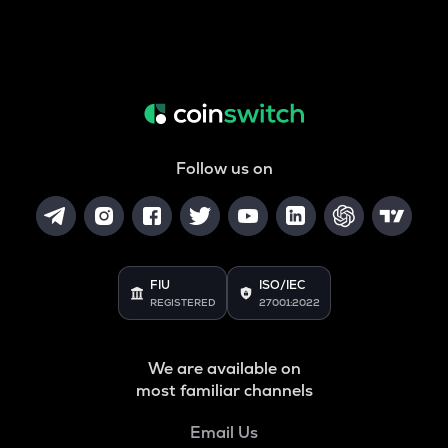
Follow us on
FIU
ISO/IEC
REGISTERED
27001:2022
We are available on
most familiar channels
Email Us