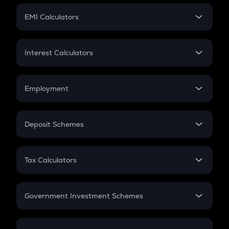
Crypto Futures
SIP
EMI Calculators
Lumpsum
EMI
Home Loan EMI
Interest Calculators
Car Loan EMI
Compound Interest
Credit Card EMI
Simple Interest
Employment
Flat Interest
In-Hand Salary
Salary Hike
Deposit Schemes
Work Experience
FD
PPF
RD
Tax Calculators
Gratuity
GST
Retirement
Government Investment Schemes
Sukanya Samriddhu Yojana
NPS