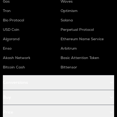
Gas
Waves
Tron
Optimism
Bio Protocol
Solana
USD Coin
Perpetual Protocol
Algorand
Ethereum Name Service
Enso
Arbitrum
Akash Network
Basic Attention Token
Bitcoin Cash
Bittensor
Conversions
Buy
Price