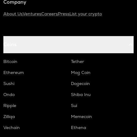
Company
About Us
Ventures
Careers
Press
List your crypto
Coins
Bitcoin
Tether
Ethereum
Mog Coin
Sushi
Dogecoin
Ondo
Shiba Inu
Ripple
Sui
Zilliqa
Memecoin
Vechain
Ethena