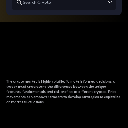
Why do differences
between cryptos matter
to traders?
The crypto market is highly volatile. To make informed decisions, a
trader must understand the differences between the unique
features, fundamentals and risk profiles of different cryptos. Price
movements can empower traders to develop strategies to capitalize
on market fluctuations.
Introduction