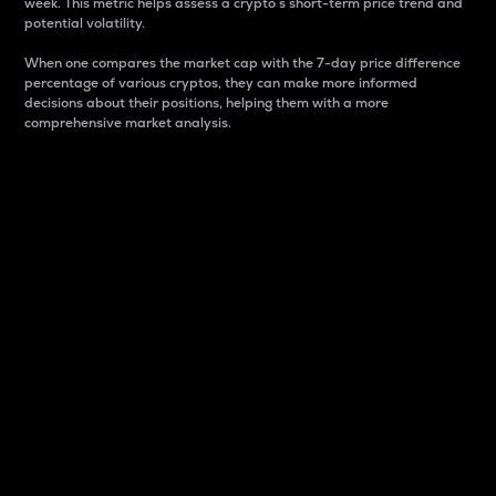
week. This metric helps assess a crypto s short-term price trend and
potential volatility.
When one compares the market cap with the 7-day price difference
percentage of various cryptos, they can make more informed
decisions about their positions, helping them with a more
comprehensive market analysis.
Market Cap
Market capitalization is better known as market cap.
It is a key metric used to understand the overall size
and dominance of a particular crypto in the market.
It is one way to measure the total value of the
circulating supply for a specific crypto.
Here is how it works:
Market cap = Current price per unit x Circulating
supply