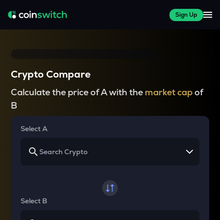
Sign Up
Crypto Compare
Calculate the price of A with the
market cap
of
B
Select A
Select B