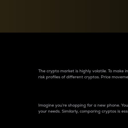
Currency Converter
Convert values between crypto and fiat currencies
Why do differences 
The crypto market is highly volatile. To make
risk profiles of different cryptos. Price move
Introduction
Imagine you’re shopping for a new phone. You w
your needs. Similarly, comparing cryptos is ess
Price