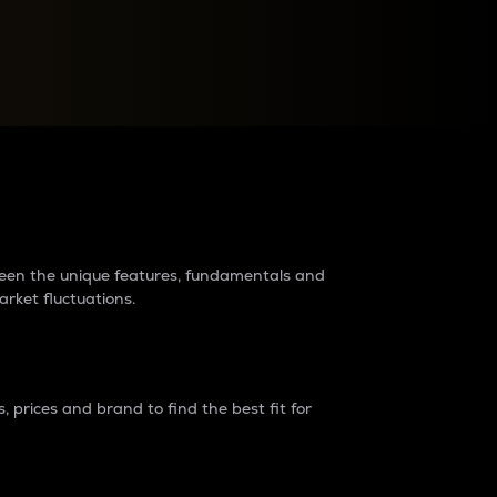
raders?
tween the unique features, fundamentals and
arket fluctuations.
 prices and brand to find the best fit for