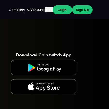
Company
Ventures
Blog
Login
Sign Up
About Us
Careers
es
 WazirX Users
Press
Download Coinswitch App