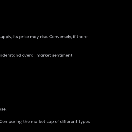
pply, its price may rise. Conversely, if there
understand overall market sentiment.
ase.
. Comparing the market cap of different types