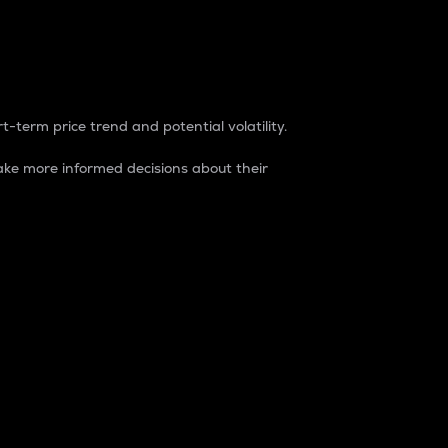
t-term price trend and potential volatility.
ke more informed decisions about their
rket. It is one way to measure the total