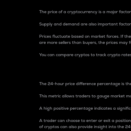
The price of a cryptocurrency is a major factor
Supply and demand are also important factors
Prices fluctuate based on market forces. If the
are more sellers than buyers, the prices may fa
You can compare cryptos to track crypto rate
24-Hour Price Differe
The 24-hour price difference percentage is the
This metric allows traders to gauge market m
A high positive percentage indicates a signif
A trader can choose to enter or exit a positi
of cryptos can also provide insight into the 24