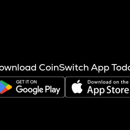
s more coins are mined.
 other factors like market cap and project fundamentals,
ptos.
ownload CoinSwitch App Tod