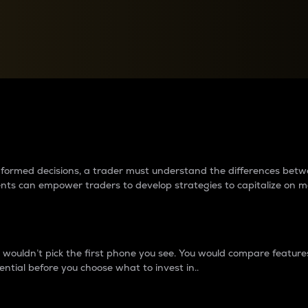
between cryptos matter to t
 informed decisions, a trader must understand the differences be
ments can empower traders to develop strategies to capitalize on m
ouldn’t pick the first phone you see. You would compare features,
ential before you choose what to invest in..