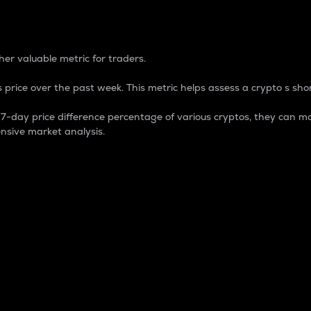
 Percentage
er valuable metric for traders.
 price over the past week. This metric helps assess a crypto s shor
day price difference percentage of various cryptos, they can ma
nsive market analysis.
 market cap.
 overall size and dominance of a particular crypto in the ma
fic crypto.
rculating supply