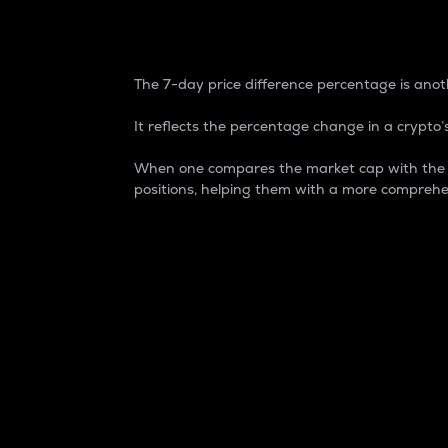
7-Day Price Difference
The 7-day price difference percentage is anoth
It reflects the percentage change in a crypto’s
When one compares the market cap with the 7-
positions, helping them with a more comprehe
Market Cap
Market capitalization is better known as
It is a key metric used to understand the
value of the circulating supply for a speci
Here is how it works:
Market cap = Current price per unit x Ci