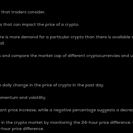
 that traders consider.
 that can impact the price of a crypto.
re is more demand for a particular crypto than there is available su
ll.
s and compare the market cap of different cryptocurrencies and 
nce Percentage
 daily change in the price of crypto in the past day.
omentum and volatility.
icant price increase, while a negative percentage suggests a decre
on in the crypto market by monitoring the 24-hour price difference
-hour price difference.