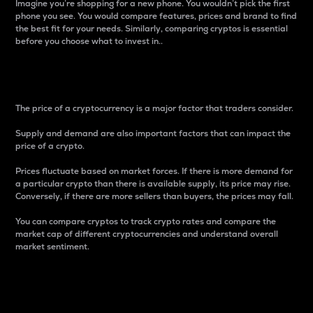
Imagine you’re shopping for a new phone. You wouldn’t pick the first
phone you see. You would compare features, prices and brand to find
the best fit for your needs. Similarly, comparing cryptos is essential
before you choose what to invest in..
Price
The price of a cryptocurrency is a major factor that traders consider.
Supply and demand are also important factors that can impact the
price of a crypto.
Prices fluctuate based on market forces. If there is more demand for
a particular crypto than there is available supply, its price may rise.
Conversely, if there are more sellers than buyers, the prices may fall.
You can compare cryptos to track crypto rates and compare the
market cap of different cryptocurrencies and understand overall
market sentiment.
24-Hour Price Difference
Percentage