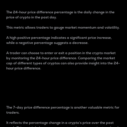
The 24-hour price difference percentage is the daily change in the
price of crypto in the past day.
This metric allows traders to gauge market momentum and volatility.
A high positive percentage indicates a significant price increase,
while a negative percentage suggests a decrease.
A trader can choose to enter or exit a position in the crypto market
by monitoring the 24-hour price difference. Comparing the market
cap of different types of cryptos can also provide insight into the 24-
hour price difference.
7-Day Price Difference
Percentage
The 7-day price difference percentage is another valuable metric for
traders.
It reflects the percentage change in a crypto’s price over the past