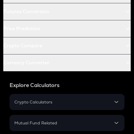
Futures Conversion
Price Prediction
Crypto Compare
Currency Converter
Explore Calculators
Crypto Calculators
Crypto SIP Calculator
Crypto Return
Mutual Fund Related
Crypto Tax
Mutual Fund