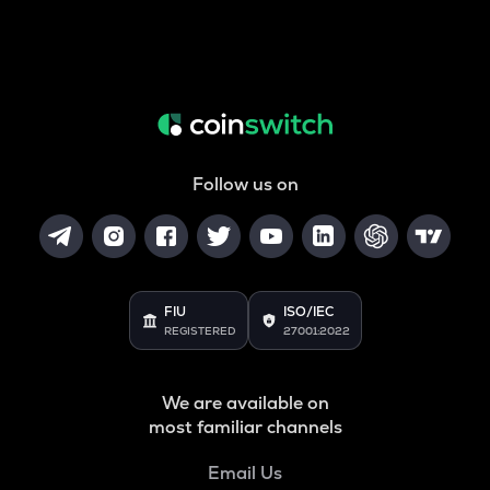
Follow us on
FIU
ISO/IEC
REGISTERED
27001:2022
We are available on
most familiar channels
Email Us