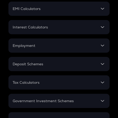
Crypto Futures
SIP
EMI Calculators
Lumpsum
EMI
Home Loan EMI
Interest Calculators
Car Loan EMI
Compound Interest
Credit Card EMI
Simple Interest
Employment
Flat Interest
In-Hand Salary
Salary Hike
Deposit Schemes
Work Experience
FD
PPF
RD
Tax Calculators
Gratuity
GST
Retirement
Government Investment Schemes
Sukanya Samriddhu Yojana
NPS