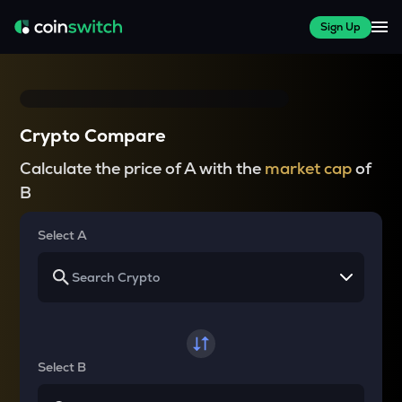
Sign Up
Crypto Compare
Calculate the price of A with the
market cap
of
B
Select A
Select B