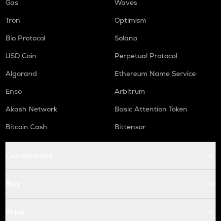
Gas
Waves
Tron
Optimism
Bio Protocol
Solana
USD Coin
Perpetual Protocol
Algorand
Ethereum Name Service
Enso
Arbitrum
Akash Network
Basic Attention Token
Bitcoin Cash
Bittensor
Conversions
Buy
Price