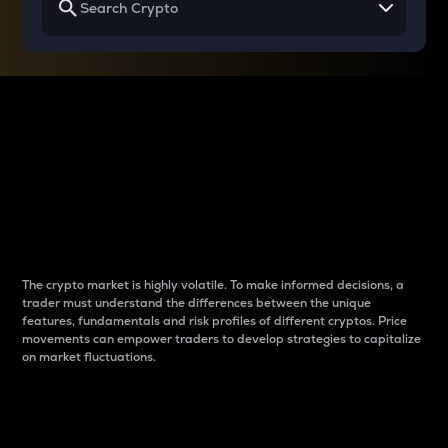
Why do differences
between cryptos matter
to traders?
The crypto market is highly volatile. To make informed decisions, a
trader must understand the differences between the unique
features, fundamentals and risk profiles of different cryptos. Price
movements can empower traders to develop strategies to capitalize
on market fluctuations.
Introduction