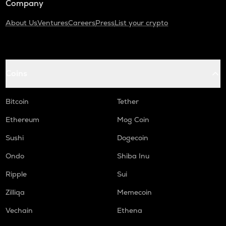
Company
About Us
Ventures
Careers
Press
List your crypto
Coins
Bitcoin
Tether
Ethereum
Mog Coin
Sushi
Dogecoin
Ondo
Shiba Inu
Ripple
Sui
Zilliqa
Memecoin
Vechain
Ethena