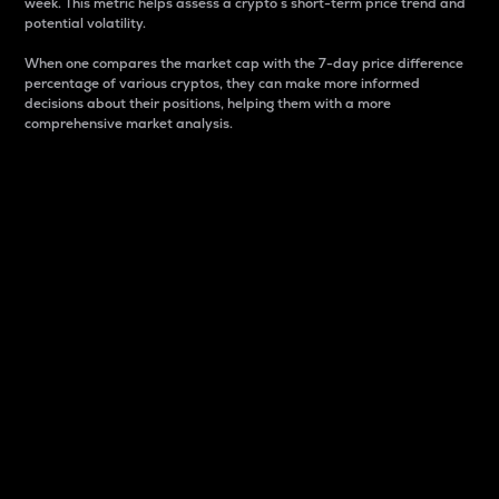
week. This metric helps assess a crypto s short-term price trend and
potential volatility.
When one compares the market cap with the 7-day price difference
percentage of various cryptos, they can make more informed
decisions about their positions, helping them with a more
comprehensive market analysis.
Market Cap
Market capitalization is better known as market cap.
It is a key metric used to understand the overall size
and dominance of a particular crypto in the market.
It is one way to measure the total value of the
circulating supply for a specific crypto.
Here is how it works:
Market cap = Current price per unit x Circulating
supply