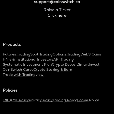
support@coinswitch.co
Raise a Ticket
Click here
Products
Futures Trading
Spot Trading
Options Trading
Web3 Coins
HNIs & Institutional Investors
API Trading
Systematic Investment Plan
Crypto Deposit
SmartInvest
CoinSwitch Cares
Crypto Staking & Earn
Trade with Tradingview
Policies
T&C
AML Policy
Privacy Policy
Trading Policy
Cookie Policy