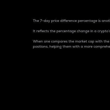
7-Day Price Difference
The 7-day price difference percentage is anoth
It reflects the percentage change in a crypto’s
When one compares the market cap with the 7-
positions, helping them with a more comprehe
Market Cap
Market capitalization is better known as
It is a key metric used to understand the
value of the circulating supply for a speci
Here is how it works:
Market cap = Current price per unit x Ci