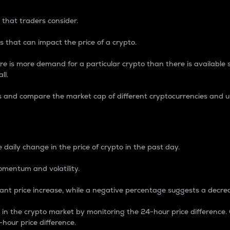
 that traders consider.
 that can impact the price of a crypto.
re is more demand for a particular crypto than there is available su
ll.
s and compare the market cap of different cryptocurrencies and 
nce Percentage
 daily change in the price of crypto in the past day.
omentum and volatility.
icant price increase, while a negative percentage suggests a decre
on in the crypto market by monitoring the 24-hour price difference
-hour price difference.