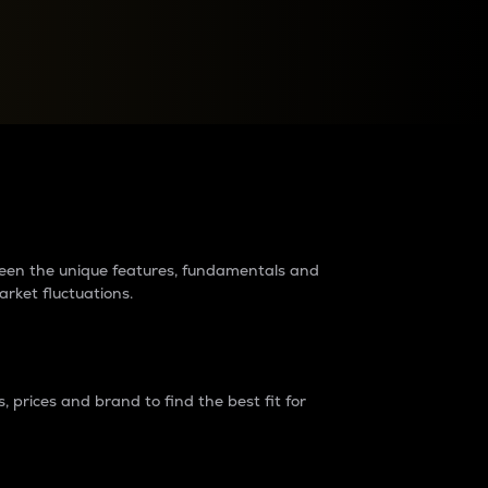
raders?
tween the unique features, fundamentals and
arket fluctuations.
 prices and brand to find the best fit for