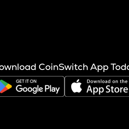
s more coins are mined.
 other factors like market cap and project fundamentals,
ptos.
ownload CoinSwitch App Tod