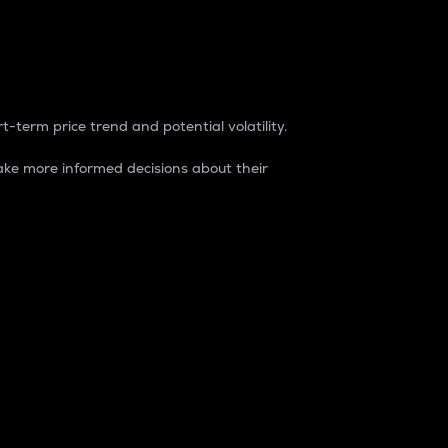
t-term price trend and potential volatility.
ke more informed decisions about their
rket. It is one way to measure the total