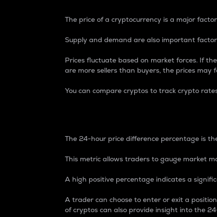
The price of a cryptocurrency is a major factor
Supply and demand are also important factors
Prices fluctuate based on market forces. If the
are more sellers than buyers, the prices may fa
You can compare cryptos to track crypto rate
24-Hour Price Differe
The 24-hour price difference percentage is the
This metric allows traders to gauge market m
A high positive percentage indicates a signif
A trader can choose to enter or exit a positi
of cryptos can also provide insight into the 24