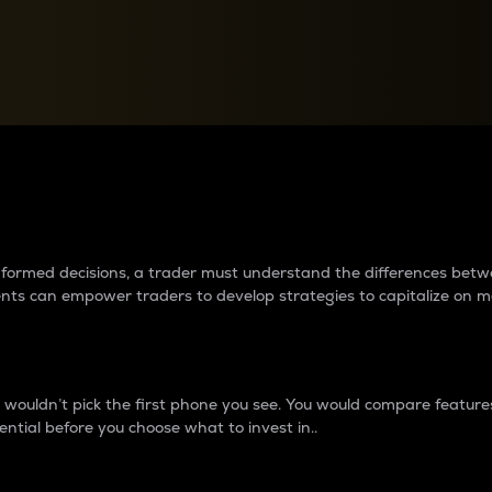
between cryptos matter to t
 informed decisions, a trader must understand the differences be
ments can empower traders to develop strategies to capitalize on m
ouldn’t pick the first phone you see. You would compare features,
ential before you choose what to invest in..