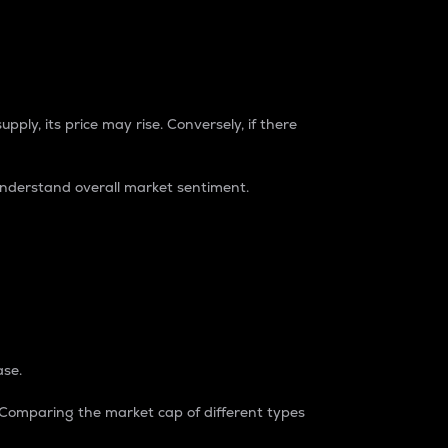
pply, its price may rise. Conversely, if there
understand overall market sentiment.
ase.
. Comparing the market cap of different types