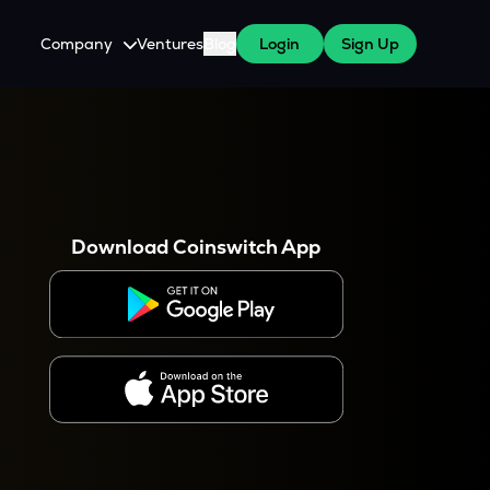
Company
Ventures
Blog
Login
Sign Up
About Us
Careers
es
 WazirX Users
Press
Download Coinswitch App