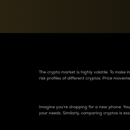
Currency Converter
Convert values between crypto and fiat currencies
Why do differences 
The crypto market is highly volatile. To make
risk profiles of different cryptos. Price move
Introduction
Imagine you’re shopping for a new phone. You w
your needs. Similarly, comparing cryptos is ess
Price