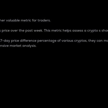
 Percentage
er valuable metric for traders.
 price over the past week. This metric helps assess a crypto s shor
day price difference percentage of various cryptos, they can ma
nsive market analysis.
 market cap.
 overall size and dominance of a particular crypto in the ma
fic crypto.
rculating supply