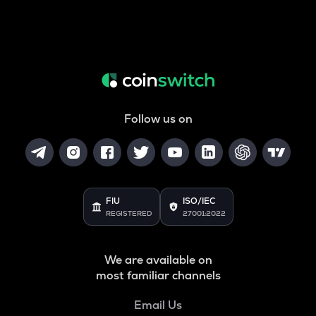
Follow us on
FIU
ISO/IEC
REGISTERED
27001:2022
We are available on
most familiar channels
Email Us