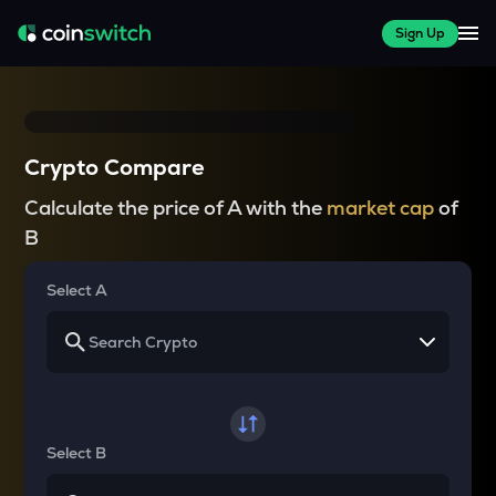
Sign Up
Crypto Compare
Calculate the price of A with the
market cap
of
B
Select A
Select B