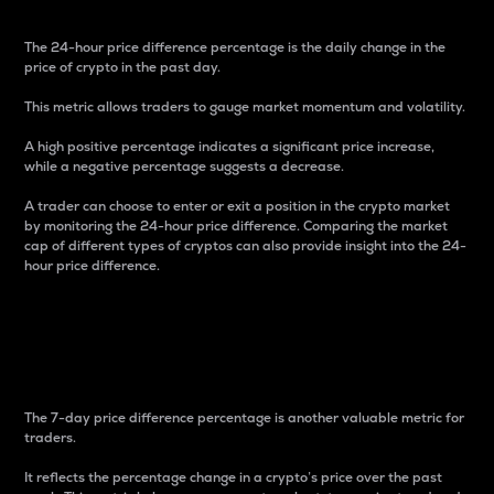
The 24-hour price difference percentage is the daily change in the
price of crypto in the past day.
This metric allows traders to gauge market momentum and volatility.
A high positive percentage indicates a significant price increase,
while a negative percentage suggests a decrease.
A trader can choose to enter or exit a position in the crypto market
by monitoring the 24-hour price difference. Comparing the market
cap of different types of cryptos can also provide insight into the 24-
hour price difference.
7-Day Price Difference
Percentage
The 7-day price difference percentage is another valuable metric for
traders.
It reflects the percentage change in a crypto’s price over the past