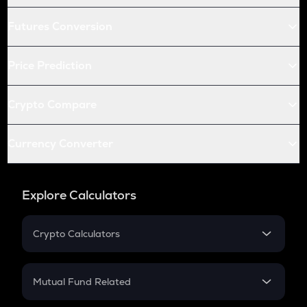
Futures Conversion
Price Prediction
Crypto Compare
Currency Converter
Explore Calculators
Crypto Calculators
Crypto SIP Calculator
Crypto Return
Mutual Fund Related
Crypto Tax
Mutual Fund