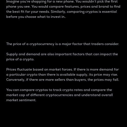
Imagine you’re shopping for a new phone. You wouldn’t pick the first
phone you see. You would compare features, prices and brand to find
the best fit for your needs. Similarly, comparing cryptos is essential
before you choose what to invest in..
Price
The price of a cryptocurrency is a major factor that traders consider.
Supply and demand are also important factors that can impact the
price of a crypto.
Prices fluctuate based on market forces. If there is more demand for
a particular crypto than there is available supply, its price may rise.
Conversely, if there are more sellers than buyers, the prices may fall.
You can compare cryptos to track crypto rates and compare the
market cap of different cryptocurrencies and understand overall
market sentiment.
24-Hour Price Difference
Percentage