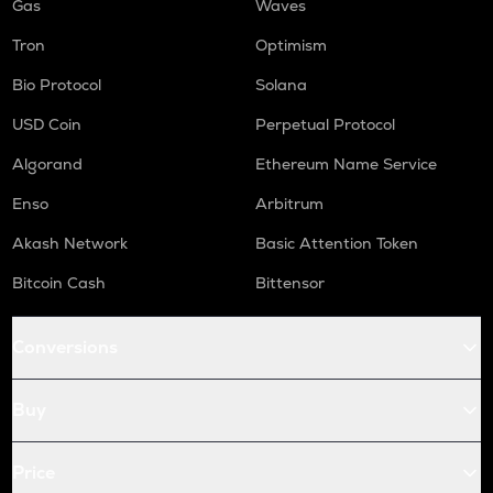
Gas
Waves
Tron
Optimism
Bio Protocol
Solana
USD Coin
Perpetual Protocol
Algorand
Ethereum Name Service
Enso
Arbitrum
Akash Network
Basic Attention Token
Bitcoin Cash
Bittensor
Conversions
Buy
Price