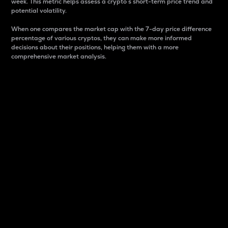
week. This metric helps assess a crypto s short-term price trend and
potential volatility.
When one compares the market cap with the 7-day price difference
percentage of various cryptos, they can make more informed
decisions about their positions, helping them with a more
comprehensive market analysis.
Market Cap
Market capitalization is better known as market cap.
It is a key metric used to understand the overall size
and dominance of a particular crypto in the market.
It is one way to measure the total value of the
circulating supply for a specific crypto.
Here is how it works:
Market cap = Current price per unit x Circulating
supply