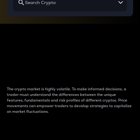
Why do differences
between cryptos matter
to traders?
The crypto market is highly volatile. To make informed decisions, a
trader must understand the differences between the unique
features, fundamentals and risk profiles of different cryptos. Price
movements can empower traders to develop strategies to capitalize
on market fluctuations.
Introduction