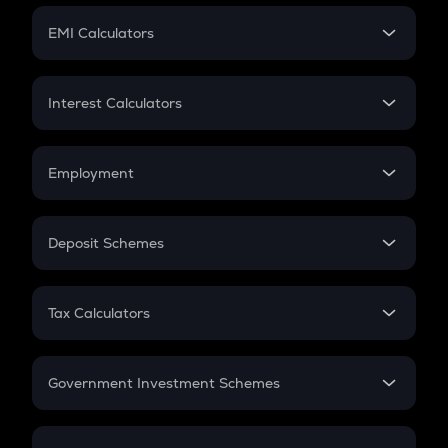
Crypto Futures
SIP
EMI Calculators
Lumpsum
EMI
Home Loan EMI
Interest Calculators
Car Loan EMI
Compound Interest
Credit Card EMI
Simple Interest
Employment
Flat Interest
In-Hand Salary
Salary Hike
Deposit Schemes
Work Experience
FD
PPF
RD
Tax Calculators
Gratuity
GST
Retirement
Government Investment Schemes
Sukanya Samriddhu Yojana
NPS