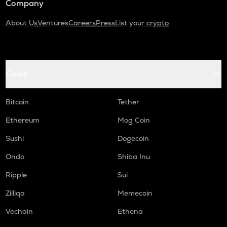
Company
About Us
Ventures
Careers
Press
List your crypto
Coins
Bitcoin
Tether
Ethereum
Mog Coin
Sushi
Dogecoin
Ondo
Shiba Inu
Ripple
Sui
Zilliqa
Memecoin
Vechain
Ethena