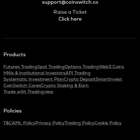
support@coinswitch.co
Raise a Ticket
Click here
Products
Futures Trading
Spot Trading
Options Trading
Web3 Coins
HNIs & Institutional Investors
API Trading
Systematic Investment Plan
Crypto Deposit
SmartInvest
CoinSwitch Cares
Crypto Staking & Earn
Trade with Tradingview
Policies
T&C
AML Policy
Privacy Policy
Trading Policy
Cookie Policy