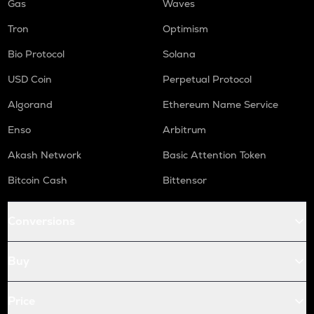
Gas
Waves
Tron
Optimism
Bio Protocol
Solana
USD Coin
Perpetual Protocol
Algorand
Ethereum Name Service
Enso
Arbitrum
Akash Network
Basic Attention Token
Bitcoin Cash
Bittensor
Conversions
Buy
Price