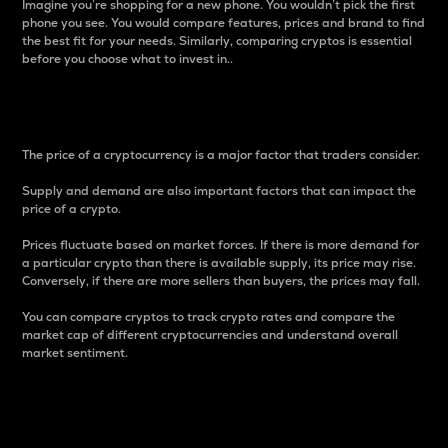
Imagine you’re shopping for a new phone. You wouldn’t pick the first
phone you see. You would compare features, prices and brand to find
the best fit for your needs. Similarly, comparing cryptos is essential
before you choose what to invest in..
Price
The price of a cryptocurrency is a major factor that traders consider.
Supply and demand are also important factors that can impact the
price of a crypto.
Prices fluctuate based on market forces. If there is more demand for
a particular crypto than there is available supply, its price may rise.
Conversely, if there are more sellers than buyers, the prices may fall.
You can compare cryptos to track crypto rates and compare the
market cap of different cryptocurrencies and understand overall
market sentiment.
24-Hour Price Difference
Percentage