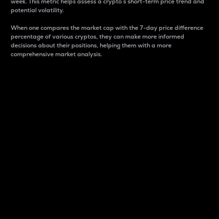
week. This metric helps assess a crypto s short-term price trend and
potential volatility.
When one compares the market cap with the 7-day price difference
percentage of various cryptos, they can make more informed
decisions about their positions, helping them with a more
comprehensive market analysis.
Market Cap
Market capitalization is better known as market cap.
It is a key metric used to understand the overall size
and dominance of a particular crypto in the market.
It is one way to measure the total value of the
circulating supply for a specific crypto.
Here is how it works:
Market cap = Current price per unit x Circulating
supply