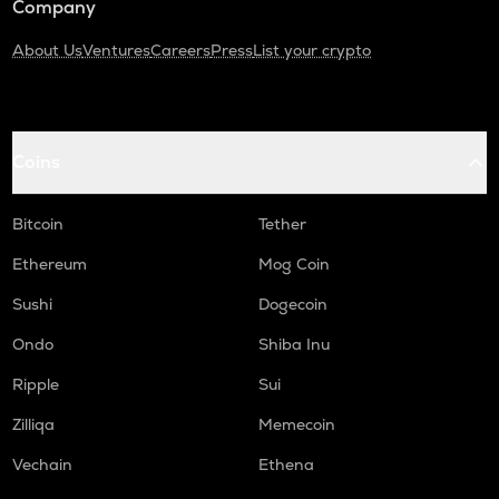
Company
About Us
Ventures
Careers
Press
List your crypto
Coins
Bitcoin
Tether
Ethereum
Mog Coin
Sushi
Dogecoin
Ondo
Shiba Inu
Ripple
Sui
Zilliqa
Memecoin
Vechain
Ethena