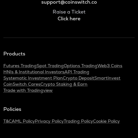
support@coinswitch.co
Raise a Ticket
Click here
Products
Futures Trading
Spot Trading
Options Trading
Web3 Coins
HNIs & Institutional Investors
API Trading
Systematic Investment Plan
Crypto Deposit
SmartInvest
CoinSwitch Cares
Crypto Staking & Earn
Trade with Tradingview
Policies
T&C
AML Policy
Privacy Policy
Trading Policy
Cookie Policy