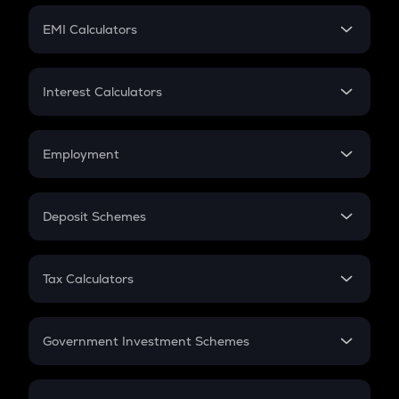
Crypto Futures
SIP
EMI Calculators
Lumpsum
EMI
Home Loan EMI
Interest Calculators
Car Loan EMI
Compound Interest
Credit Card EMI
Simple Interest
Employment
Flat Interest
In-Hand Salary
Salary Hike
Deposit Schemes
Work Experience
FD
PPF
RD
Tax Calculators
Gratuity
GST
Retirement
Government Investment Schemes
Sukanya Samriddhu Yojana
NPS