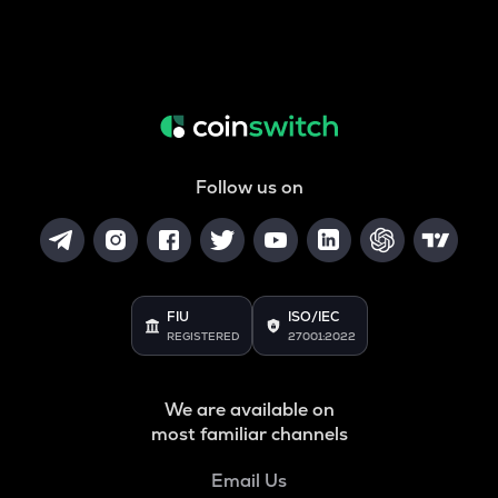
Follow us on
FIU
ISO/IEC
REGISTERED
27001:2022
We are available on
most familiar channels
Email Us