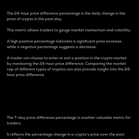
The 24-hour price difference percentage is the daily change in the
price of crypto in the past day.
This metric allows traders to gauge market momentum and volatility.
A high positive percentage indicates a significant price increase,
while a negative percentage suggests a decrease.
A trader can choose to enter or exit a position in the crypto market
by monitoring the 24-hour price difference. Comparing the market
cap of different types of cryptos can also provide insight into the 24-
hour price difference.
7-Day Price Difference
Percentage
The 7-day price difference percentage is another valuable metric for
traders.
It reflects the percentage change in a crypto’s price over the past