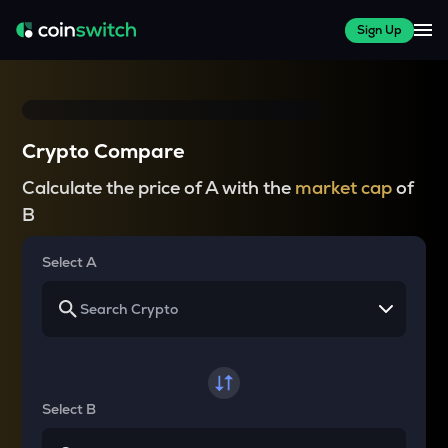
Sign Up
Crypto Compare
Calculate the price of A with the
market cap
of
B
Select A
Select B