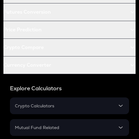
Futures Conversion
Price Prediction
Crypto Compare
Currency Converter
Explore Calculators
Crypto Calculators
Crypto SIP Calculator
Crypto Return
Mutual Fund Related
Crypto Tax
Mutual Fund