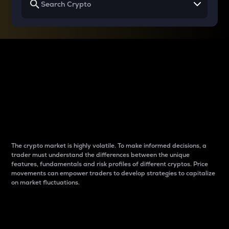
Why do differences
between cryptos matter
to traders?
The crypto market is highly volatile. To make informed decisions, a
trader must understand the differences between the unique
features, fundamentals and risk profiles of different cryptos. Price
movements can empower traders to develop strategies to capitalize
on market fluctuations.
Introduction