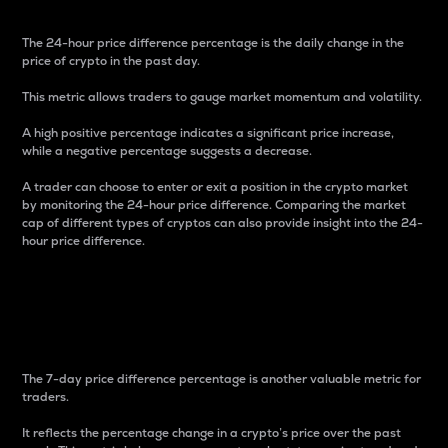
The 24-hour price difference percentage is the daily change in the
price of crypto in the past day.
This metric allows traders to gauge market momentum and volatility.
A high positive percentage indicates a significant price increase,
while a negative percentage suggests a decrease.
A trader can choose to enter or exit a position in the crypto market
by monitoring the 24-hour price difference. Comparing the market
cap of different types of cryptos can also provide insight into the 24-
hour price difference.
7-Day Price Difference
Percentage
The 7-day price difference percentage is another valuable metric for
traders.
It reflects the percentage change in a crypto’s price over the past