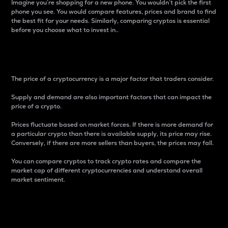
Imagine you’re shopping for a new phone. You wouldn’t pick the first
phone you see. You would compare features, prices and brand to find
the best fit for your needs. Similarly, comparing cryptos is essential
before you choose what to invest in..
Price
The price of a cryptocurrency is a major factor that traders consider.
Supply and demand are also important factors that can impact the
price of a crypto.
Prices fluctuate based on market forces. If there is more demand for
a particular crypto than there is available supply, its price may rise.
Conversely, if there are more sellers than buyers, the prices may fall.
You can compare cryptos to track crypto rates and compare the
market cap of different cryptocurrencies and understand overall
market sentiment.
24-Hour Price Difference
Percentage