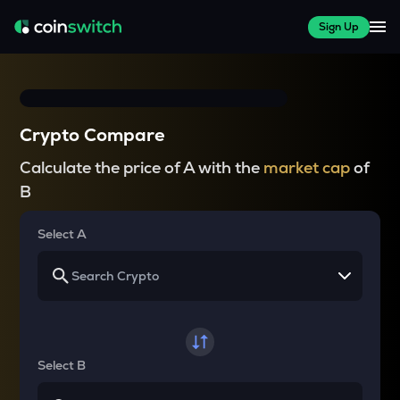
Sign Up
Crypto Compare
Calculate the price of A with the
market cap
of
B
Select A
Select B