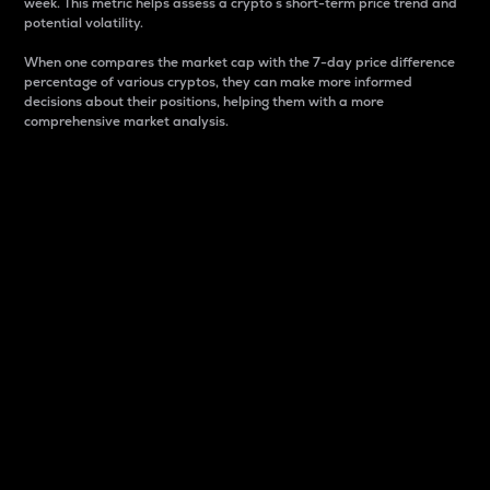
week. This metric helps assess a crypto s short-term price trend and
potential volatility.
When one compares the market cap with the 7-day price difference
percentage of various cryptos, they can make more informed
decisions about their positions, helping them with a more
comprehensive market analysis.
Market Cap
Market capitalization is better known as market cap.
It is a key metric used to understand the overall size
and dominance of a particular crypto in the market.
It is one way to measure the total value of the
circulating supply for a specific crypto.
Here is how it works:
Market cap = Current price per unit x Circulating
supply