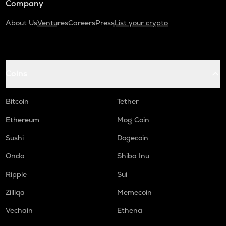
Company
About Us
Ventures
Careers
Press
List your crypto
Coins
Bitcoin
Tether
Ethereum
Mog Coin
Sushi
Dogecoin
Ondo
Shiba Inu
Ripple
Sui
Zilliqa
Memecoin
Vechain
Ethena