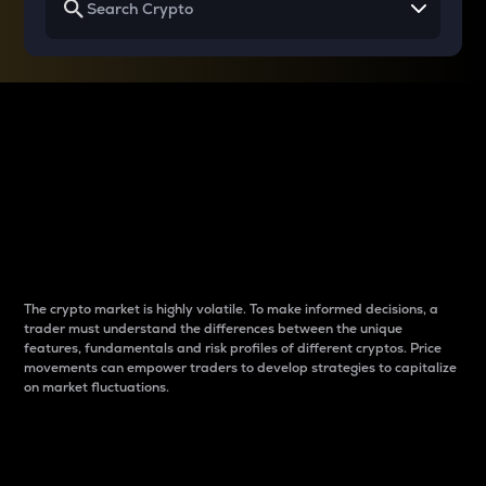
Why do differences
between cryptos matter
to traders?
The crypto market is highly volatile. To make informed decisions, a
trader must understand the differences between the unique
features, fundamentals and risk profiles of different cryptos. Price
movements can empower traders to develop strategies to capitalize
on market fluctuations.
Introduction