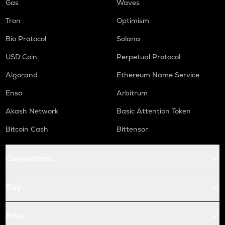
Gas
Waves
Tron
Optimism
Bio Protocol
Solana
USD Coin
Perpetual Protocol
Algorand
Ethereum Name Service
Enso
Arbitrum
Akash Network
Basic Attention Token
Bitcoin Cash
Bittensor
Conversions
Buy
Price