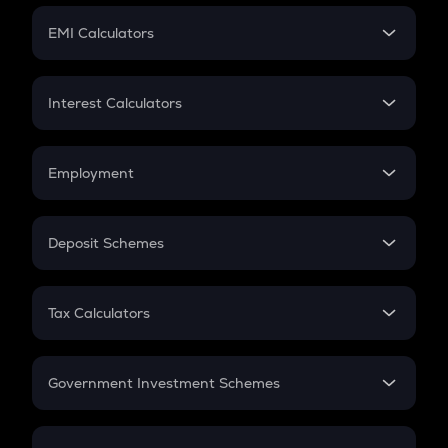
Crypto Futures
SIP
EMI Calculators
Lumpsum
EMI
Home Loan EMI
Interest Calculators
Car Loan EMI
Compound Interest
Credit Card EMI
Simple Interest
Employment
Flat Interest
In-Hand Salary
Salary Hike
Deposit Schemes
Work Experience
FD
PPF
RD
Tax Calculators
Gratuity
GST
Retirement
Government Investment Schemes
Sukanya Samriddhu Yojana
NPS