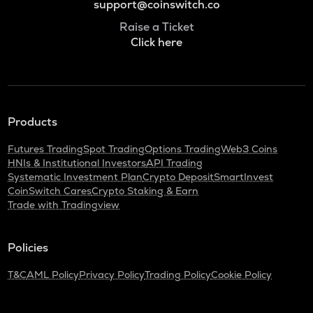
support@coinswitch.co
Raise a Ticket
Click here
Products
Futures Trading
Spot Trading
Options Trading
Web3 Coins
HNIs & Institutional Investors
API Trading
Systematic Investment Plan
Crypto Deposit
SmartInvest
CoinSwitch Cares
Crypto Staking & Earn
Trade with Tradingview
Policies
T&C
AML Policy
Privacy Policy
Trading Policy
Cookie Policy