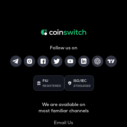
Follow us on
FIU
ISO/IEC
REGISTERED
27001:2022
We are available on
most familiar channels
Email Us