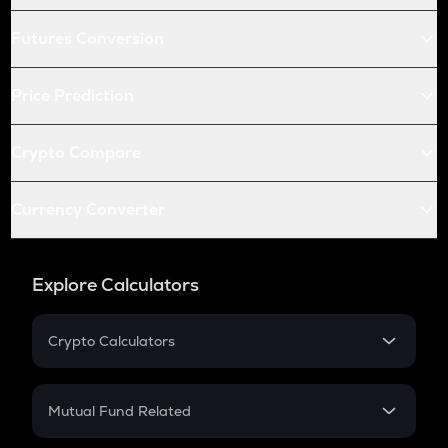
Futures Conversion
Price Prediction
Crypto Compare
Currency Converter
Explore Calculators
Crypto Calculators
Crypto SIP Calculator
Crypto Return
Mutual Fund Related
Crypto Tax
Mutual Fund