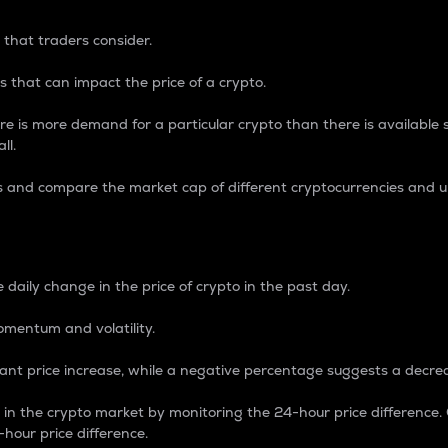
 that traders consider.
 that can impact the price of a crypto.
re is more demand for a particular crypto than there is available su
ll.
s and compare the market cap of different cryptocurrencies and 
nce Percentage
 daily change in the price of crypto in the past day.
omentum and volatility.
icant price increase, while a negative percentage suggests a decre
on in the crypto market by monitoring the 24-hour price difference
-hour price difference.