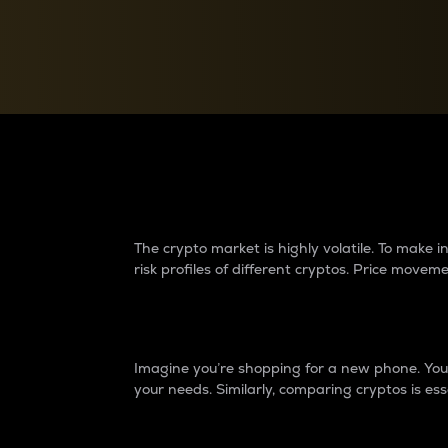
Currency Converter
Convert values between crypto and fiat currencies
Why do differences 
The crypto market is highly volatile. To make
risk profiles of different cryptos. Price move
Introduction
Imagine you’re shopping for a new phone. You w
your needs. Similarly, comparing cryptos is ess
Price