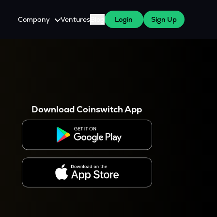
Company
Ventures
Blog
Login
Sign Up
About Us
Careers
es
 WazirX Users
Press
Download Coinswitch App