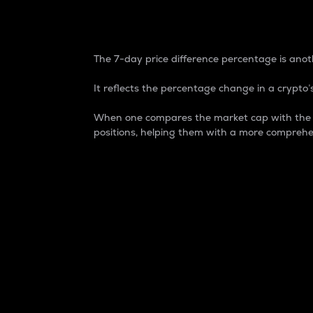
7-Day Price Difference
The 7-day price difference percentage is anoth
It reflects the percentage change in a crypto’s
When one compares the market cap with the 7-
positions, helping them with a more comprehe
Market Cap
Market capitalization is better known as
It is a key metric used to understand the
value of the circulating supply for a speci
Here is how it works:
Market cap = Current price per unit x Ci