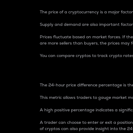
The price of a cryptocurrency is a major factor
Supply and demand are also important factors
Prices fluctuate based on market forces. If the
are more sellers than buyers, the prices may fa
You can compare cryptos to track crypto rate
24-Hour Price Differe
The 24-hour price difference percentage is the
This metric allows traders to gauge market m
A high positive percentage indicates a signif
A trader can choose to enter or exit a positi
of cryptos can also provide insight into the 24