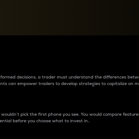
between cryptos matter to t
 informed decisions, a trader must understand the differences be
ments can empower traders to develop strategies to capitalize on m
ouldn’t pick the first phone you see. You would compare features,
ential before you choose what to invest in..