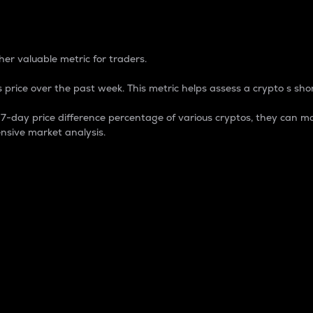
 Percentage
er valuable metric for traders.
 price over the past week. This metric helps assess a crypto s shor
day price difference percentage of various cryptos, they can ma
nsive market analysis.
 market cap.
 overall size and dominance of a particular crypto in the ma
fic crypto.
rculating supply