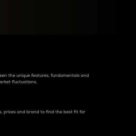
raders?
tween the unique features, fundamentals and
arket fluctuations.
 prices and brand to find the best fit for