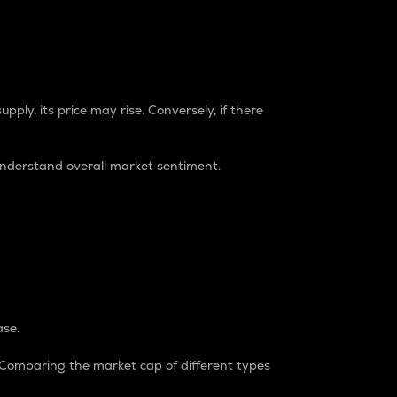
pply, its price may rise. Conversely, if there
understand overall market sentiment.
ase.
. Comparing the market cap of different types