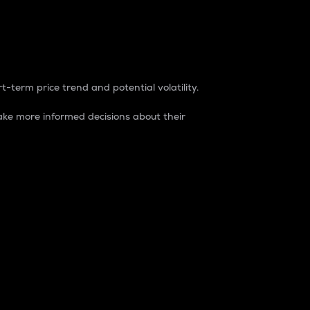
t-term price trend and potential volatility.
ke more informed decisions about their
rket. It is one way to measure the total