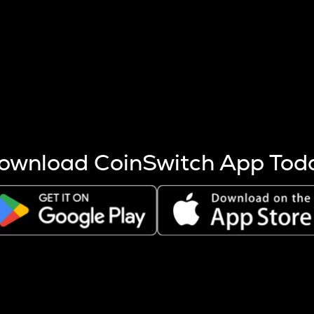
s more coins are mined.
 other factors like market cap and project fundamentals,
ptos.
ownload CoinSwitch App Tod