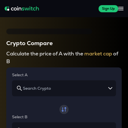
Sign Up
Crypto Compare
Calculate the price of A with the
market cap
of
B
Select A
Select B