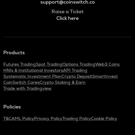
support@coinswitch.co
Raise a Ticket
Click here
Products
Futures Trading
Spot Trading
Options Trading
Web3 Coins
HNIs & Institutional Investors
API Trading
Systematic Investment Plan
Crypto Deposit
SmartInvest
CoinSwitch Cares
Crypto Staking & Earn
Trade with Tradingview
Policies
T&C
AML Policy
Privacy Policy
Trading Policy
Cookie Policy