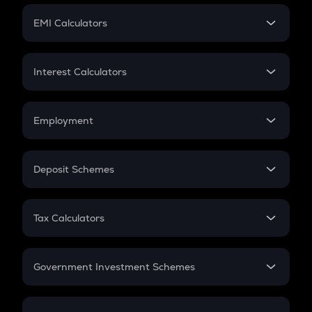
Crypto Futures
SIP
EMI Calculators
Lumpsum
EMI
Home Loan EMI
Interest Calculators
Car Loan EMI
Compound Interest
Credit Card EMI
Simple Interest
Employment
Flat Interest
In-Hand Salary
Salary Hike
Deposit Schemes
Work Experience
FD
PPF
RD
Tax Calculators
Gratuity
GST
Retirement
Government Investment Schemes
Sukanya Samriddhu Yojana
NPS