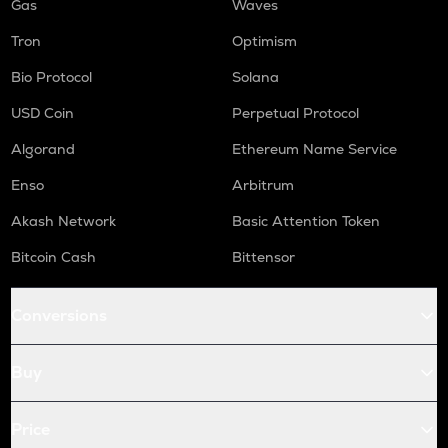
Gas
Waves
Tron
Optimism
Bio Protocol
Solana
USD Coin
Perpetual Protocol
Algorand
Ethereum Name Service
Enso
Arbitrum
Akash Network
Basic Attention Token
Bitcoin Cash
Bittensor
Conversions
Buy
Price