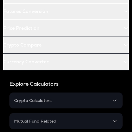
Futures Conversion
Price Prediction
Crypto Compare
Currency Converter
Explore Calculators
Crypto Calculators
Crypto SIP Calculator
Crypto Return
Mutual Fund Related
Crypto Tax
Mutual Fund