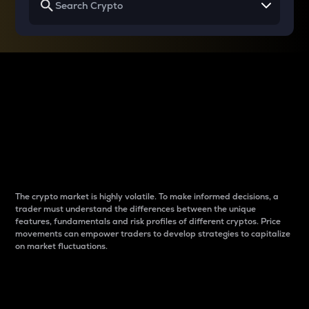
Why do differences
between cryptos matter
to traders?
The crypto market is highly volatile. To make informed decisions, a
trader must understand the differences between the unique
features, fundamentals and risk profiles of different cryptos. Price
movements can empower traders to develop strategies to capitalize
on market fluctuations.
Introduction