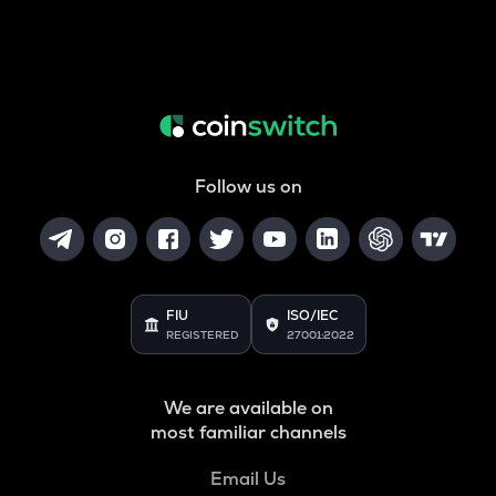
Follow us on
FIU
ISO/IEC
REGISTERED
27001:2022
We are available on
most familiar channels
Email Us