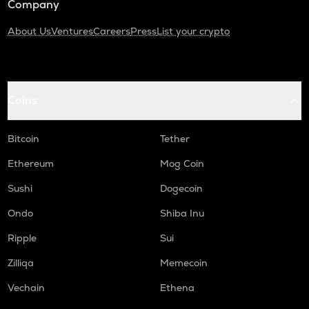
Company
About Us
Ventures
Careers
Press
List your crypto
Coins
Bitcoin
Tether
Ethereum
Mog Coin
Sushi
Dogecoin
Ondo
Shiba Inu
Ripple
Sui
Zilliqa
Memecoin
Vechain
Ethena