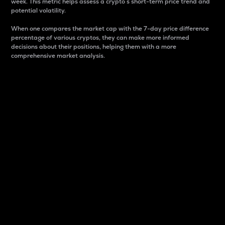
week. This metric helps assess a crypto s short-term price trend and
potential volatility.
When one compares the market cap with the 7-day price difference
percentage of various cryptos, they can make more informed
decisions about their positions, helping them with a more
comprehensive market analysis.
Market Cap
Market capitalization is better known as market cap.
It is a key metric used to understand the overall size
and dominance of a particular crypto in the market.
It is one way to measure the total value of the
circulating supply for a specific crypto.
Here is how it works:
Market cap = Current price per unit x Circulating
supply