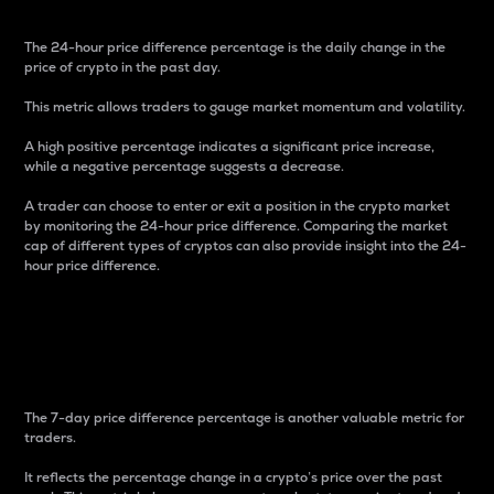
The 24-hour price difference percentage is the daily change in the
price of crypto in the past day.
This metric allows traders to gauge market momentum and volatility.
A high positive percentage indicates a significant price increase,
while a negative percentage suggests a decrease.
A trader can choose to enter or exit a position in the crypto market
by monitoring the 24-hour price difference. Comparing the market
cap of different types of cryptos can also provide insight into the 24-
hour price difference.
7-Day Price Difference
Percentage
The 7-day price difference percentage is another valuable metric for
traders.
It reflects the percentage change in a crypto’s price over the past