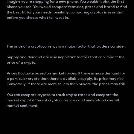
Imagine you’re shopping for a new phone. You wouldn’t pick the first
phone you see. You would compare features, prices and brand to find
the best fit for your needs. Similarly, comparing cryptos is essential
before you choose what to invest in..
Price
The price of a cryptocurrency is a major factor that traders consider.
Supply and demand are also important factors that can impact the
price of a crypto.
Prices fluctuate based on market forces. If there is more demand for
a particular crypto than there is available supply, its price may rise.
Conversely, if there are more sellers than buyers, the prices may fall.
You can compare cryptos to track crypto rates and compare the
market cap of different cryptocurrencies and understand overall
market sentiment.
24-Hour Price Difference
Percentage