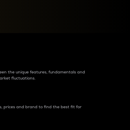
raders?
tween the unique features, fundamentals and
arket fluctuations.
 prices and brand to find the best fit for