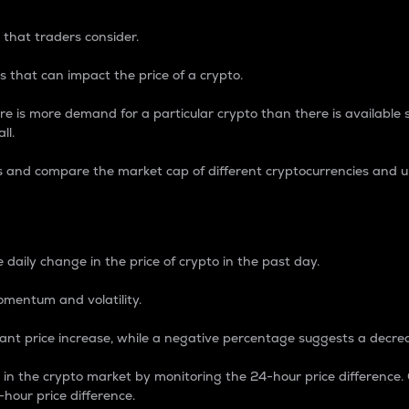
 that traders consider.
 that can impact the price of a crypto.
re is more demand for a particular crypto than there is available su
ll.
s and compare the market cap of different cryptocurrencies and 
nce Percentage
 daily change in the price of crypto in the past day.
omentum and volatility.
icant price increase, while a negative percentage suggests a decre
on in the crypto market by monitoring the 24-hour price difference
-hour price difference.