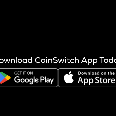
s more coins are mined.
 other factors like market cap and project fundamentals,
ptos.
ownload CoinSwitch App Tod