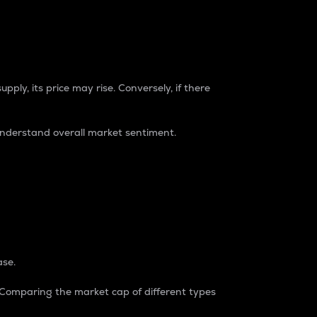
pply, its price may rise. Conversely, if there
understand overall market sentiment.
ase.
. Comparing the market cap of different types