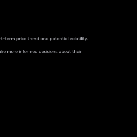
t-term price trend and potential volatility.
ke more informed decisions about their
rket. It is one way to measure the total