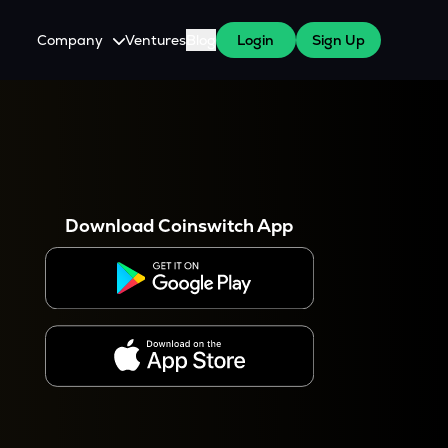
Company
Ventures
Blog
Login
Sign Up
About Us
Careers
es
 WazirX Users
Press
Download Coinswitch App