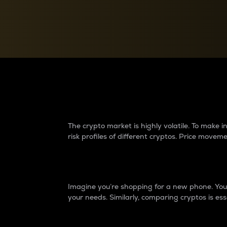
Currency Converter
Convert values between crypto and fiat currencies
Why do differences 
The crypto market is highly volatile. To make
risk profiles of different cryptos. Price move
Introduction
Imagine you’re shopping for a new phone. You w
your needs. Similarly, comparing cryptos is ess
Price