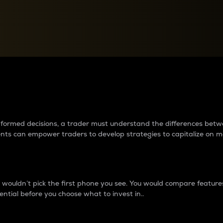
between cryptos matter to t
 informed decisions, a trader must understand the differences be
ments can empower traders to develop strategies to capitalize on m
ouldn’t pick the first phone you see. You would compare features,
ential before you choose what to invest in..