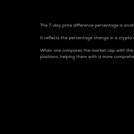
7-Day Price Difference
The 7-day price difference percentage is anoth
It reflects the percentage change in a crypto’s
When one compares the market cap with the 7-
positions, helping them with a more comprehe
Market Cap
Market capitalization is better known as
It is a key metric used to understand the
value of the circulating supply for a speci
Here is how it works:
Market cap = Current price per unit x Ci