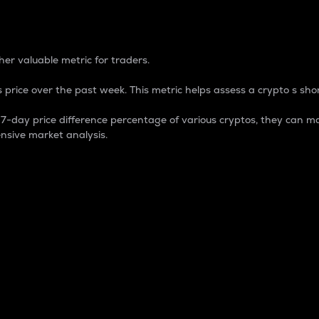
 Percentage
er valuable metric for traders.
 price over the past week. This metric helps assess a crypto s shor
day price difference percentage of various cryptos, they can ma
nsive market analysis.
 market cap.
 overall size and dominance of a particular crypto in the ma
fic crypto.
rculating supply