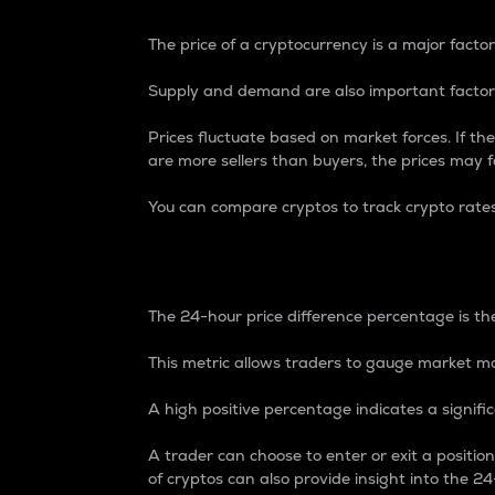
The price of a cryptocurrency is a major factor
Supply and demand are also important factors
Prices fluctuate based on market forces. If the
are more sellers than buyers, the prices may fa
You can compare cryptos to track crypto rate
24-Hour Price Differe
The 24-hour price difference percentage is the
This metric allows traders to gauge market m
A high positive percentage indicates a signif
A trader can choose to enter or exit a positi
of cryptos can also provide insight into the 24