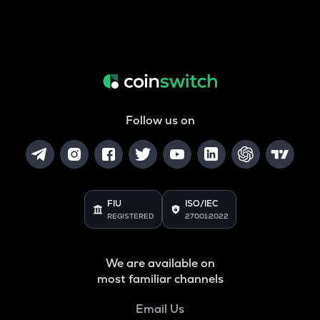
Follow us on
FIU
ISO/IEC
REGISTERED
27001:2022
We are available on
most familiar channels
Email Us