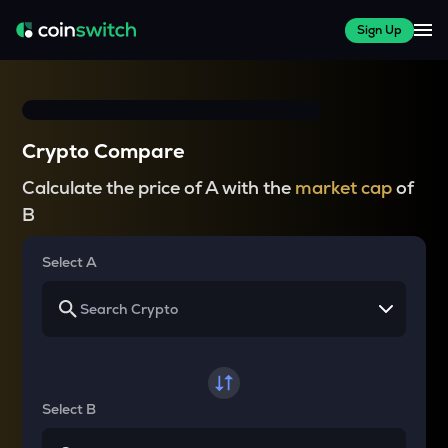
Sign Up
Crypto Compare
Calculate the price of A with the
market cap
of
B
Select A
Select B