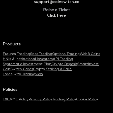
support@coinswitch.co
Raise a Ticket
Click here
Products
Futures Trading
Spot Trading
Options Trading
Web3 Coins
HNIs & Institutional Investors
API Trading
Systematic Investment Plan
Crypto Deposit
SmartInvest
CoinSwitch Cares
Crypto Staking & Earn
Trade with Tradingview
Policies
T&C
AML Policy
Privacy Policy
Trading Policy
Cookie Policy