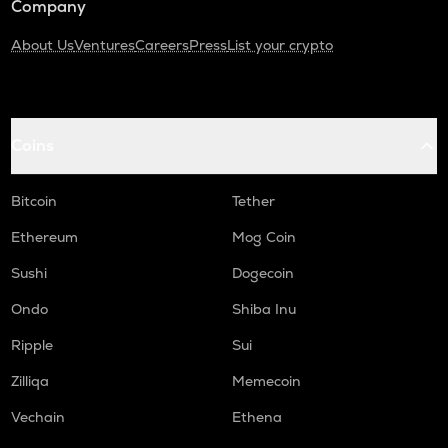
Company
About Us
Ventures
Careers
Press
List your crypto
Coins
Bitcoin
Tether
Ethereum
Mog Coin
Sushi
Dogecoin
Ondo
Shiba Inu
Ripple
Sui
Zilliqa
Memecoin
Vechain
Ethena