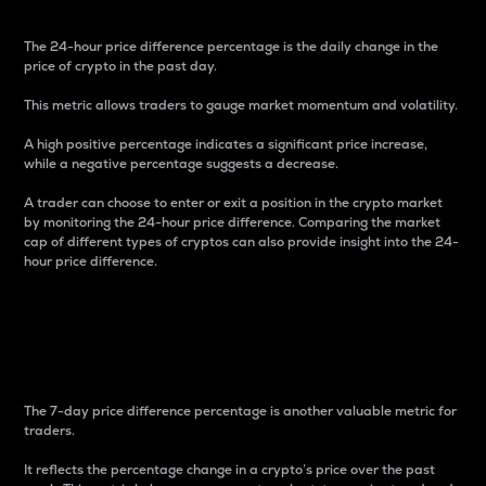
The 24-hour price difference percentage is the daily change in the
price of crypto in the past day.
This metric allows traders to gauge market momentum and volatility.
A high positive percentage indicates a significant price increase,
while a negative percentage suggests a decrease.
A trader can choose to enter or exit a position in the crypto market
by monitoring the 24-hour price difference. Comparing the market
cap of different types of cryptos can also provide insight into the 24-
hour price difference.
7-Day Price Difference
Percentage
The 7-day price difference percentage is another valuable metric for
traders.
It reflects the percentage change in a crypto’s price over the past