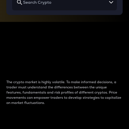
Why do differences
between cryptos matter
to traders?
The crypto market is highly volatile. To make informed decisions, a
trader must understand the differences between the unique
features, fundamentals and risk profiles of different cryptos. Price
movements can empower traders to develop strategies to capitalize
on market fluctuations.
Introduction