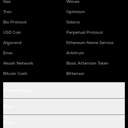
Gas
Waves
Tron
Optimism
Bio Protocol
Solana
USD Coin
Perpetual Protocol
Algorand
Ethereum Name Service
Enso
Arbitrum
Akash Network
Basic Attention Token
Bitcoin Cash
Bittensor
Conversions
Buy
Price