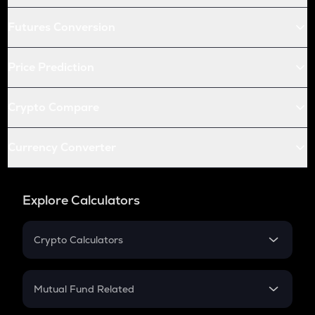
Futures Conversion
Price Prediction
Crypto Compare
Currency Converter
Explore Calculators
Crypto Calculators
Crypto SIP Calculator
Crypto Return
Mutual Fund Related
Crypto Tax
Mutual Fund