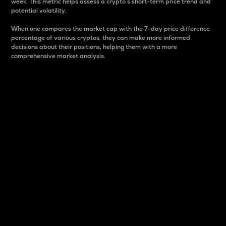
week. This metric helps assess a crypto s short-term price trend and
potential volatility.
When one compares the market cap with the 7-day price difference
percentage of various cryptos, they can make more informed
decisions about their positions, helping them with a more
comprehensive market analysis.
Market Cap
Market capitalization is better known as market cap.
It is a key metric used to understand the overall size
and dominance of a particular crypto in the market.
It is one way to measure the total value of the
circulating supply for a specific crypto.
Here is how it works:
Market cap = Current price per unit x Circulating
supply