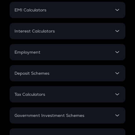
Crypto Futures
SIP
EMI Calculators
Lumpsum
EMI
Home Loan EMI
Interest Calculators
Car Loan EMI
Compound Interest
Credit Card EMI
Simple Interest
Employment
Flat Interest
In-Hand Salary
Salary Hike
Deposit Schemes
Work Experience
FD
PPF
RD
Tax Calculators
Gratuity
GST
Retirement
Government Investment Schemes
Sukanya Samriddhu Yojana
NPS