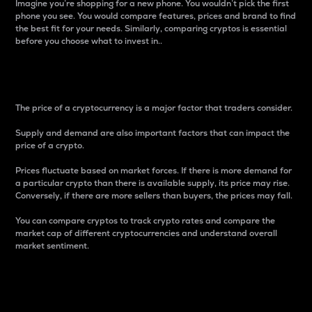
Imagine you’re shopping for a new phone. You wouldn’t pick the first
phone you see. You would compare features, prices and brand to find
the best fit for your needs. Similarly, comparing cryptos is essential
before you choose what to invest in..
Price
The price of a cryptocurrency is a major factor that traders consider.
Supply and demand are also important factors that can impact the
price of a crypto.
Prices fluctuate based on market forces. If there is more demand for
a particular crypto than there is available supply, its price may rise.
Conversely, if there are more sellers than buyers, the prices may fall.
You can compare cryptos to track crypto rates and compare the
market cap of different cryptocurrencies and understand overall
market sentiment.
24-Hour Price Difference
Percentage