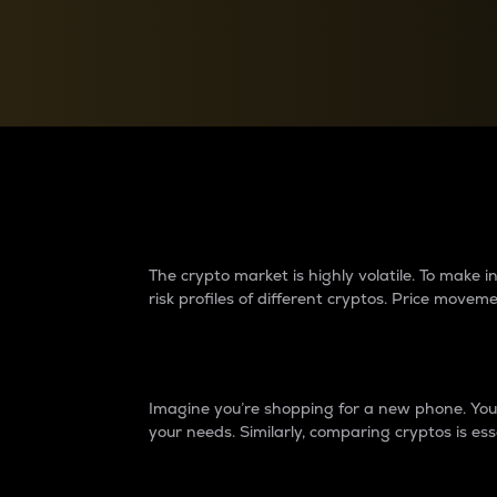
Currency Converter
Convert values between crypto and fiat currencies
Why do differences 
The crypto market is highly volatile. To make
risk profiles of different cryptos. Price move
Introduction
Imagine you’re shopping for a new phone. You w
your needs. Similarly, comparing cryptos is ess
Price