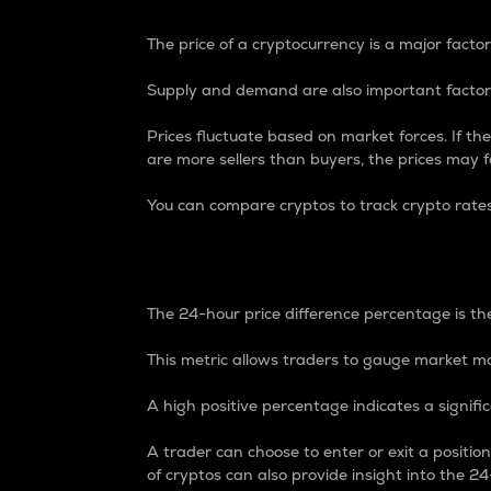
The price of a cryptocurrency is a major factor
Supply and demand are also important factors
Prices fluctuate based on market forces. If the
are more sellers than buyers, the prices may fa
You can compare cryptos to track crypto rate
24-Hour Price Differe
The 24-hour price difference percentage is the
This metric allows traders to gauge market m
A high positive percentage indicates a signif
A trader can choose to enter or exit a positi
of cryptos can also provide insight into the 24