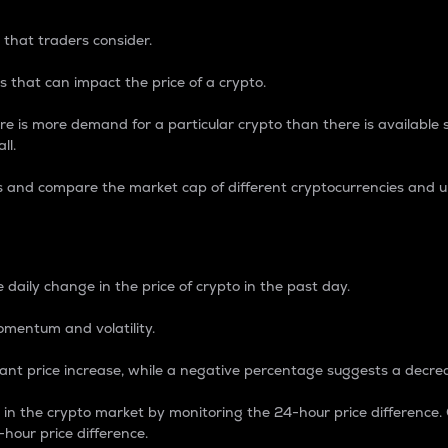
 that traders consider.
 that can impact the price of a crypto.
re is more demand for a particular crypto than there is available su
ll.
s and compare the market cap of different cryptocurrencies and 
nce Percentage
 daily change in the price of crypto in the past day.
omentum and volatility.
icant price increase, while a negative percentage suggests a decre
on in the crypto market by monitoring the 24-hour price difference
-hour price difference.