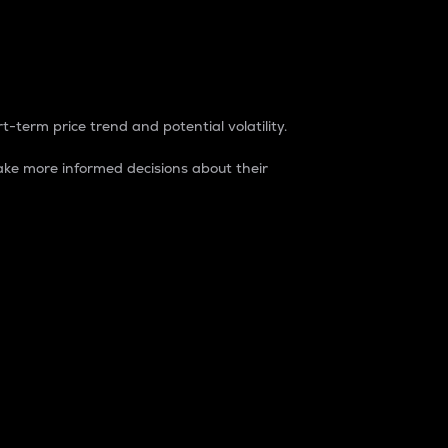
t-term price trend and potential volatility.
ke more informed decisions about their
rket. It is one way to measure the total