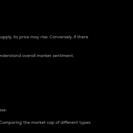
pply, its price may rise. Conversely, if there
understand overall market sentiment.
ase.
. Comparing the market cap of different types