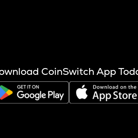
s more coins are mined.
 other factors like market cap and project fundamentals,
ptos.
ownload CoinSwitch App Tod