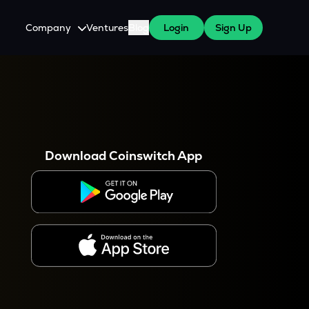
Company
Ventures
Blog
Login
Sign Up
About Us
Careers
es
 WazirX Users
Press
Download Coinswitch App