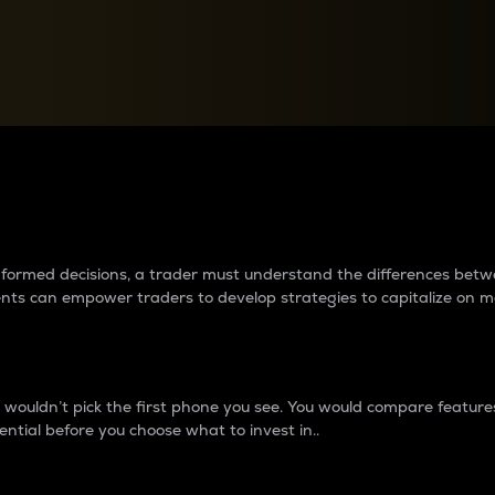
between cryptos matter to t
 informed decisions, a trader must understand the differences be
ments can empower traders to develop strategies to capitalize on m
ouldn’t pick the first phone you see. You would compare features,
ential before you choose what to invest in..