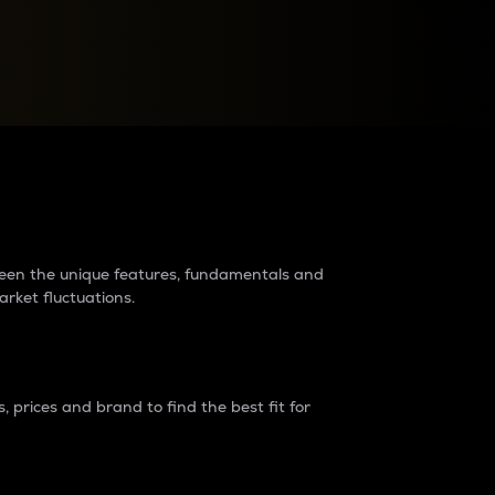
raders?
tween the unique features, fundamentals and
arket fluctuations.
 prices and brand to find the best fit for