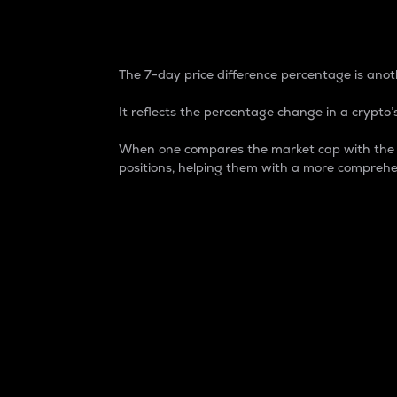
7-Day Price Difference
The 7-day price difference percentage is anoth
It reflects the percentage change in a crypto’s
When one compares the market cap with the 7-
positions, helping them with a more comprehe
Market Cap
Market capitalization is better known as
It is a key metric used to understand the
value of the circulating supply for a speci
Here is how it works:
Market cap = Current price per unit x Ci