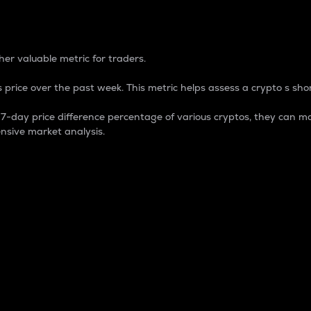
 Percentage
er valuable metric for traders.
 price over the past week. This metric helps assess a crypto s shor
day price difference percentage of various cryptos, they can ma
nsive market analysis.
 market cap.
 overall size and dominance of a particular crypto in the ma
fic crypto.
rculating supply