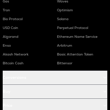
Gas
Waves
Tron
Optimism
Bio Protocol
Solana
USD Coin
Perpetual Protocol
Algorand
Ethereum Name Service
Enso
Arbitrum
Akash Network
Basic Attention Token
Bitcoin Cash
Bittensor
Conversions
Buy
Price