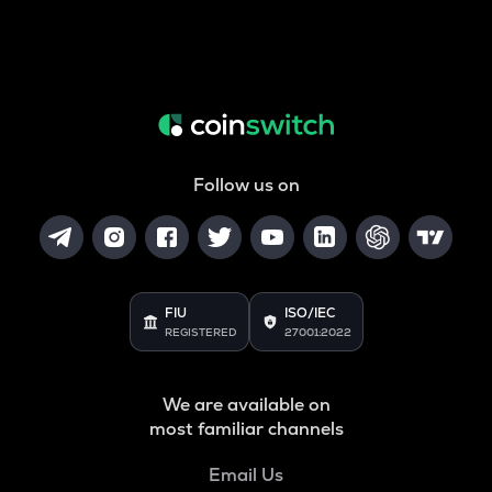
Follow us on
FIU
ISO/IEC
REGISTERED
27001:2022
We are available on
most familiar channels
Email Us