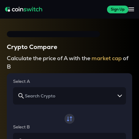
Sign Up
Crypto Compare
Calculate the price of A with the
market cap
of
B
Select A
Select B