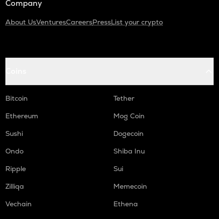
Company
About Us
Ventures
Careers
Press
List your crypto
Coins
Bitcoin
Tether
Ethereum
Mog Coin
Sushi
Dogecoin
Ondo
Shiba Inu
Ripple
Sui
Zilliqa
Memecoin
Vechain
Ethena