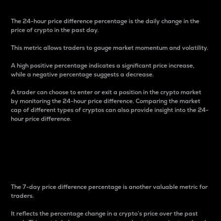
The 24-hour price difference percentage is the daily change in the
price of crypto in the past day.
This metric allows traders to gauge market momentum and volatility.
A high positive percentage indicates a significant price increase,
while a negative percentage suggests a decrease.
A trader can choose to enter or exit a position in the crypto market
by monitoring the 24-hour price difference. Comparing the market
cap of different types of cryptos can also provide insight into the 24-
hour price difference.
7-Day Price Difference
Percentage
The 7-day price difference percentage is another valuable metric for
traders.
It reflects the percentage change in a crypto’s price over the past