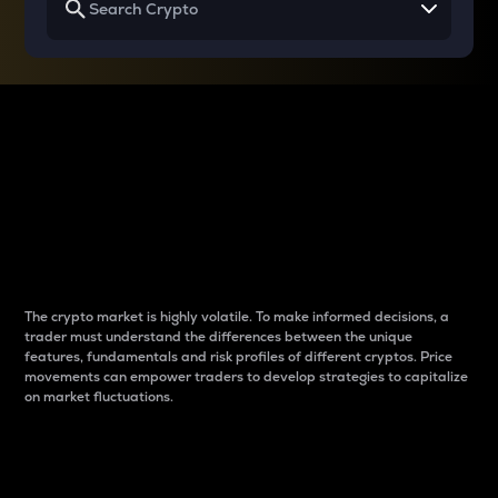
Why do differences
between cryptos matter
to traders?
The crypto market is highly volatile. To make informed decisions, a
trader must understand the differences between the unique
features, fundamentals and risk profiles of different cryptos. Price
movements can empower traders to develop strategies to capitalize
on market fluctuations.
Introduction