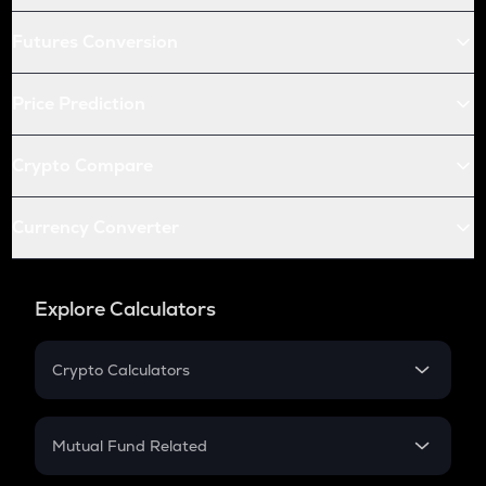
Futures Conversion
Price Prediction
Crypto Compare
Currency Converter
Explore Calculators
Crypto Calculators
Crypto SIP Calculator
Crypto Return
Mutual Fund Related
Crypto Tax
Mutual Fund