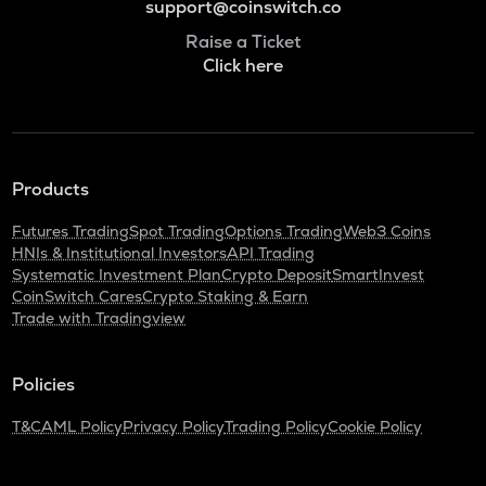
support@coinswitch.co
Raise a Ticket
Click here
Products
Futures Trading
Spot Trading
Options Trading
Web3 Coins
HNIs & Institutional Investors
API Trading
Systematic Investment Plan
Crypto Deposit
SmartInvest
CoinSwitch Cares
Crypto Staking & Earn
Trade with Tradingview
Policies
T&C
AML Policy
Privacy Policy
Trading Policy
Cookie Policy