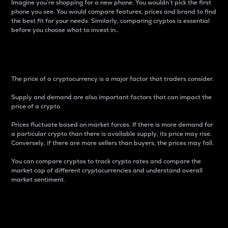
Imagine you’re shopping for a new phone. You wouldn’t pick the first
phone you see. You would compare features, prices and brand to find
the best fit for your needs. Similarly, comparing cryptos is essential
before you choose what to invest in..
Price
The price of a cryptocurrency is a major factor that traders consider.
Supply and demand are also important factors that can impact the
price of a crypto.
Prices fluctuate based on market forces. If there is more demand for
a particular crypto than there is available supply, its price may rise.
Conversely, if there are more sellers than buyers, the prices may fall.
You can compare cryptos to track crypto rates and compare the
market cap of different cryptocurrencies and understand overall
market sentiment.
24-Hour Price Difference
Percentage