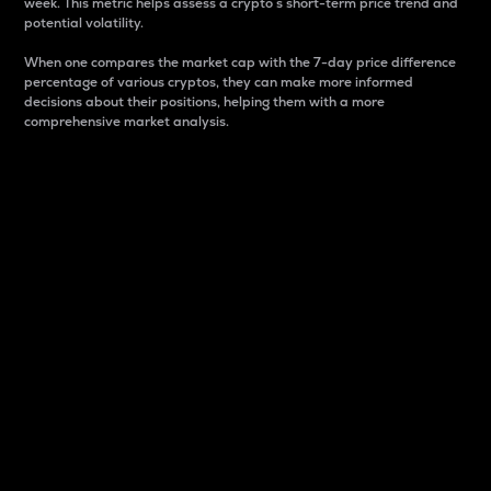
week. This metric helps assess a crypto s short-term price trend and
potential volatility.
When one compares the market cap with the 7-day price difference
percentage of various cryptos, they can make more informed
decisions about their positions, helping them with a more
comprehensive market analysis.
Market Cap
Market capitalization is better known as market cap.
It is a key metric used to understand the overall size
and dominance of a particular crypto in the market.
It is one way to measure the total value of the
circulating supply for a specific crypto.
Here is how it works:
Market cap = Current price per unit x Circulating
supply