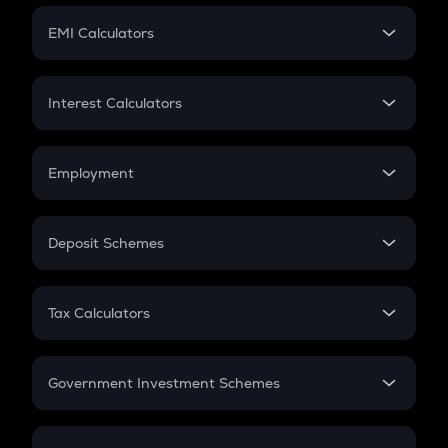
Crypto Futures
SIP
EMI Calculators
Lumpsum
EMI
Home Loan EMI
Interest Calculators
Car Loan EMI
Compound Interest
Credit Card EMI
Simple Interest
Employment
Flat Interest
In-Hand Salary
Salary Hike
Deposit Schemes
Work Experience
FD
PPF
RD
Tax Calculators
Gratuity
GST
Retirement
Government Investment Schemes
Sukanya Samriddhu Yojana
NPS