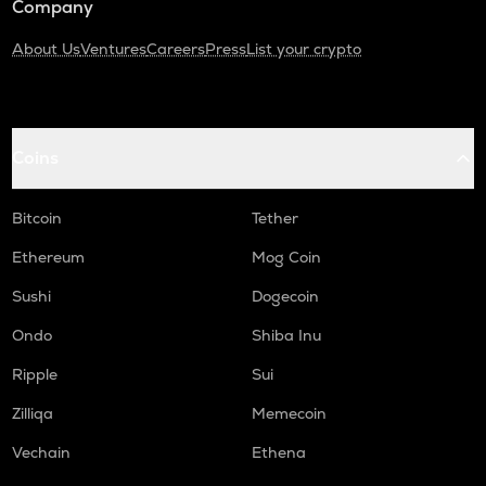
Company
About Us
Ventures
Careers
Press
List your crypto
Coins
Bitcoin
Tether
Ethereum
Mog Coin
Sushi
Dogecoin
Ondo
Shiba Inu
Ripple
Sui
Zilliqa
Memecoin
Vechain
Ethena