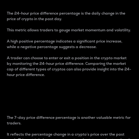
The 24-hour price difference percentage is the daily change in the
price of crypto in the past day.
This metric allows traders to gauge market momentum and volatility.
A high positive percentage indicates a significant price increase,
while a negative percentage suggests a decrease.
A trader can choose to enter or exit a position in the crypto market
by monitoring the 24-hour price difference. Comparing the market
cap of different types of cryptos can also provide insight into the 24-
hour price difference.
7-Day Price Difference
Percentage
The 7-day price difference percentage is another valuable metric for
traders.
It reflects the percentage change in a crypto’s price over the past