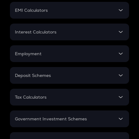
Crypto Futures
SIP
EMI Calculators
Lumpsum
EMI
Home Loan EMI
Interest Calculators
Car Loan EMI
Compound Interest
Credit Card EMI
Simple Interest
Employment
Flat Interest
In-Hand Salary
Salary Hike
Deposit Schemes
Work Experience
FD
PPF
RD
Tax Calculators
Gratuity
GST
Retirement
Government Investment Schemes
Sukanya Samriddhu Yojana
NPS