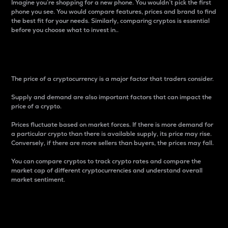
Imagine you’re shopping for a new phone. You wouldn’t pick the first
phone you see. You would compare features, prices and brand to find
the best fit for your needs. Similarly, comparing cryptos is essential
before you choose what to invest in..
Price
The price of a cryptocurrency is a major factor that traders consider.
Supply and demand are also important factors that can impact the
price of a crypto.
Prices fluctuate based on market forces. If there is more demand for
a particular crypto than there is available supply, its price may rise.
Conversely, if there are more sellers than buyers, the prices may fall.
You can compare cryptos to track crypto rates and compare the
market cap of different cryptocurrencies and understand overall
market sentiment.
24-Hour Price Difference
Percentage