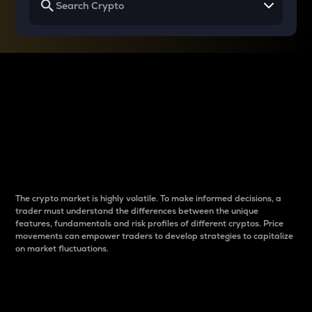
Why do differences
between cryptos matter
to traders?
The crypto market is highly volatile. To make informed decisions, a
trader must understand the differences between the unique
features, fundamentals and risk profiles of different cryptos. Price
movements can empower traders to develop strategies to capitalize
on market fluctuations.
Introduction