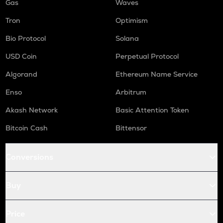
Gas
Waves
Tron
Optimism
Bio Protocol
Solana
USD Coin
Perpetual Protocol
Algorand
Ethereum Name Service
Enso
Arbitrum
Akash Network
Basic Attention Token
Bitcoin Cash
Bittensor
Conversions
Buy
Price