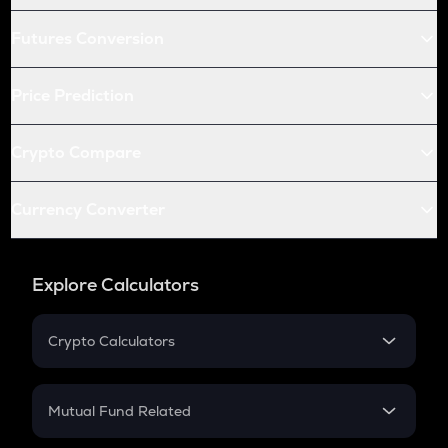
Futures Conversion
Price Prediction
Crypto Compare
Currency Converter
Explore Calculators
Crypto Calculators
Crypto SIP Calculator
Crypto Return
Mutual Fund Related
Crypto Tax
Mutual Fund