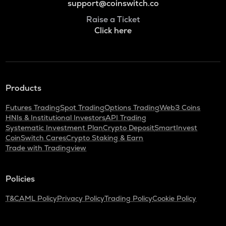
support@coinswitch.co
Raise a Ticket
Click here
Products
Futures Trading
Spot Trading
Options Trading
Web3 Coins
HNIs & Institutional Investors
API Trading
Systematic Investment Plan
Crypto Deposit
SmartInvest
CoinSwitch Cares
Crypto Staking & Earn
Trade with Tradingview
Policies
T&C
AML Policy
Privacy Policy
Trading Policy
Cookie Policy