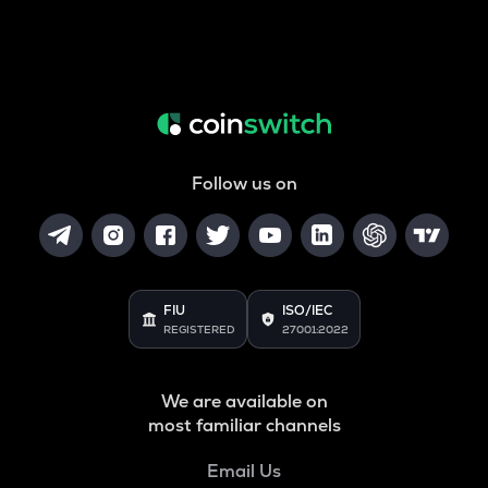
Follow us on
FIU
ISO/IEC
REGISTERED
27001:2022
We are available on
most familiar channels
Email Us