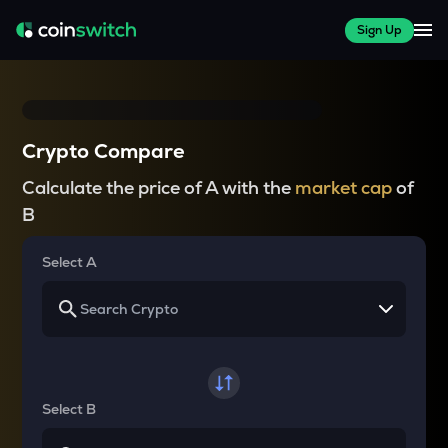
Sign Up
Crypto Compare
Calculate the price of A with the
market cap
of
B
Select A
Select B