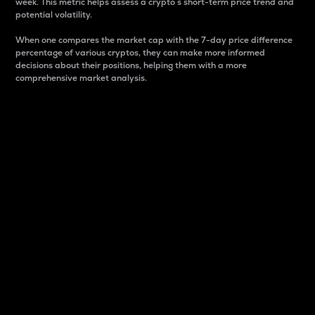
week. This metric helps assess a crypto s short-term price trend and
potential volatility.
When one compares the market cap with the 7-day price difference
percentage of various cryptos, they can make more informed
decisions about their positions, helping them with a more
comprehensive market analysis.
Market Cap
Market capitalization is better known as market cap.
It is a key metric used to understand the overall size
and dominance of a particular crypto in the market.
It is one way to measure the total value of the
circulating supply for a specific crypto.
Here is how it works:
Market cap = Current price per unit x Circulating
supply