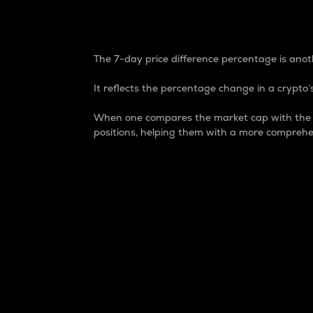
7-Day Price Difference
The 7-day price difference percentage is anoth
It reflects the percentage change in a crypto’s
When one compares the market cap with the 7-
positions, helping them with a more comprehe
Market Cap
Market capitalization is better known as
It is a key metric used to understand the
value of the circulating supply for a speci
Here is how it works:
Market cap = Current price per unit x Ci