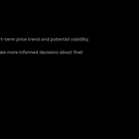
t-term price trend and potential volatility.
ke more informed decisions about their
rket. It is one way to measure the total