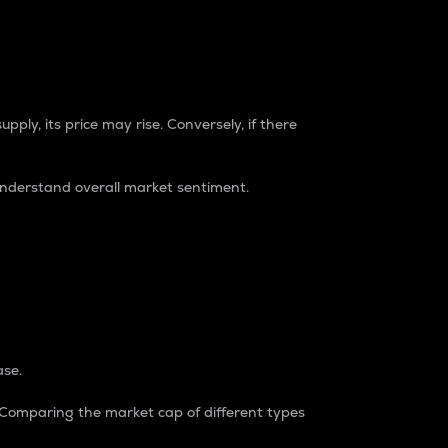
pply, its price may rise. Conversely, if there
understand overall market sentiment.
ase.
. Comparing the market cap of different types