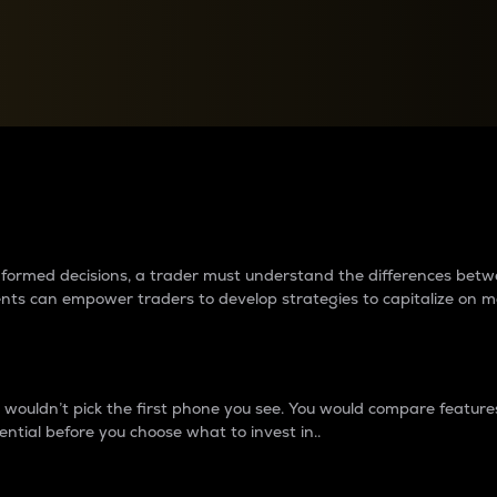
between cryptos matter to t
 informed decisions, a trader must understand the differences be
ments can empower traders to develop strategies to capitalize on m
ouldn’t pick the first phone you see. You would compare features,
ential before you choose what to invest in..