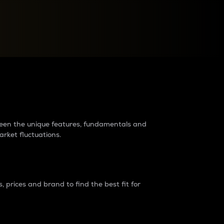
raders?
tween the unique features, fundamentals and
arket fluctuations.
 prices and brand to find the best fit for