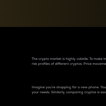
Currency Converter
Convert values between crypto and fiat currencies
Why do differences 
The crypto market is highly volatile. To make
risk profiles of different cryptos. Price move
Introduction
Imagine you’re shopping for a new phone. You w
your needs. Similarly, comparing cryptos is ess
Price