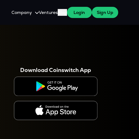
Company
Ventures
Blog
Login
Sign Up
About Us
Careers
es
 WazirX Users
Press
Download Coinswitch App