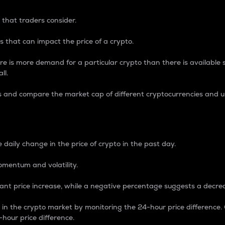
 that traders consider.
 that can impact the price of a crypto.
re is more demand for a particular crypto than there is available su
ll.
s and compare the market cap of different cryptocurrencies and 
nce Percentage
 daily change in the price of crypto in the past day.
omentum and volatility.
icant price increase, while a negative percentage suggests a decre
on in the crypto market by monitoring the 24-hour price difference
-hour price difference.