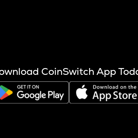
s more coins are mined.
 other factors like market cap and project fundamentals,
ptos.
ownload CoinSwitch App Tod