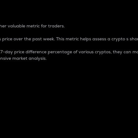
 Percentage
er valuable metric for traders.
 price over the past week. This metric helps assess a crypto s shor
day price difference percentage of various cryptos, they can ma
nsive market analysis.
 market cap.
 overall size and dominance of a particular crypto in the ma
fic crypto.
rculating supply