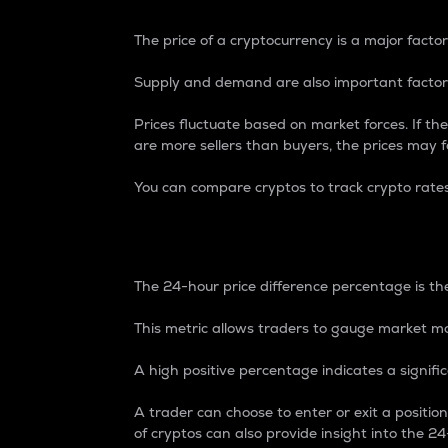
The price of a cryptocurrency is a major factor
Supply and demand are also important factors
Prices fluctuate based on market forces. If the
are more sellers than buyers, the prices may fa
You can compare cryptos to track crypto rate
24-Hour Price Differe
The 24-hour price difference percentage is the
This metric allows traders to gauge market m
A high positive percentage indicates a signif
A trader can choose to enter or exit a positi
of cryptos can also provide insight into the 24