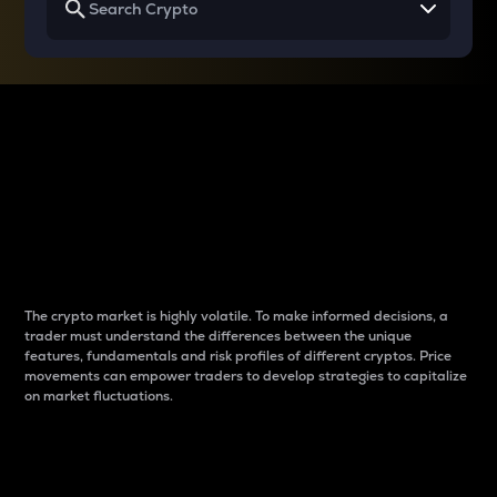
Why do differences
between cryptos matter
to traders?
The crypto market is highly volatile. To make informed decisions, a
trader must understand the differences between the unique
features, fundamentals and risk profiles of different cryptos. Price
movements can empower traders to develop strategies to capitalize
on market fluctuations.
Introduction