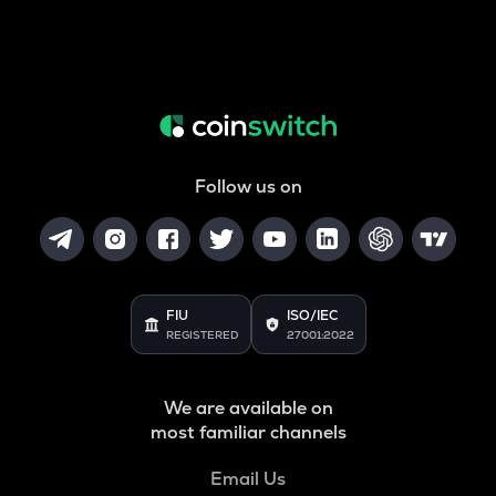
Follow us on
FIU
ISO/IEC
REGISTERED
27001:2022
We are available on
most familiar channels
Email Us