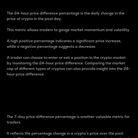
The 24-hour price difference percentage is the daily change in the
price of crypto in the past day.
This metric allows traders to gauge market momentum and volatility.
A high positive percentage indicates a significant price increase,
while a negative percentage suggests a decrease.
A trader can choose to enter or exit a position in the crypto market
by monitoring the 24-hour price difference. Comparing the market
cap of different types of cryptos can also provide insight into the 24-
hour price difference.
7-Day Price Difference
Percentage
The 7-day price difference percentage is another valuable metric for
traders.
It reflects the percentage change in a crypto’s price over the past