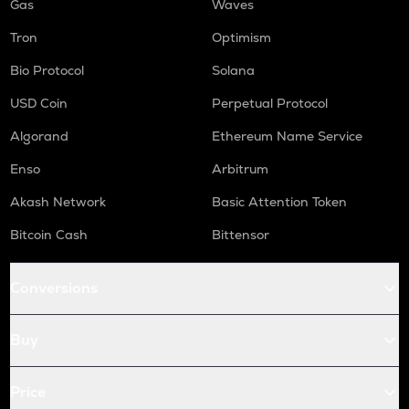
Gas
Waves
Tron
Optimism
Bio Protocol
Solana
USD Coin
Perpetual Protocol
Algorand
Ethereum Name Service
Enso
Arbitrum
Akash Network
Basic Attention Token
Bitcoin Cash
Bittensor
Conversions
Buy
Price