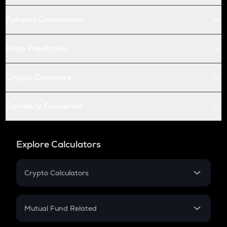
Futures Conversion
Price Prediction
Crypto Compare
Currency Converter
Explore Calculators
Crypto Calculators
Crypto SIP Calculator
Crypto Return
Mutual Fund Related
Crypto Tax
Mutual Fund