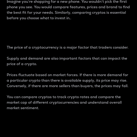
Imagine you’re shopping for a new phone. You wouldn’t pick the first
phone you see. You would compare features, prices and brand to find
the best fit for your needs. Similarly, comparing cryptos is essential
before you choose what to invest in..
Price
The price of a cryptocurrency is a major factor that traders consider.
Supply and demand are also important factors that can impact the
price of a crypto.
Prices fluctuate based on market forces. If there is more demand for
a particular crypto than there is available supply, its price may rise.
Conversely, if there are more sellers than buyers, the prices may fall.
You can compare cryptos to track crypto rates and compare the
market cap of different cryptocurrencies and understand overall
market sentiment.
24-Hour Price Difference
Percentage