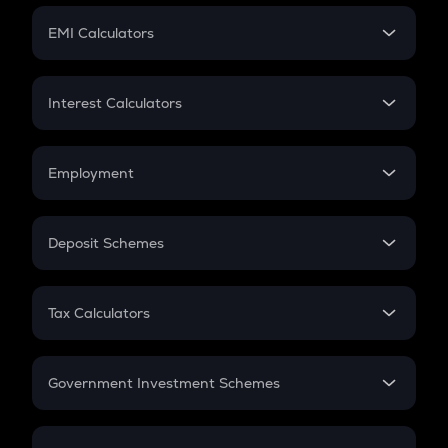
Crypto Futures
SIP
EMI Calculators
Lumpsum
EMI
Home Loan EMI
Interest Calculators
Car Loan EMI
Compound Interest
Credit Card EMI
Simple Interest
Employment
Flat Interest
In-Hand Salary
Salary Hike
Deposit Schemes
Work Experience
FD
PPF
RD
Tax Calculators
Gratuity
GST
Retirement
Government Investment Schemes
Sukanya Samriddhu Yojana
NPS