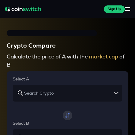
Sign Up
Crypto Compare
Calculate the price of A with the
market cap
of
B
Select A
Select B