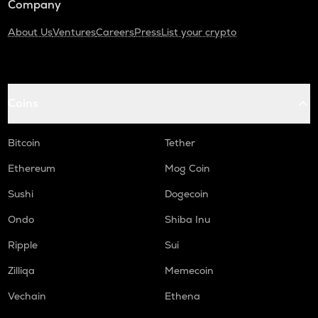
Company
About Us
Ventures
Careers
Press
List your crypto
Coins
Bitcoin
Tether
Ethereum
Mog Coin
Sushi
Dogecoin
Ondo
Shiba Inu
Ripple
Sui
Zilliqa
Memecoin
Vechain
Ethena