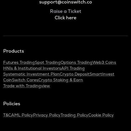
support@coinswitch.co
Raise a Ticket
Click here
Products
Futures Trading
Spot Trading
Options Trading
Web3 Coins
HNIs & Institutional Investors
API Trading
Systematic Investment Plan
Crypto Deposit
SmartInvest
CoinSwitch Cares
Crypto Staking & Earn
Trade with Tradingview
Policies
T&C
AML Policy
Privacy Policy
Trading Policy
Cookie Policy