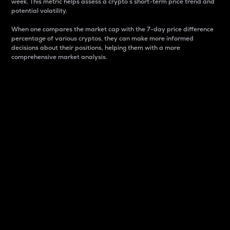
week. This metric helps assess a crypto s short-term price trend and
potential volatility.
When one compares the market cap with the 7-day price difference
percentage of various cryptos, they can make more informed
decisions about their positions, helping them with a more
comprehensive market analysis.
Market Cap
Market capitalization is better known as market cap.
It is a key metric used to understand the overall size
and dominance of a particular crypto in the market.
It is one way to measure the total value of the
circulating supply for a specific crypto.
Here is how it works:
Market cap = Current price per unit x Circulating
supply