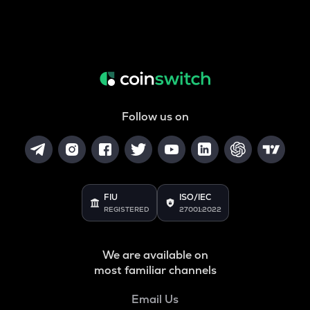
Follow us on
FIU
ISO/IEC
REGISTERED
27001:2022
We are available on
most familiar channels
Email Us