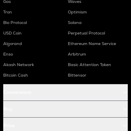
Gas
Waves
Tron
Optimism
Bio Protocol
Solana
USD Coin
Perpetual Protocol
Algorand
Ethereum Name Service
Enso
Arbitrum
Akash Network
Basic Attention Token
Bitcoin Cash
Bittensor
Conversions
Buy
Price