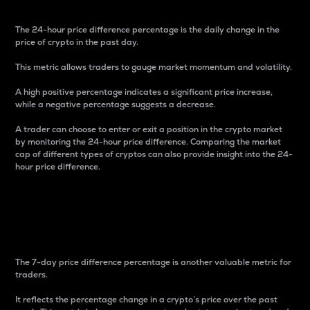
The 24-hour price difference percentage is the daily change in the
price of crypto in the past day.
This metric allows traders to gauge market momentum and volatility.
A high positive percentage indicates a significant price increase,
while a negative percentage suggests a decrease.
A trader can choose to enter or exit a position in the crypto market
by monitoring the 24-hour price difference. Comparing the market
cap of different types of cryptos can also provide insight into the 24-
hour price difference.
7-Day Price Difference
Percentage
The 7-day price difference percentage is another valuable metric for
traders.
It reflects the percentage change in a crypto’s price over the past