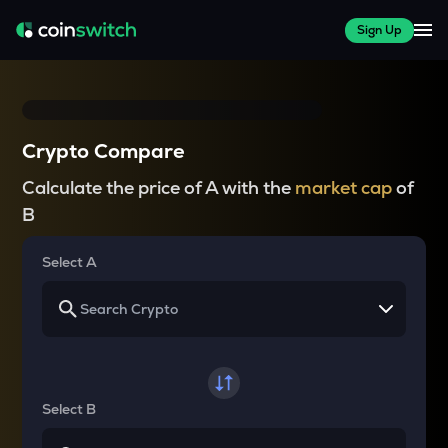
Sign Up
Crypto Compare
Calculate the price of A with the
market cap
of
B
Select A
Select B