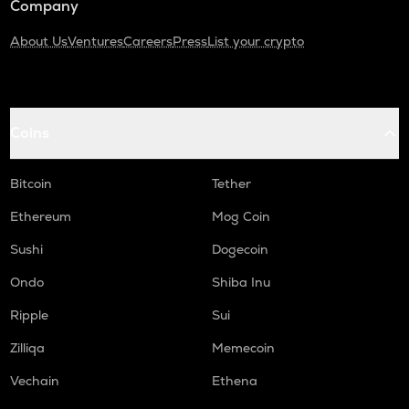
Company
About Us
Ventures
Careers
Press
List your crypto
Coins
Bitcoin
Tether
Ethereum
Mog Coin
Sushi
Dogecoin
Ondo
Shiba Inu
Ripple
Sui
Zilliqa
Memecoin
Vechain
Ethena