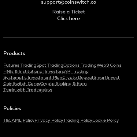
support@coinswitch.co
Raise a Ticket
Click here
Products
Futures Trading
Spot Trading
Options Trading
Web3 Coins
HNIs & Institutional Investors
API Trading
Systematic Investment Plan
Crypto Deposit
SmartInvest
CoinSwitch Cares
Crypto Staking & Earn
Trade with Tradingview
Policies
T&C
AML Policy
Privacy Policy
Trading Policy
Cookie Policy