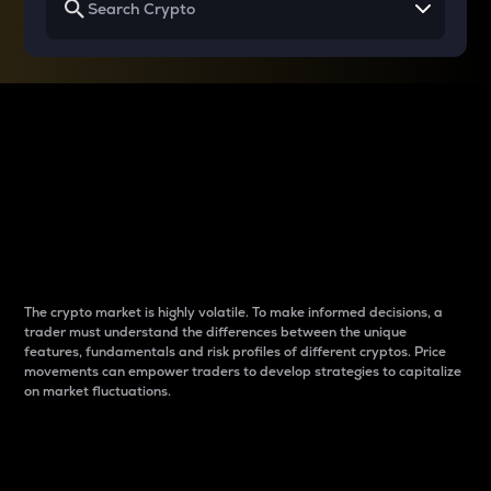
Why do differences
between cryptos matter
to traders?
The crypto market is highly volatile. To make informed decisions, a
trader must understand the differences between the unique
features, fundamentals and risk profiles of different cryptos. Price
movements can empower traders to develop strategies to capitalize
on market fluctuations.
Introduction