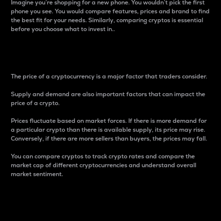
Imagine you’re shopping for a new phone. You wouldn’t pick the first
phone you see. You would compare features, prices and brand to find
the best fit for your needs. Similarly, comparing cryptos is essential
before you choose what to invest in..
Price
The price of a cryptocurrency is a major factor that traders consider.
Supply and demand are also important factors that can impact the
price of a crypto.
Prices fluctuate based on market forces. If there is more demand for
a particular crypto than there is available supply, its price may rise.
Conversely, if there are more sellers than buyers, the prices may fall.
You can compare cryptos to track crypto rates and compare the
market cap of different cryptocurrencies and understand overall
market sentiment.
24-Hour Price Difference
Percentage