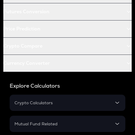
Futures Conversion
Price Prediction
Crypto Compare
Currency Converter
Explore Calculators
Crypto Calculators
Crypto SIP Calculator
Crypto Return
Mutual Fund Related
Crypto Tax
Mutual Fund