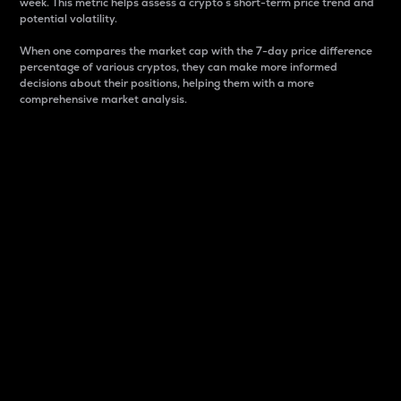
week. This metric helps assess a crypto s short-term price trend and
potential volatility.
When one compares the market cap with the 7-day price difference
percentage of various cryptos, they can make more informed
decisions about their positions, helping them with a more
comprehensive market analysis.
Market Cap
Market capitalization is better known as market cap.
It is a key metric used to understand the overall size
and dominance of a particular crypto in the market.
It is one way to measure the total value of the
circulating supply for a specific crypto.
Here is how it works:
Market cap = Current price per unit x Circulating
supply