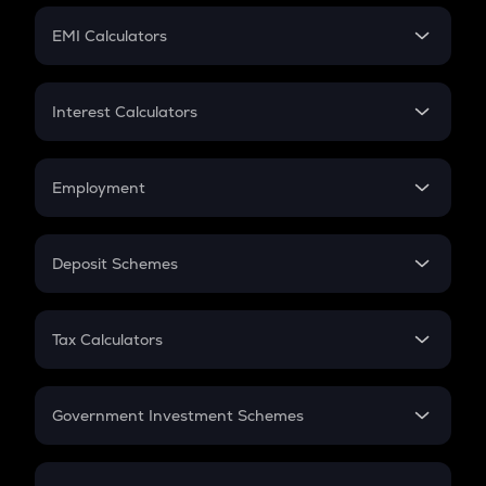
Crypto Futures
SIP
EMI Calculators
Lumpsum
EMI
Home Loan EMI
Interest Calculators
Car Loan EMI
Compound Interest
Credit Card EMI
Simple Interest
Employment
Flat Interest
In-Hand Salary
Salary Hike
Deposit Schemes
Work Experience
FD
PPF
RD
Tax Calculators
Gratuity
GST
Retirement
Government Investment Schemes
Sukanya Samriddhu Yojana
NPS