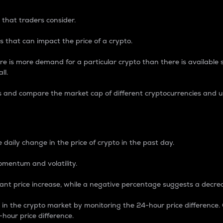
 that traders consider.
 that can impact the price of a crypto.
re is more demand for a particular crypto than there is available su
ll.
s and compare the market cap of different cryptocurrencies and 
nce Percentage
 daily change in the price of crypto in the past day.
omentum and volatility.
icant price increase, while a negative percentage suggests a decre
on in the crypto market by monitoring the 24-hour price difference
-hour price difference.