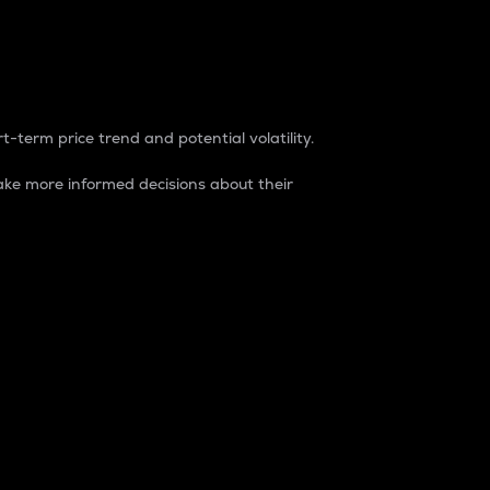
t-term price trend and potential volatility.
ke more informed decisions about their
rket. It is one way to measure the total