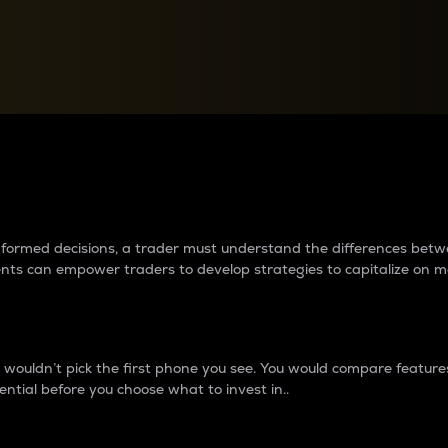
between cryptos matter to t
 informed decisions, a trader must understand the differences be
ments can empower traders to develop strategies to capitalize on m
ouldn’t pick the first phone you see. You would compare features,
ential before you choose what to invest in..