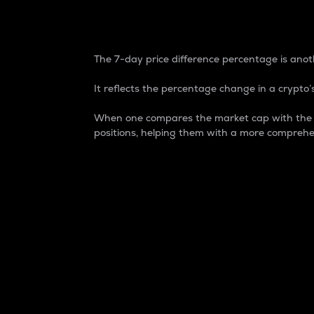
7-Day Price Difference
The 7-day price difference percentage is anoth
It reflects the percentage change in a crypto’s
When one compares the market cap with the 7-
positions, helping them with a more comprehe
Market Cap
Market capitalization is better known as
It is a key metric used to understand the
value of the circulating supply for a speci
Here is how it works:
Market cap = Current price per unit x Ci