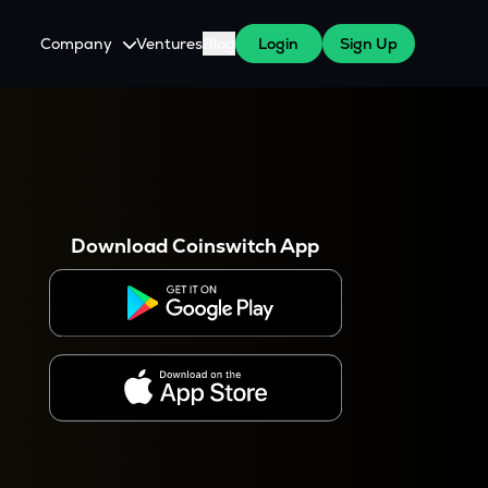
Company
Ventures
Blog
Login
Sign Up
About Us
Careers
es
 WazirX Users
Press
Download Coinswitch App