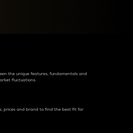
raders?
tween the unique features, fundamentals and
arket fluctuations.
 prices and brand to find the best fit for