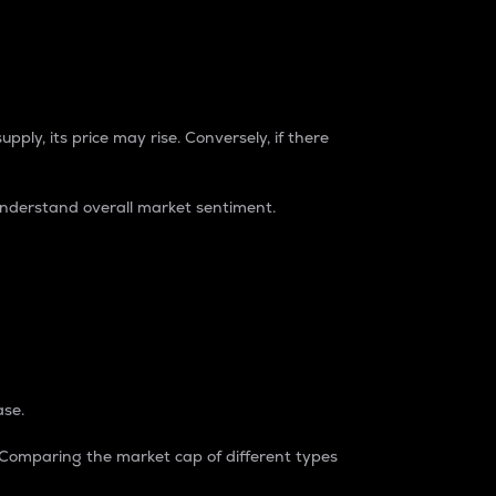
pply, its price may rise. Conversely, if there
understand overall market sentiment.
ase.
. Comparing the market cap of different types