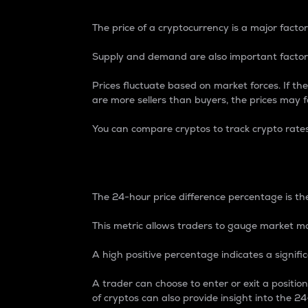
The price of a cryptocurrency is a major factor
Supply and demand are also important factors
Prices fluctuate based on market forces. If the
are more sellers than buyers, the prices may fa
You can compare cryptos to track crypto rate
24-Hour Price Differe
The 24-hour price difference percentage is the
This metric allows traders to gauge market m
A high positive percentage indicates a signif
A trader can choose to enter or exit a positi
of cryptos can also provide insight into the 24