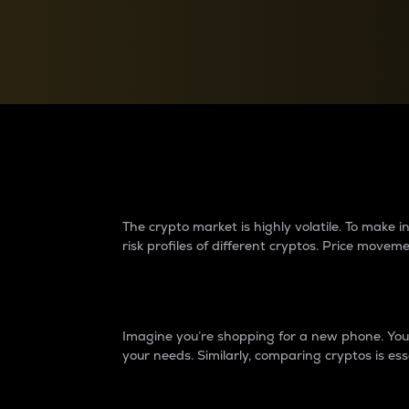
Currency Converter
Convert values between crypto and fiat currencies
Why do differences 
The crypto market is highly volatile. To make
risk profiles of different cryptos. Price move
Introduction
Imagine you’re shopping for a new phone. You w
your needs. Similarly, comparing cryptos is ess
Price