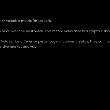
 Percentage
er valuable metric for traders.
 price over the past week. This metric helps assess a crypto s shor
day price difference percentage of various cryptos, they can ma
nsive market analysis.
 market cap.
 overall size and dominance of a particular crypto in the ma
fic crypto.
rculating supply