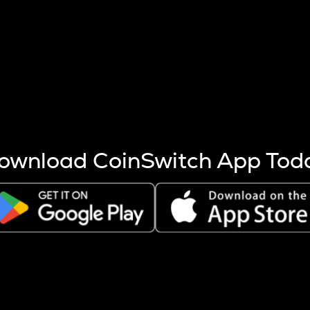
s more coins are mined.
 other factors like market cap and project fundamentals,
ptos.
ownload CoinSwitch App Tod