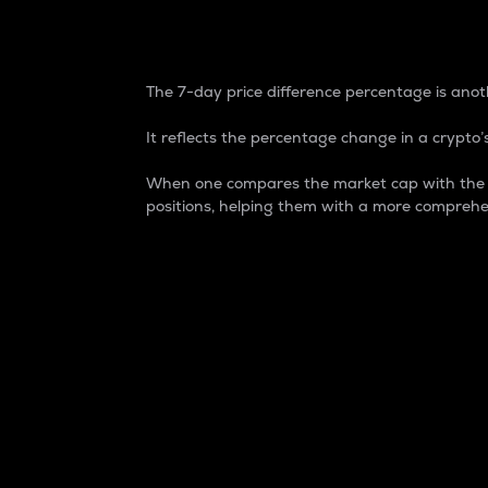
7-Day Price Difference
The 7-day price difference percentage is anoth
It reflects the percentage change in a crypto’s
When one compares the market cap with the 7-
positions, helping them with a more comprehe
Market Cap
Market capitalization is better known as
It is a key metric used to understand the
value of the circulating supply for a speci
Here is how it works:
Market cap = Current price per unit x Ci