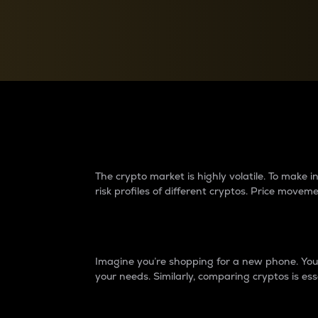
Currency Converter
Convert values between crypto and fiat currencies
Why do differences 
The crypto market is highly volatile. To make
risk profiles of different cryptos. Price move
Introduction
Imagine you’re shopping for a new phone. You w
your needs. Similarly, comparing cryptos is ess
Price