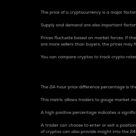
The price of a cryptocurrency is a major factor
Supply and demand are also important factors
Prices fluctuate based on market forces. If the
are more sellers than buyers, the prices may fa
You can compare cryptos to track crypto rate
24-Hour Price Differe
The 24-hour price difference percentage is the
This metric allows traders to gauge market m
A high positive percentage indicates a signif
A trader can choose to enter or exit a positi
of cryptos can also provide insight into the 24