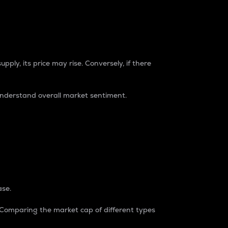
pply, its price may rise. Conversely, if there
understand overall market sentiment.
ase.
. Comparing the market cap of different types