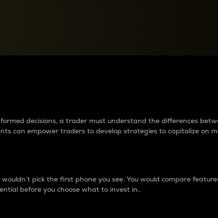
between cryptos matter to t
 informed decisions, a trader must understand the differences be
ments can empower traders to develop strategies to capitalize on m
ouldn’t pick the first phone you see. You would compare features,
ential before you choose what to invest in..