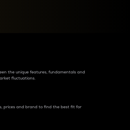
raders?
tween the unique features, fundamentals and
arket fluctuations.
 prices and brand to find the best fit for