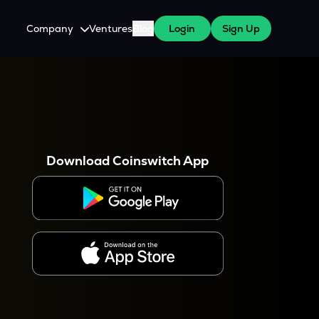
Company
Ventures
Blog
Login
Sign Up
About Us
Careers
es
 WazirX Users
Press
Download Coinswitch App