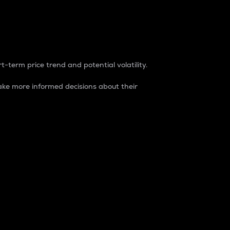
t-term price trend and potential volatility.
ke more informed decisions about their
rket. It is one way to measure the total