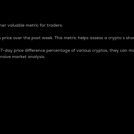
 Percentage
er valuable metric for traders.
 price over the past week. This metric helps assess a crypto s shor
day price difference percentage of various cryptos, they can ma
nsive market analysis.
 market cap.
 overall size and dominance of a particular crypto in the ma
fic crypto.
rculating supply