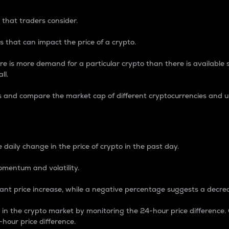
 that traders consider.
 that can impact the price of a crypto.
re is more demand for a particular crypto than there is available su
ll.
s and compare the market cap of different cryptocurrencies and 
nce Percentage
 daily change in the price of crypto in the past day.
omentum and volatility.
icant price increase, while a negative percentage suggests a decre
on in the crypto market by monitoring the 24-hour price difference
-hour price difference.