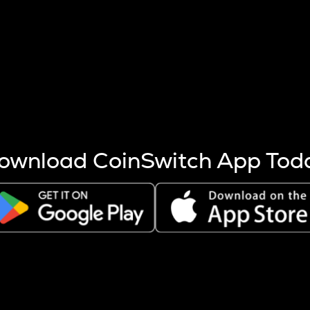
s more coins are mined.
 other factors like market cap and project fundamentals,
ptos.
ownload CoinSwitch App Tod