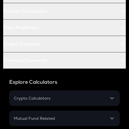
Futures Conversion
Price Prediction
Crypto Compare
Currency Converter
Explore Calculators
Crypto Calculators
Crypto SIP Calculator
Crypto Return
Mutual Fund Related
Crypto Tax
Mutual Fund