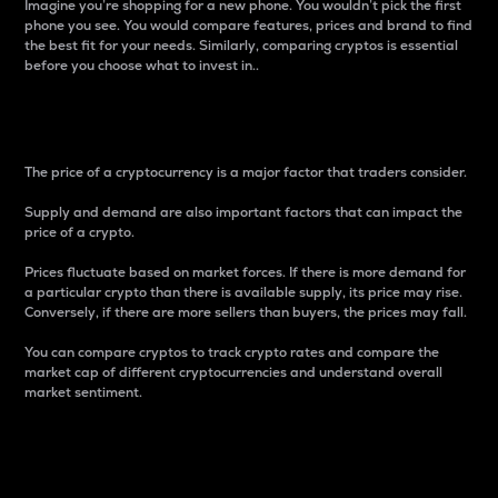
Imagine you’re shopping for a new phone. You wouldn’t pick the first
phone you see. You would compare features, prices and brand to find
the best fit for your needs. Similarly, comparing cryptos is essential
before you choose what to invest in..
Price
The price of a cryptocurrency is a major factor that traders consider.
Supply and demand are also important factors that can impact the
price of a crypto.
Prices fluctuate based on market forces. If there is more demand for
a particular crypto than there is available supply, its price may rise.
Conversely, if there are more sellers than buyers, the prices may fall.
You can compare cryptos to track crypto rates and compare the
market cap of different cryptocurrencies and understand overall
market sentiment.
24-Hour Price Difference
Percentage