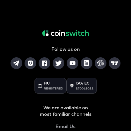
Follow us on
FIU
ISO/IEC
REGISTERED
27001:2022
We are available on
most familiar channels
Email Us