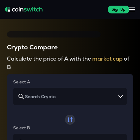
Sign Up
Crypto Compare
Calculate the price of A with the
market cap
of
B
Select A
Select B