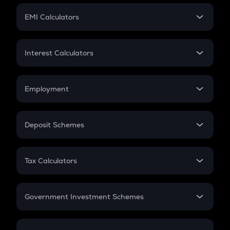
Crypto Futures
SIP
EMI Calculators
Lumpsum
EMI
Home Loan EMI
Interest Calculators
Car Loan EMI
Compound Interest
Credit Card EMI
Simple Interest
Employment
Flat Interest
In-Hand Salary
Salary Hike
Deposit Schemes
Work Experience
FD
PPF
RD
Tax Calculators
Gratuity
GST
Retirement
Government Investment Schemes
Sukanya Samriddhu Yojana
NPS