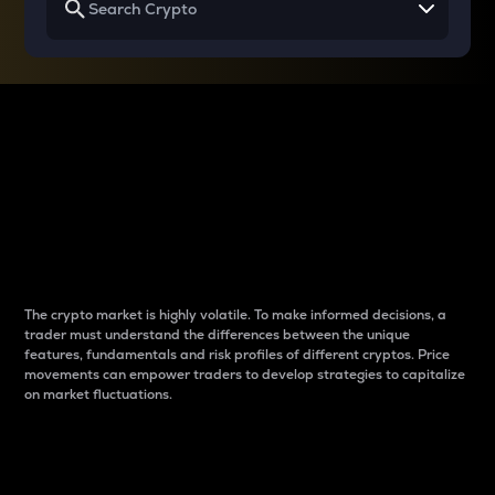
Why do differences
between cryptos matter
to traders?
The crypto market is highly volatile. To make informed decisions, a
trader must understand the differences between the unique
features, fundamentals and risk profiles of different cryptos. Price
movements can empower traders to develop strategies to capitalize
on market fluctuations.
Introduction