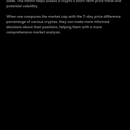
week. This metric helps assess a crypto s short-term price trend and
potential volatility.
When one compares the market cap with the 7-day price difference
percentage of various cryptos, they can make more informed
decisions about their positions, helping them with a more
comprehensive market analysis.
Market Cap
Market capitalization is better known as market cap.
It is a key metric used to understand the overall size
and dominance of a particular crypto in the market.
It is one way to measure the total value of the
circulating supply for a specific crypto.
Here is how it works:
Market cap = Current price per unit x Circulating
supply