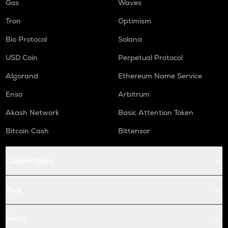
Gas
Waves
Tron
Optimism
Bio Protocol
Solana
USD Coin
Perpetual Protocol
Algorand
Ethereum Name Service
Enso
Arbitrum
Akash Network
Basic Attention Token
Bitcoin Cash
Bittensor
Conversions
Buy
Price