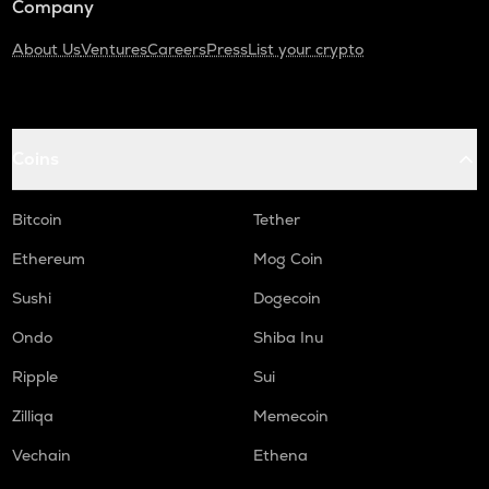
Company
About Us
Ventures
Careers
Press
List your crypto
Coins
Bitcoin
Tether
Ethereum
Mog Coin
Sushi
Dogecoin
Ondo
Shiba Inu
Ripple
Sui
Zilliqa
Memecoin
Vechain
Ethena