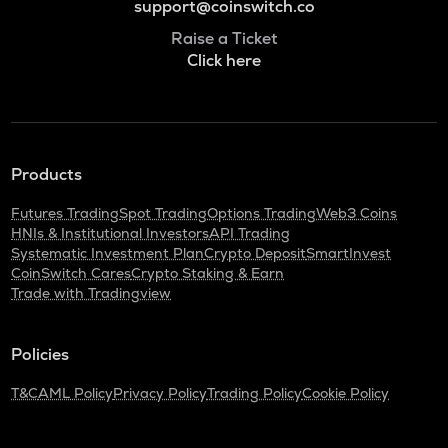
support@coinswitch.co
Raise a Ticket
Click here
Products
Futures Trading
Spot Trading
Options Trading
Web3 Coins
HNIs & Institutional Investors
API Trading
Systematic Investment Plan
Crypto Deposit
SmartInvest
CoinSwitch Cares
Crypto Staking & Earn
Trade with Tradingview
Policies
T&C
AML Policy
Privacy Policy
Trading Policy
Cookie Policy