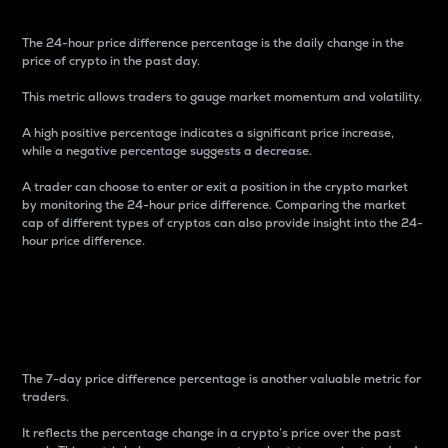
The 24-hour price difference percentage is the daily change in the
price of crypto in the past day.
This metric allows traders to gauge market momentum and volatility.
A high positive percentage indicates a significant price increase,
while a negative percentage suggests a decrease.
A trader can choose to enter or exit a position in the crypto market
by monitoring the 24-hour price difference. Comparing the market
cap of different types of cryptos can also provide insight into the 24-
hour price difference.
7-Day Price Difference
Percentage
The 7-day price difference percentage is another valuable metric for
traders.
It reflects the percentage change in a crypto’s price over the past