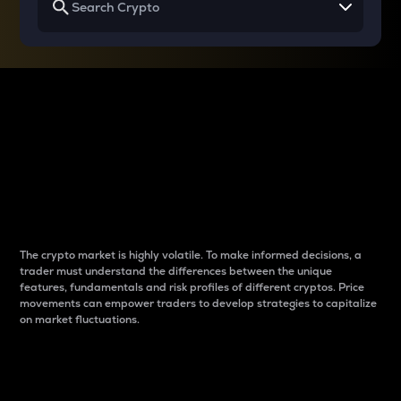
Why do differences
between cryptos matter
to traders?
The crypto market is highly volatile. To make informed decisions, a
trader must understand the differences between the unique
features, fundamentals and risk profiles of different cryptos. Price
movements can empower traders to develop strategies to capitalize
on market fluctuations.
Introduction