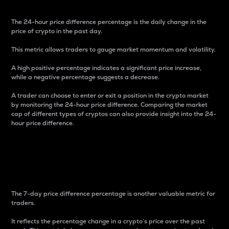
The 24-hour price difference percentage is the daily change in the
price of crypto in the past day.
This metric allows traders to gauge market momentum and volatility.
A high positive percentage indicates a significant price increase,
while a negative percentage suggests a decrease.
A trader can choose to enter or exit a position in the crypto market
by monitoring the 24-hour price difference. Comparing the market
cap of different types of cryptos can also provide insight into the 24-
hour price difference.
7-Day Price Difference
Percentage
The 7-day price difference percentage is another valuable metric for
traders.
It reflects the percentage change in a crypto’s price over the past