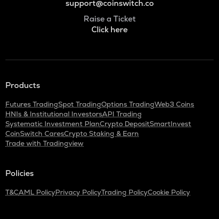
support@coinswitch.co
Raise a Ticket
Click here
Products
Futures Trading
Spot Trading
Options Trading
Web3 Coins
HNIs & Institutional Investors
API Trading
Systematic Investment Plan
Crypto Deposit
SmartInvest
CoinSwitch Cares
Crypto Staking & Earn
Trade with Tradingview
Policies
T&C
AML Policy
Privacy Policy
Trading Policy
Cookie Policy