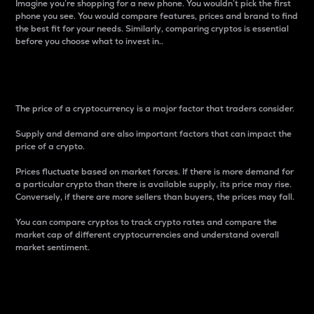
Imagine you’re shopping for a new phone. You wouldn’t pick the first
phone you see. You would compare features, prices and brand to find
the best fit for your needs. Similarly, comparing cryptos is essential
before you choose what to invest in..
Price
The price of a cryptocurrency is a major factor that traders consider.
Supply and demand are also important factors that can impact the
price of a crypto.
Prices fluctuate based on market forces. If there is more demand for
a particular crypto than there is available supply, its price may rise.
Conversely, if there are more sellers than buyers, the prices may fall.
You can compare cryptos to track crypto rates and compare the
market cap of different cryptocurrencies and understand overall
market sentiment.
24-Hour Price Difference
Percentage