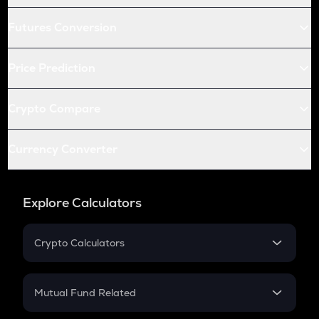
Futures Conversion
Price Prediction
Crypto Compare
Currency Converter
Explore Calculators
Crypto Calculators
Crypto SIP Calculator
Crypto Return
Mutual Fund Related
Crypto Tax
Mutual Fund