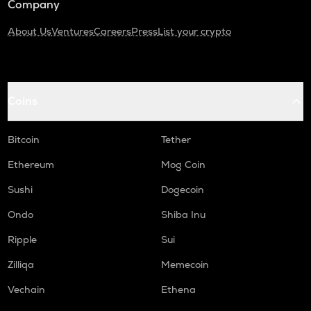
Company
About Us
Ventures
Careers
Press
List your crypto
Coins
Bitcoin
Tether
Ethereum
Mog Coin
Sushi
Dogecoin
Ondo
Shiba Inu
Ripple
Sui
Zilliqa
Memecoin
Vechain
Ethena