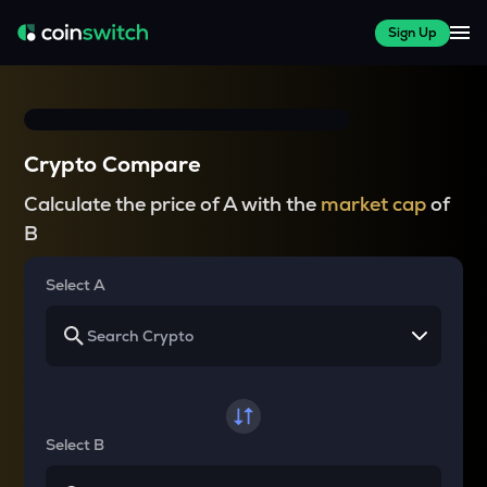
Sign Up
Crypto Compare
Calculate the price of A with the
market cap
of
B
Select A
Select B