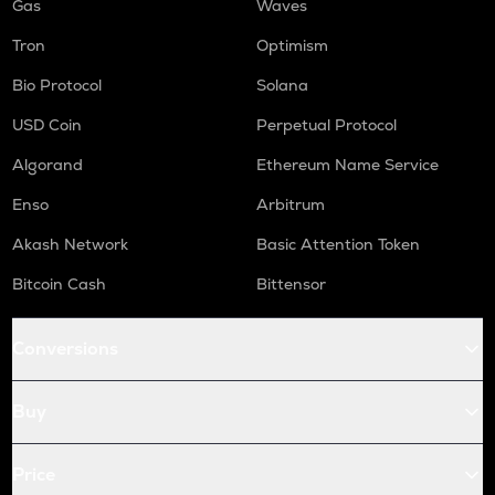
Gas
Waves
Tron
Optimism
Bio Protocol
Solana
USD Coin
Perpetual Protocol
Algorand
Ethereum Name Service
Enso
Arbitrum
Akash Network
Basic Attention Token
Bitcoin Cash
Bittensor
Conversions
Buy
Price