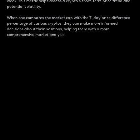
week. This metric helps assess a crypto s short-term price trend and
potential volatility.
When one compares the market cap with the 7-day price difference
percentage of various cryptos, they can make more informed
decisions about their positions, helping them with a more
comprehensive market analysis.
Market Cap
Market capitalization is better known as market cap.
It is a key metric used to understand the overall size
and dominance of a particular crypto in the market.
It is one way to measure the total value of the
circulating supply for a specific crypto.
Here is how it works:
Market cap = Current price per unit x Circulating
supply