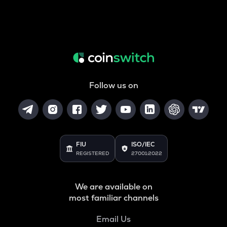
Follow us on
FIU
ISO/IEC
REGISTERED
27001:2022
We are available on
most familiar channels
Email Us