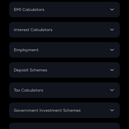
Crypto Futures
SIP
EMI Calculators
Lumpsum
EMI
Home Loan EMI
Interest Calculators
Car Loan EMI
Compound Interest
Credit Card EMI
Simple Interest
Employment
Flat Interest
In-Hand Salary
Salary Hike
Deposit Schemes
Work Experience
FD
PPF
RD
Tax Calculators
Gratuity
GST
Retirement
Government Investment Schemes
Sukanya Samriddhu Yojana
NPS