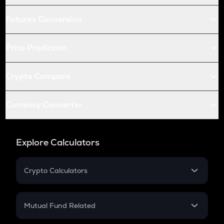
Futures Conversion
Price Prediction
Crypto Compare
Currency Converter
Explore Calculators
Crypto Calculators
Crypto SIP Calculator
Crypto Return
Mutual Fund Related
Crypto Tax
Mutual Fund