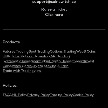
support@coinswitch.co
Raise a Ticket
Click here
Products
Futures Trading
Spot Trading
Options Trading
Web3 Coins
HNIs & Institutional Investors
API Trading
Systematic Investment Plan
Crypto Deposit
SmartInvest
CoinSwitch Cares
Crypto Staking & Earn
Trade with Tradingview
Policies
T&C
AML Policy
Privacy Policy
Trading Policy
Cookie Policy