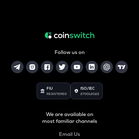
Follow us on
FIU
ISO/IEC
REGISTERED
27001:2022
We are available on
most familiar channels
Email Us