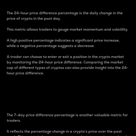
The 24-hour price difference percentage is the daily change in the
price of crypto in the past day.
This metric allows traders to gauge market momentum and volatility.
A high positive percentage indicates a significant price increase,
while a negative percentage suggests a decrease.
A trader can choose to enter or exit a position in the crypto market
by monitoring the 24-hour price difference. Comparing the market
cap of different types of cryptos can also provide insight into the 24-
hour price difference.
7-Day Price Difference
Percentage
The 7-day price difference percentage is another valuable metric for
traders.
It reflects the percentage change in a crypto’s price over the past