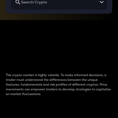
Why do differences
between cryptos matter
to traders?
The crypto market is highly volatile. To make informed decisions, a
trader must understand the differences between the unique
features, fundamentals and risk profiles of different cryptos. Price
movements can empower traders to develop strategies to capitalize
on market fluctuations.
Introduction