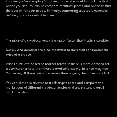
Imagine you’re shopping for a new phone. You wouldn’t pick the first
phone you see. You would compare features, prices and brand to find
the best fit for your needs. Similarly, comparing cryptos is essential
before you choose what to invest in..
Price
The price of a cryptocurrency is a major factor that traders consider.
Supply and demand are also important factors that can impact the
price of a crypto.
Prices fluctuate based on market forces. If there is more demand for
a particular crypto than there is available supply, its price may rise.
Conversely, if there are more sellers than buyers, the prices may fall.
You can compare cryptos to track crypto rates and compare the
market cap of different cryptocurrencies and understand overall
market sentiment.
24-Hour Price Difference
Percentage