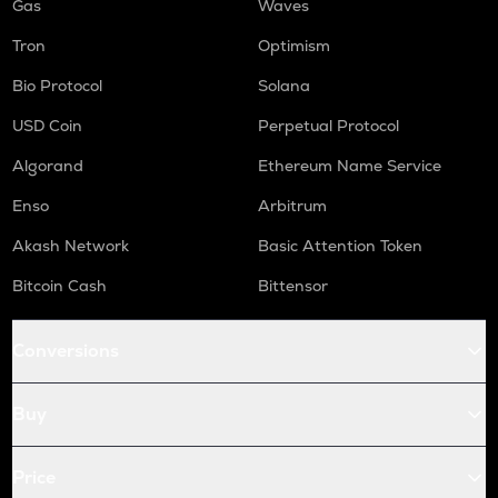
Gas
Waves
Tron
Optimism
Bio Protocol
Solana
USD Coin
Perpetual Protocol
Algorand
Ethereum Name Service
Enso
Arbitrum
Akash Network
Basic Attention Token
Bitcoin Cash
Bittensor
Conversions
Buy
Price