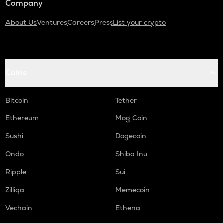
Company
About Us
Ventures
Careers
Press
List your crypto
Coins
Bitcoin
Tether
Ethereum
Mog Coin
Sushi
Dogecoin
Ondo
Shiba Inu
Ripple
Sui
Zilliqa
Memecoin
Vechain
Ethena