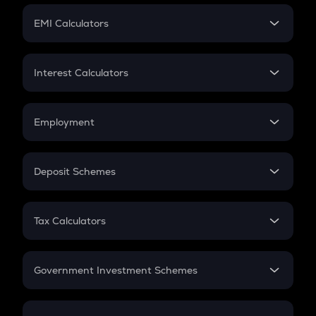
Crypto Futures
SIP
EMI Calculators
Lumpsum
EMI
Home Loan EMI
Interest Calculators
Car Loan EMI
Compound Interest
Credit Card EMI
Simple Interest
Employment
Flat Interest
In-Hand Salary
Salary Hike
Deposit Schemes
Work Experience
FD
PPF
RD
Tax Calculators
Gratuity
GST
Retirement
Government Investment Schemes
Sukanya Samriddhu Yojana
NPS