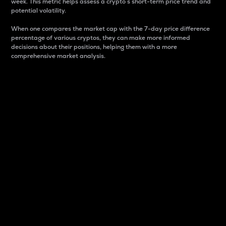
week. This metric helps assess a crypto s short-term price trend and
potential volatility.
When one compares the market cap with the 7-day price difference
percentage of various cryptos, they can make more informed
decisions about their positions, helping them with a more
comprehensive market analysis.
Market Cap
Market capitalization is better known as market cap.
It is a key metric used to understand the overall size
and dominance of a particular crypto in the market.
It is one way to measure the total value of the
circulating supply for a specific crypto.
Here is how it works:
Market cap = Current price per unit x Circulating
supply