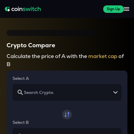
Sign Up
Crypto Compare
Calculate the price of A with the
market cap
of
B
Select A
Select B